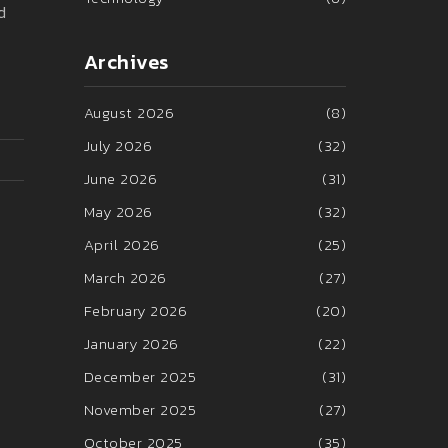
d
Archives
August 2026
(8)
July 2026
(32)
June 2026
(31)
May 2026
(32)
April 2026
(25)
March 2026
(27)
February 2026
(20)
January 2026
(22)
December 2025
(31)
November 2025
(27)
October 2025
(35)