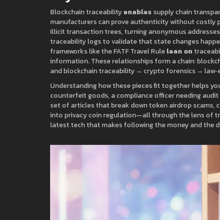
Blockchain traceability
enables
supply chain transpa
manufacturers can prove authenticity without costly 
illicit transaction trees, turning anonymous addresse
traceability logs to validate that state changes happ
frameworks like the FATF Travel Rule
lean on
traceabil
information. These relationships form a chain: blockc
and blockchain traceability → crypto forensics → law
Understanding how these pieces fit together helps you 
counterfeit goods, a compliance officer needing audit t
set of articles that break down token airdrop scams, c
into privacy coin regulation—all through the lens of tra
latest tech that makes following the money and the da