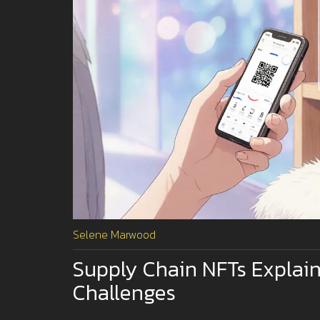
Selene Marwood
Supply Chain NFTs Explain
Challenges