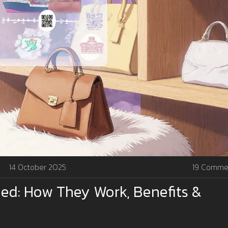
14 October 2025
19 Comme
ed: How They Work, Benefits &