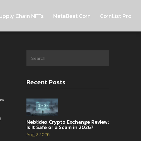
upply Chain NFTs
MetaBeat Coin
CoinList Pro
Recent Posts
aw
t
Neblidex Crypto Exchange Review:
Is It Safe or a Scam in 2026?
Aug, 2 2026