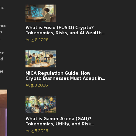
ns
ance
What is Fusio (FUSIO) Crypto?
n
Tokenomics, Risks, and AI Wealth
Management Explained
,
Aug, 8 2026
ng
ed
he
MiCA Regulation Guide: How
Crypto Businesses Must Adapt in
2026
Aug, 3 2026
What is Gamer Arena (GAU)?
Tokenomics, Utility, and Risk
Analysis
Aug, 5 2026