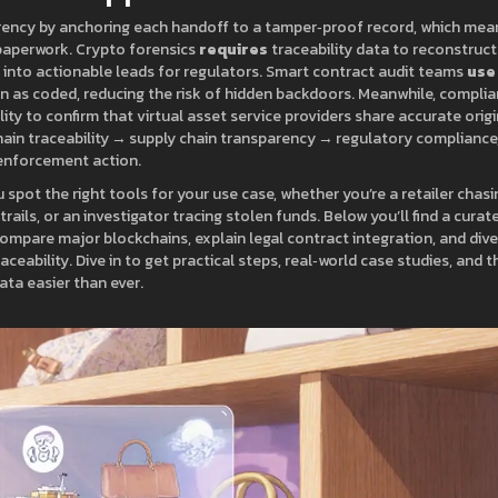
rency by anchoring each handoff to a tamper‑proof record, which mea
paperwork. Crypto forensics
requires
traceability data to reconstruct
s into actionable leads for regulators. Smart contract audit teams
use
en as coded, reducing the risk of hidden backdoors. Meanwhile, compli
ity to confirm that virtual asset service providers share accurate origi
hain traceability → supply chain transparency → regulatory compliance
‑enforcement action.
spot the right tools for your use case, whether you’re a retailer chasi
rails, or an investigator tracing stolen funds. Below you’ll find a curat
ompare major blockchains, explain legal contract integration, and dive
ceability. Dive in to get practical steps, real‑world case studies, and t
ta easier than ever.