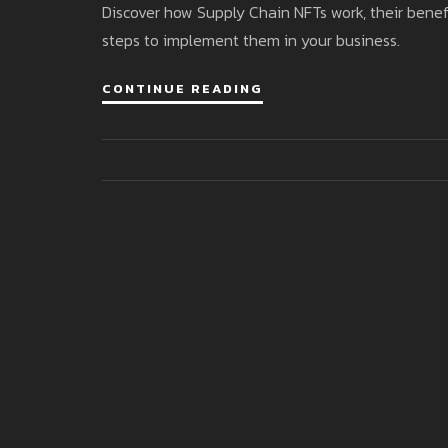
Discover how Supply Chain NFTs work, their benefit
steps to implement them in your business.
CONTINUE READING