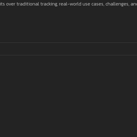
s over traditional tracking, real-world use cases, challenges, an