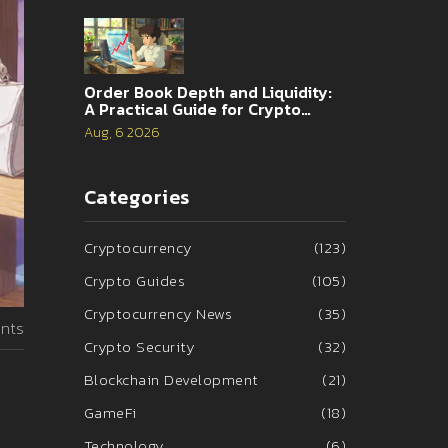
Order Book Depth and Liquidity:
A Practical Guide for Crypto
Traders
Aug, 6 2026
Categories
Cryptocurrency
(123)
Crypto Guides
(105)
Cryptocurrency News
(35)
nts
Crypto Security
(32)
Blockchain Development
(21)
GameFi
(18)
Technology
(6)