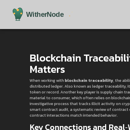
Blockchain Traceabili
Matters
When working with
blockchain traceability
,
the abil
distributed ledger
. Also known as
ledger traceability
, 
token or record. Another key player is
supply chain tr
material to consumer
, which often relies on blockchai
investigative process that tracks illicit activity on cr
smart contract audit
,
a systematic review of contract
contract interactions match intended behavior.
Key Connections and Real‑