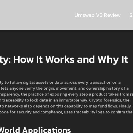
Uniswap V3 Review
S
ty: How It Works and Why It
ity to follow digital assets or data across every transaction on a
it lets anyone verify the origin, movement, and ownership history of a
ansparency
,
the practice of exposing every step a product takes from r
n traceability to lock data in an immutable way.
Crypto forensics
,
the
ypto networks
also depends on this capability to map fund flows. Finally,
 code for security and compliance
, uses traceability logs to confirm tha
World Applications