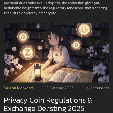
protocol or a trader evaluating risk, the collection gives you
actionable insights into the regulatory landscape that’s shaping
the future of privacy‑first crypto.
Selene Marwood
12 October 2025
14 Comments
Privacy Coin Regulations &
Exchange Delisting 2025