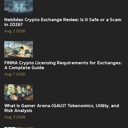
Neblidex Crypto Exchange Review: Is It Safe or a Scam
in 2026?
Aug, 2 2026
FINMA Crypto Licensing Requirements for Exchanges:
A Complete Guide
Aug, 7 2026
What is Gamer Arena (GAU)? Tokenomics, Utility, and
Risk Analysis
Aug, 5 2026