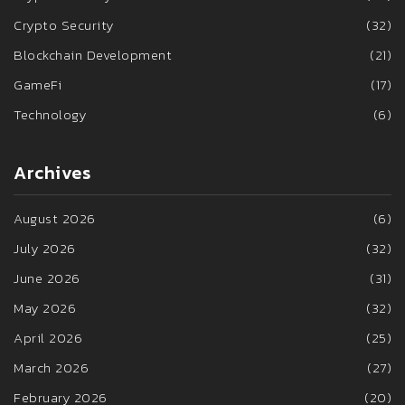
Crypto Security
(32)
Blockchain Development
(21)
GameFi
(17)
Technology
(6)
Archives
August 2026
(6)
July 2026
(32)
June 2026
(31)
May 2026
(32)
April 2026
(25)
March 2026
(27)
February 2026
(20)