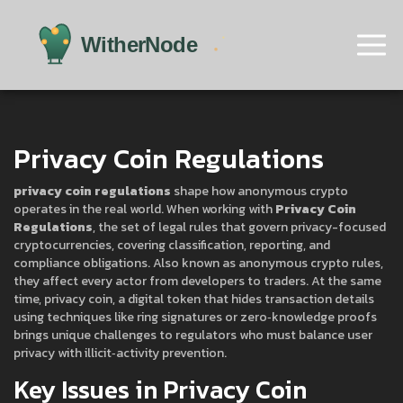
Privacy Coin Regulations
privacy coin regulations
shape how anonymous crypto
operates in the real world. When working with
Privacy Coin
Regulations
,
the set of legal rules that govern privacy-focused
cryptocurrencies, covering classification, reporting, and
compliance obligations
. Also known as
anonymous crypto rules
,
they affect every actor from developers to traders. At the same
time,
privacy coin
,
a digital token that hides transaction details
using techniques like ring signatures or zero‑knowledge proofs
brings unique challenges to regulators who must balance user
privacy with illicit‑activity prevention.
Key Issues in Privacy Coin