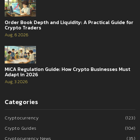
Order Book Depth and Liquidity: A Practical Guide for
Crypto Traders
Aug, 6 2026
MiCA Regulation Guide: How Crypto Businesses Must
Adapt in 2026
Aug, 3 2026
Categories
Cryptocurrency
(123)
Crypto Guides
(104)
Cryptocurrency News
(35)