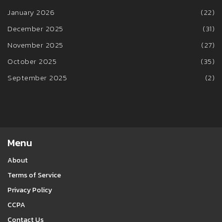
January 2026
(22)
December 2025
(31)
November 2025
(27)
October 2025
(35)
September 2025
(2)
Menu
About
Terms of Service
Privacy Policy
CCPA
Contact Us