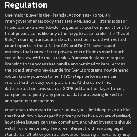
Regulation
One major player is the
Financial Action Task Force
,
an
inter‑governmental body that sets AML and CFT standards for
financial markets worldwide
. Its guidance pushes jurisdictions to
treat privacy coins like any other crypto asset under the "Travel
Rule," meaning transaction details must be shared with vetted
counterparts. In the U.S., the SEC and FinCEN have issued
warnings that unregistered privacy‑coin offerings may breach
securities law, while the EU’s MiCA framework plans to require
licensing for services that handle anonymized tokens. Across
the board, anti‑money‑laundering (AML) programs now demand
robust know‑your‑customer (KYC) steps before users can
interact with privacy‑coin platforms. At the same time,
data‑protection laws such as GDPR add another layer, forcing
companies to justify any personal data processing linked to
anonymous transactions.
What does this mean for you? Below you’ll find deep‑dive articles
that break down how specific privacy coins like RYO are classified,
how token issuers can stay compliant, and what investors should
watch for when privacy features intersect with evolving legal
standards. Whether you’re a developer building a new anonymity