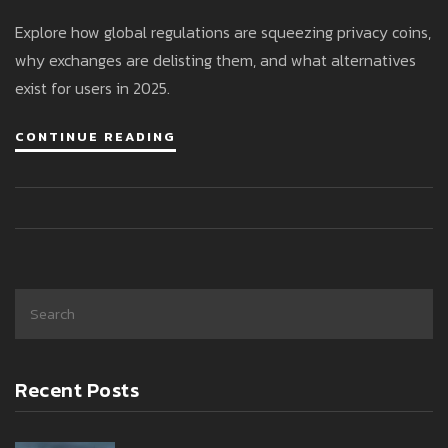
Explore how global regulations are squeezing privacy coins,
why exchanges are delisting them, and what alternatives
exist for users in 2025.
CONTINUE READING
Recent Posts