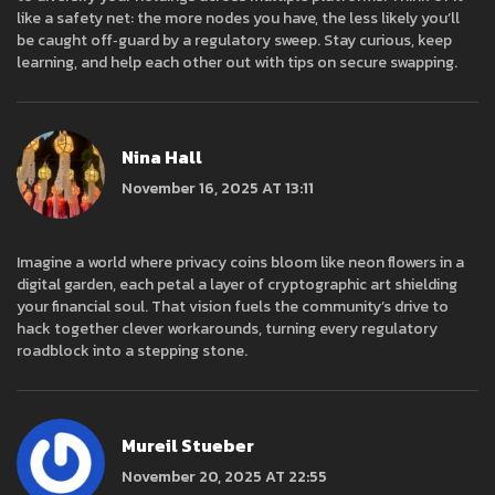
like a safety net: the more nodes you have, the less likely you’ll
be caught off‑guard by a regulatory sweep. Stay curious, keep
learning, and help each other out with tips on secure swapping.
Nina Hall
November 16, 2025 AT 13:11
Imagine a world where privacy coins bloom like neon flowers in a
digital garden, each petal a layer of cryptographic art shielding
your financial soul. That vision fuels the community’s drive to
hack together clever workarounds, turning every regulatory
roadblock into a stepping stone.
Mureil Stueber
November 20, 2025 AT 22:55