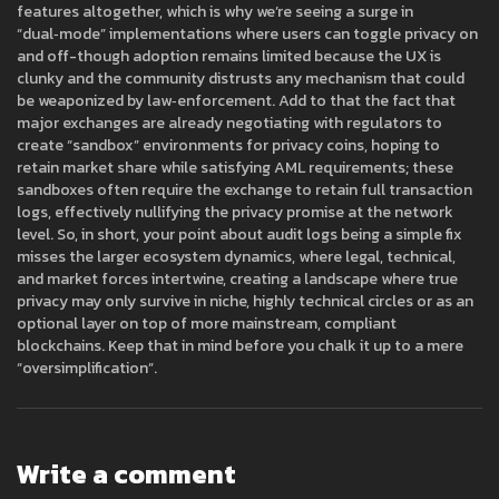
features altogether, which is why we’re seeing a surge in
“dual‑mode” implementations where users can toggle privacy on
and off-though adoption remains limited because the UX is
clunky and the community distrusts any mechanism that could
be weaponized by law‑enforcement. Add to that the fact that
major exchanges are already negotiating with regulators to
create “sandbox” environments for privacy coins, hoping to
retain market share while satisfying AML requirements; these
sandboxes often require the exchange to retain full transaction
logs, effectively nullifying the privacy promise at the network
level. So, in short, your point about audit logs being a simple fix
misses the larger ecosystem dynamics, where legal, technical,
and market forces intertwine, creating a landscape where true
privacy may only survive in niche, highly technical circles or as an
optional layer on top of more mainstream, compliant
blockchains. Keep that in mind before you chalk it up to a mere
“oversimplification”.
Write a comment