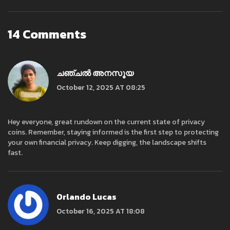
14 Comments
ചഞ്ചൽ അനസൂയ
October 12, 2025 AT 08:25
Hey everyone, great rundown on the current state of privacy
coins. Remember, staying informed is the first step to protecting
your own financial privacy. Keep digging, the landscape shifts
fast.
Orlando Lucas
October 16, 2025 AT 18:08