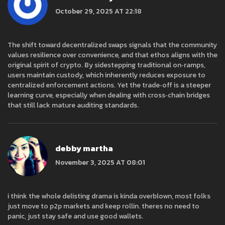
October 29, 2025 AT 22:18
The shift toward decentralized swaps signals that the community
values resilience over convenience, and that ethos aligns with the
original spirit of crypto. By sidestepping traditional on‑ramps,
users maintain custody, which inherently reduces exposure to
centralized enforcement actions. Yet the trade‑off is a steeper
learning curve, especially when dealing with cross‑chain bridges
that still lack mature auditing standards.
debby martha
November 3, 2025 AT 08:01
i think the whole delisting drama is kinda overblown, most folks
just move to p2p markets and keep rollin. theres no need to
panic, just stay safe and use good wallets.