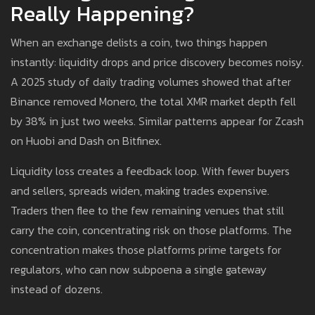
Really Happening?
When an exchange delists a coin, two things happen
instantly: liquidity drops and price discovery becomes noisy.
A 2025 study of daily trading volumes showed that after
Binance removed Monero, the total XMR market depth fell
by 38% in just two weeks. Similar patterns appear for Zcash
on Huobi and Dash on Bitfinex.
Liquidity loss creates a feedback loop. With fewer buyers
and sellers, spreads widen, making trades expensive.
Traders then flee to the few remaining venues that still
carry the coin, concentrating risk on those platforms. The
concentration makes those platforms prime targets for
regulators, who can now subpoena a single gateway
instead of dozens.