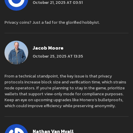
October 21, 2025 AT 03:51
Privacy coins? Just a fad for the glorified hobbyist.
Jacob Moore
October 25, 2025 AT 13:35
From a technical standpoint, the key issue is that privacy
protocols increase block size and verification time, which strains
node operators. If you’re planning to stay in the game, prioritize
wallets that support view‑only mode for compliance purposes.
Keep an eye on upcoming upgrades like Monero’s bulletproofs,
which could improve efficiency while preserving anonymity.
Nathan Van Myall