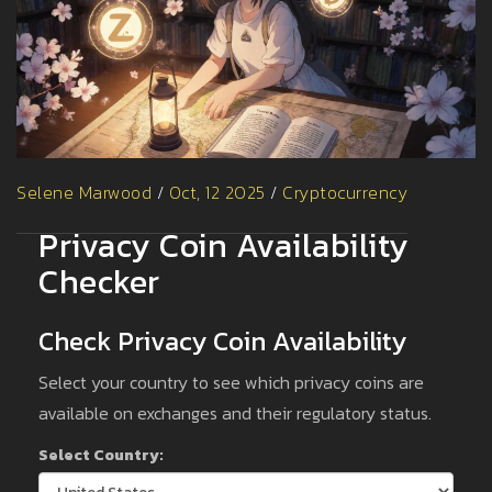
Selene Marwood
/
Oct, 12 2025
/
Cryptocurrency
Privacy Coin Availability
Checker
Check Privacy Coin Availability
Select your country to see which privacy coins are
available on exchanges and their regulatory status.
Select Country: