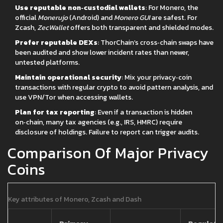
Use reputable non‑custodial wallets
: For Monero, the
official
Monerujo
(Android) and
Monero GUI
are safest. For
Zcash,
ZecWallet
offers both transparent and shielded modes.
Prefer reputable DEXs
: ThorChain’s cross‑chain swaps have
been audited and show lower incident rates than newer,
untested platforms.
Maintain operational security
: Mix your privacy‑coin
transactions with regular crypto to avoid pattern analysis, and
use VPN/Tor when accessing wallets.
Plan for tax reporting
: Even if a transaction is hidden
on‑chain, many tax agencies (e.g., IRS, HMRC) require
disclosure of holdings. Failure to report can trigger audits.
Comparison Of Major Privacy
Coins
Key attributes of Monero, Zcash and Dash