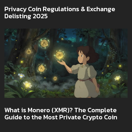
Privacy Coin Regulations & Exchange
Delisting 2025
What is Monero (XMR)? The Complete
Guide to the Most Private Crypto Coin