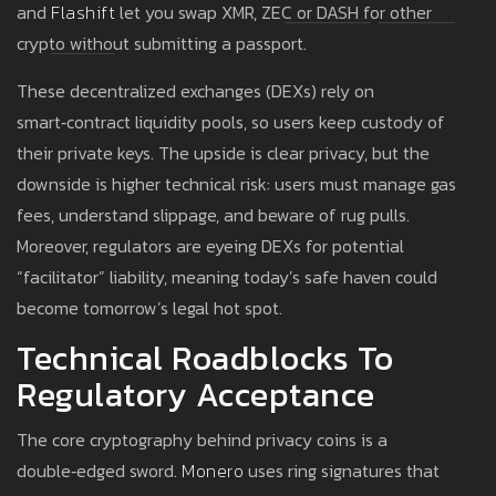
and
Flashift
let you swap XMR, ZEC or DASH for other
crypto without submitting a passport.
These decentralized exchanges (DEXs) rely on
smart‑contract liquidity pools, so users keep custody of
their private keys. The upside is clear privacy, but the
downside is higher technical risk: users must manage gas
fees, understand slippage, and beware of rug pulls.
Moreover, regulators are eyeing DEXs for potential
“facilitator” liability, meaning today’s safe haven could
become tomorrow’s legal hot spot.
Technical Roadblocks To
Regulatory Acceptance
The core cryptography behind privacy coins is a
double‑edged sword.
Monero
uses ring signatures that