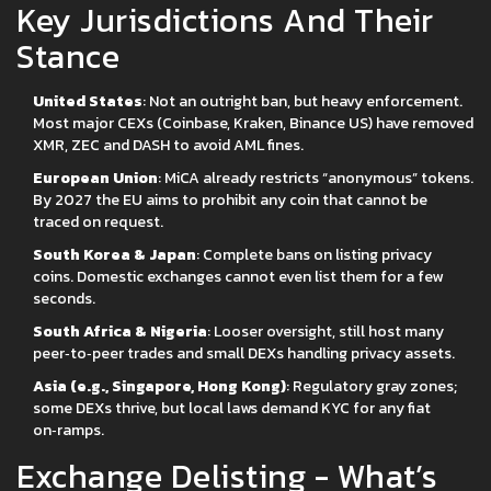
Key Jurisdictions And Their
Stance
United States
: Not an outright ban, but heavy enforcement.
Most major CEXs (Coinbase, Kraken, Binance US) have removed
XMR, ZEC and DASH to avoid AML fines.
European Union
: MiCA already restricts “anonymous” tokens.
By 2027 the EU aims to prohibit any coin that cannot be
traced on request.
South Korea & Japan
: Complete bans on listing privacy
coins. Domestic exchanges cannot even list them for a few
seconds.
South Africa & Nigeria
: Looser oversight, still host many
peer‑to‑peer trades and small DEXs handling privacy assets.
Asia (e.g., Singapore, Hong Kong)
: Regulatory gray zones;
some DEXs thrive, but local laws demand KYC for any fiat
on‑ramps.
Exchange Delisting - What’s