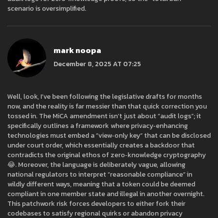
scenario is oversimplified.
mark noopa
December 8, 2025 AT 07:25
Well, look, I’ve been following the legislative drafts for months
now, and the reality is far messier than that quick correction you
tossed in. The MiCA amendment isn’t just about “audit logs”; it
specifically outlines a framework where privacy‑enhancing
technologies must embed a “view‑only key” that can be disclosed
under court order, which essentially creates a backdoor that
contradicts the original ethos of zero‑knowledge cryptography
😂. Moreover, the language is deliberately vague, allowing
national regulators to interpret “reasonable compliance” in
wildly different ways, meaning that a token could be deemed
compliant in one member state and illegal in another overnight.
This patchwork risk forces developers to either fork their
codebases to satisfy regional quirks or abandon privacy