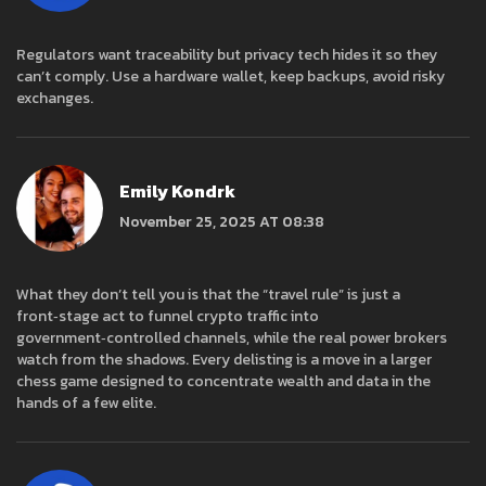
Regulators want traceability but privacy tech hides it so they
can’t comply. Use a hardware wallet, keep backups, avoid risky
exchanges.
Emily Kondrk
November 25, 2025 AT 08:38
What they don’t tell you is that the “travel rule” is just a
front‑stage act to funnel crypto traffic into
government‑controlled channels, while the real power brokers
watch from the shadows. Every delisting is a move in a larger
chess game designed to concentrate wealth and data in the
hands of a few elite.