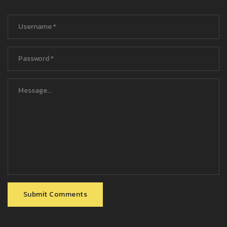
Submit Comments