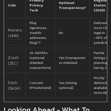
Primary
Regulato
Optional
Coin
Privacy
Status
Transparency?
Tech
(2025)
Ring
Delisted o
signatures,
most CEXs
Monero
stealth
No
legal in
(XMR)
addresses,
~30% of
RingCT
jurisdictio
zk‑SNARKs
Partial
Zcash
(optional
Yes (transparent
listings; EU
(ZEC)
shielded
vs shielded)
planning fu
transactions)
ban by 20
Mostly
Dash
CoinJoin
Yes (mixing
delisted; st
(DASH)
(PrivateSend)
optional)
available 
niche DEXs
Looking Ahead - What To