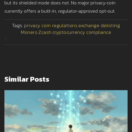
but its shielded mode does not. No major privacy‑coin
currently offers a built‑in, regulator‑approved opt‑out.
Tags:
privacy coin regulations
exchange delisting
Monero
Zcash
cryptocurrency compliance
>
Similar Posts