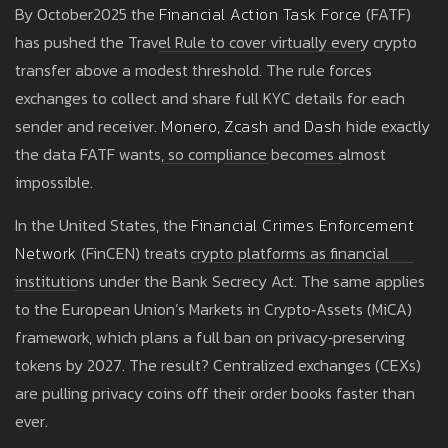
By October2025 the
Financial Action Task Force
(FATF)
has pushed the Travel Rule to cover virtually every crypto
transfer above a modest threshold. The rule forces
exchanges to collect and share full KYC details for each
sender and receiver.
Monero
,
Zcash
and
Dash
hide exactly
the data FATF wants, so compliance becomes almost
impossible.
In the United States, the
Financial Crimes Enforcement
Network
(FinCEN) treats crypto platforms as financial
institutions under the Bank Secrecy Act. The same applies
to the European Union’s Markets in Crypto‑Assets (MiCA)
framework, which plans a full ban on privacy‑preserving
tokens by 2027. The result? Centralized exchanges (CEXs)
are pulling privacy coins off their order books faster than
ever.