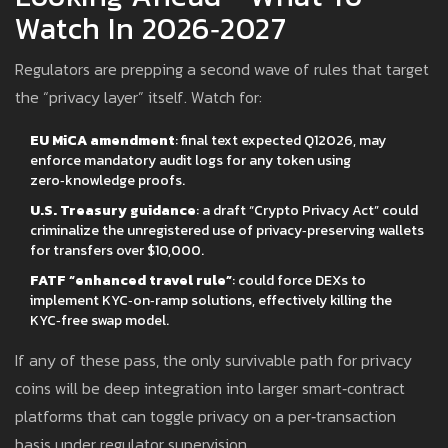
Watch In 2026‑2027
Regulators are prepping a second wave of rules that target
the “privacy layer” itself. Watch for:
EU MiCA amendment
: final text expected Q12026, may
enforce mandatory audit logs for any token using
zero‑knowledge proofs.
U.S. Treasury guidance
: a draft “Crypto Privacy Act” could
criminalize the unregistered use of privacy‑preserving wallets
for transfers over $10,000.
FATF “enhanced travel rule”
: could force DEXs to
implement KYC‑on‑ramp solutions, effectively killing the
KYC‑free swap model.
If any of these pass, the only survivable path for privacy
coins will be deep integration into larger smart‑contract
platforms that can toggle privacy on a per‑transaction
basis under regulator supervision.