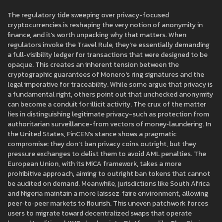
The regulatory tide sweeping over privacy-focused
cryptocurrencies is reshaping the very notion of anonymity in
finance, and it's worth unpacking why that matters. When
regulators invoke the Travel Rule, they're essentially demanding
a full‑visibility ledger for transactions that were designed to be
opaque. This creates an inherent tension between the
cryptographic guarantees of Monero's ring signatures and the
legal imperative for traceability. While some argue that privacy is
a fundamental right, others point out that unchecked anonymity
can become a conduit for illicit activity. The crux of the matter
lies in distinguishing legitimate privacy-such as protection from
authoritarian surveillance-from vectors of money‑laundering. In
the United States, FinCEN's stance shows a pragmatic
compromise: they don't ban privacy coins outright, but they
pressure exchanges to delist them to avoid AML penalties. The
European Union, with its MiCA framework, takes a more
prohibitive approach, aiming to outright ban tokens that cannot
be audited on demand. Meanwhile, jurisdictions like South Africa
and Nigeria maintain a more laissez‑faire environment, allowing
peer‑to‑peer markets to flourish. This uneven patchwork forces
users to migrate toward decentralized swaps that operate