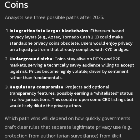
Coins
Analysts see three possible paths after 2025:
Integration into larger blockchains
: Ethereum‑based
privacy layers (e.g., Aztec, Tornado Cash 2.0) could make
standalone privacy coins obsolete. Users would enjoy privacy
on a liquid platform that already complies with KYC bridges.
Underground niche
: Coins stay alive on DEXs and P2P
markets, serving a technically savvy audience willing to accept
legal risk. Prices become highly volatile, driven by sentiment
rather than fundamentals.
Regulatory compromise
: Projects add optional
transparency features, possibly earning a “whitelisted” status
in a few jurisdictions. This could re‑open some CEX listings but
would likely dilute the privacy ethos.
Which path wins will depend on how quickly governments
draft clear rules that separate legitimate privacy use (e.g.,
protection from authoritarian surveillance) from illicit