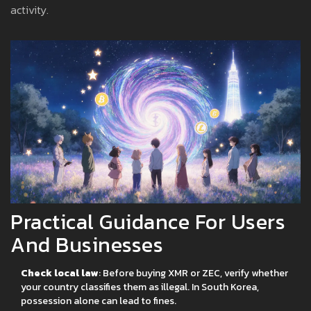
activity.
Practical Guidance For Users
And Businesses
Check local law
: Before buying XMR or ZEC, verify whether
your country classifies them as illegal. In South Korea,
possession alone can lead to fines.