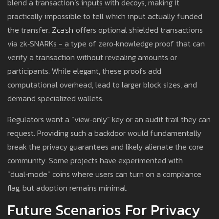
blend a transaction’s inputs with decoys, making it
practically impossible to tell which input actually funded
the transfer.
Zcash
offers optional shielded transactions
via zk‑SNARKs - a type of zero‑knowledge proof that can
verify a transaction without revealing amounts or
participants. While elegant, these proofs add
computational overhead, lead to larger block sizes, and
demand specialized wallets.
Regulators want a “view‑only” key or an audit trail they can
request. Providing such a backdoor would fundamentally
break the privacy guarantees and likely alienate the core
community. Some projects have experimented with
“dual‑mode” coins where users can turn on a compliance
flag, but adoption remains minimal.
Future Scenarios For Privacy