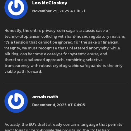
Leo McCloskey
November 29, 2025 AT 18:21
Honestly, the entire privacy‑coin saga is a classic case of
techno‑utopianism colliding with hard‑nosed regulatory realism;
it’s a tension that cannot be ignored, for the sake of financial
integrity; we must recognize that unfettered anonymity, while
alluring, can become a catalyst for systemic abuse, and
therefore, a balanced approach-combining selective
transparency with robust cryptographic safeguards-is the only
viable path forward.
arnab nath
December 4, 2025 AT 04:05
Actually, the EU’s draft already contains language that permits
audit logs for zero‑knowledge proofs, so the “total ban”