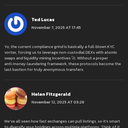
Ted Lucas
November 7, 2025 AT 17:45
Yo, the current compliance grind is basically a full‑blown KYC
vortex, forcing us to leverage non‑custodial DEXs with atomic
swaps and liquidity mining incentives 🚀. Without a proper
anti‑money‑laundering framework, these protocols become the
last bastion for truly anonymous transfers.
Helen Fitzgerald
November 12, 2025 AT 03:28
We’ve all seen how fast exchanges can pull listings, so it’s smart
to diversify your holdings across multiple platforms. Think of it