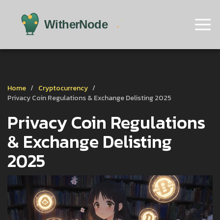
Home
Cryptocurrency
Privacy Coin Regulations & Exchange Delisting 2025
Privacy Coin Regulations
& Exchange Delisting
2025