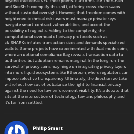
beyond traditional KYC checkpoints. Platforms like ThorChain
and SideShift exemplify this shift, offering cross‑chain swaps
without custodial oversight. However, that freedom comes with
heightened technical risk: users must manage private keys,
navigate smart‑contract vulnerabilities, and accept the
possibility of rug pulls. Adding to the complexity, the
computational overhead of privacy protocols such as
zk‑SNARKs inflates transaction sizes and demands specialized
wallets. Some projects have experimented with dual‑mode coins,
where an optional compliance flag reveals transaction data to
authorities, but adoption remains marginal. In the long run, the
survival of privacy coins may hinge on integrating privacy layers
into more liquid ecosystems like Ethereum, where regulators can
impose selective transparency. Ultimately, the direction we take
will reflect how societies balance the right to financial privacy
against the need for law‑enforcement visibility. It's a debate that
sits at the intersection of technology, law, and philosophy, and
it's far from settled.
Philip Smart