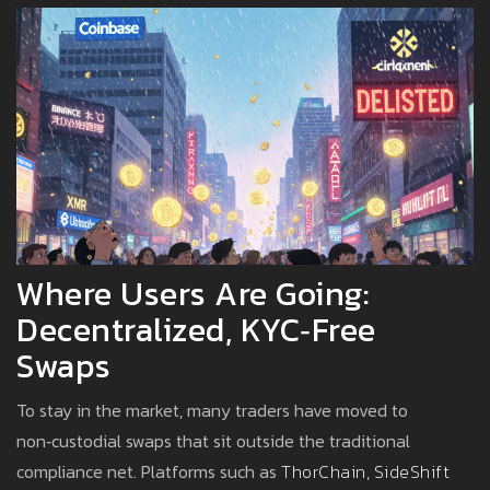
Where Users Are Going:
Decentralized, KYC‑free
Swaps
To stay in the market, many traders have moved to
non‑custodial swaps that sit outside the traditional
compliance net. Platforms such as
ThorChain
,
SideShift