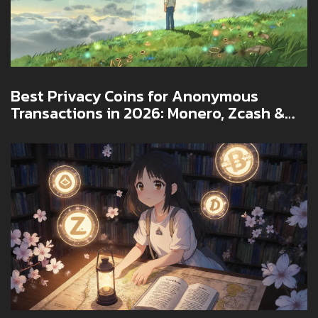
Best Privacy Coins for Anonymous
Transactions in 2026: Monero, Zcash &
More