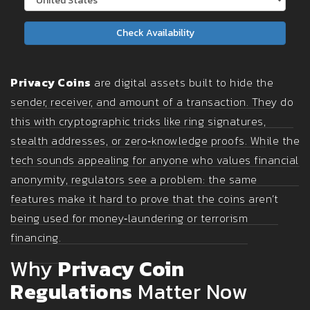
Check Availability
Privacy Coins
are digital assets built to hide the
sender, receiver, and amount of a transaction. They do
this with cryptographic tricks like ring signatures,
stealth addresses, or zero‑knowledge proofs. While the
tech sounds appealing for anyone who values financial
anonymity, regulators see a problem: the same
features make it hard to prove that the coins aren’t
being used for money‑laundering or terrorism
financing.
Why
Privacy Coin
Regulations
Matter Now