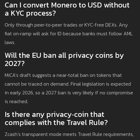
Can I convert Monero to USD without
a KYC process?
Only through peer‑to‑peer trades or KYC‑free DEXs. Any
fiat on‑ramp will ask for ID because banks must follow AML
laws.
Will the EU ban all privacy coins by
2027?
MiCA’s draft suggests a near‑total ban on tokens that
cannot be traced on demand. Final legislation is expected
in early 2026, so a 2027 ban is very likely if no compromise
is reached.
Is there any privacy‑coin that
complies with the Travel Rule?
Zcash’s transparent mode meets Travel Rule requirements,