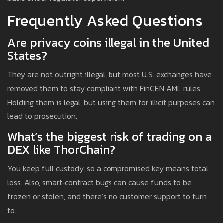
Frequently Asked Questions
Are privacy coins illegal in the United
States?
They are not outright illegal, but most U.S. exchanges have
removed them to stay compliant with FinCEN AML rules.
Holding them is legal, but using them for illicit purposes can
lead to prosecution.
What’s the biggest risk of trading on a
DEX like ThorChain?
You keep full custody, so a compromised key means total
loss. Also, smart‑contract bugs can cause funds to be
frozen or stolen, and there’s no customer support to turn
to.