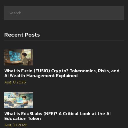
Recent Posts
What is Fusio (FUSIO) Crypto? Tokenomics, Risks, and
AI Wealth Management Explained
Aug, 8 2026
What is Edu3Labs (NFE)? A Critical Look at the AI
Education Token
Aug, 10 2026