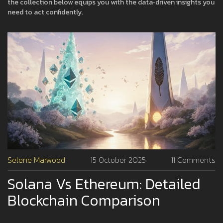
the collection below equips you with the data‑driven insights you
need to act confidently.
Selene Marwood
15 October 2025
11 Comments
Solana Vs Ethereum: Detailed
Blockchain Comparison