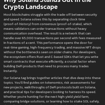
Crypto Landscape
Most blockchains struggle with the trade‑off between security
and speed. Solana solves this by separating clock time
(proof‑of‑history) from consensus (proof‑of‑stake), which
means validators can order transactions without heavy
communication overhead. The result is a network that can
handle over 65,000 transactions per second with fees measured
in fractions of a cent. This performance opens the door for
real‑time gaming, high‑frequency trading, and massive NFT drops
without the bottlenecks seen on older chains. For developers,
the ecosystem offers Rust and C‑based SDKs that let you write
smart contracts that execute efficiently, a crucial factor when
building DeFi products that need to process many trades
instantly.
Our Solana tag brings together articles that dive deep into these
topics. You’ll find guides on tokenomics, risk assessments for
new projects, walkthroughs of DeFi protocols built on Solana,
and practical tips for developers looking to harness its speed.
Whether you’re hunting for the next high‑yield yield farm,
comparing bridge solutions, or learning how to stake SOL safely,