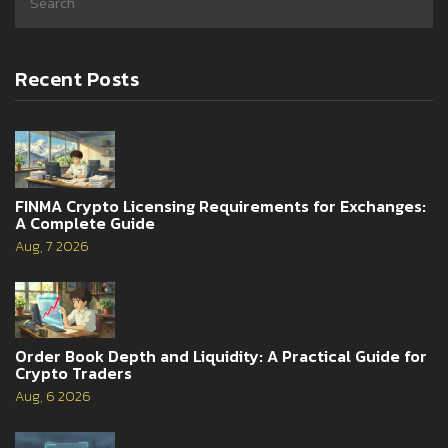
Recent Posts
FINMA Crypto Licensing Requirements for Exchanges:
A Complete Guide
Aug, 7 2026
Order Book Depth and Liquidity: A Practical Guide for
Crypto Traders
Aug, 6 2026