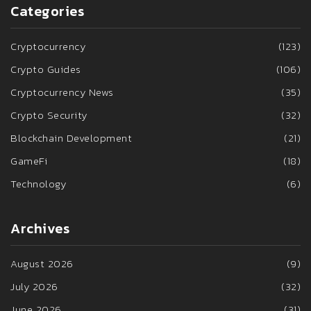
Categories
Cryptocurrency
(123)
Crypto Guides
(106)
Cryptocurrency News
(35)
Crypto Security
(32)
Blockchain Development
(21)
GameFi
(18)
Technology
(6)
Archives
August 2026
(9)
July 2026
(32)
June 2026
(31)