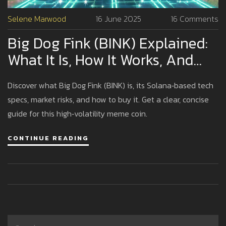
Selene Marwood
16 June 2025
16 Comments
Big Dog Fink (BINK) Explained:
What It Is, How It Works, And
Risks
Discover what Big Dog Fink (BINK) is, its Solana‑based tech
specs, market risks, and how to buy it. Get a clear, concise
guide for this high‑volatility meme coin.
CONTINUE READING