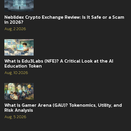
Neblidex Crypto Exchange Review: Is It Safe or a Scam
in 2026?
Aug, 2 2026
What is Edu3Labs (NFE)? A Critical Look at the AI
Education Token
Aug, 10 2026
What is Gamer Arena (GAU)? Tokenomics, Utility, and
Risk Analysis
Aug, 5 2026