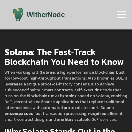
Solana
: The Fast‑Track
Blockchain You Need to Know
When working with
Solana
,
a high‑performance blockchain built
for low‑cost, high‑throughput transactions
. Also known as
SOL
, it
leverages a unique proof‑of‑history consensus to achieve
sub‑second finality
.
Smart contracts
,
self‑executing code that
runs on the blockchain
run at lightning speed on Solana, enabling
DeFi
,
decentralized finance applications that replace traditional
intermediaries
with automated protocols. In short, Solana
encompasses
fast transaction processing,
requires
efficient
smart‑contract design, and
enables
scalable DeFi services.
Why Solana Stands Out in the