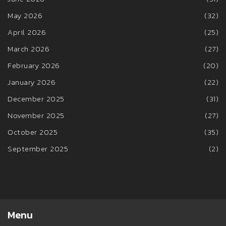
May 2026
(32)
April 2026
(25)
March 2026
(27)
February 2026
(20)
January 2026
(22)
December 2025
(31)
November 2025
(27)
October 2025
(35)
September 2025
(2)
Menu