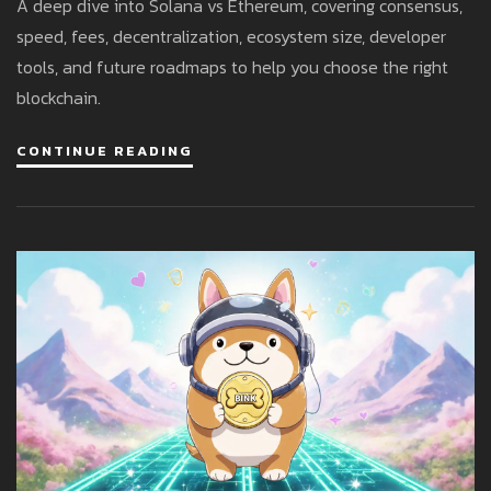
A deep dive into Solana vs Ethereum, covering consensus,
speed, fees, decentralization, ecosystem size, developer
tools, and future roadmaps to help you choose the right
blockchain.
CONTINUE READING