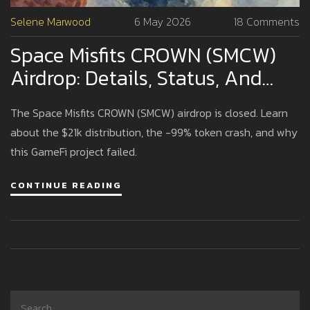
Selene Marwood
6 May 2026
18 Comments
Space Misfits CROWN (SMCW)
Airdrop: Details, Status, And
Critical Risks
The Space Misfits CROWN (SMCW) airdrop is closed. Learn
about the $21k distribution, the -99% token crash, and why
this GameFi project failed.
CONTINUE READING