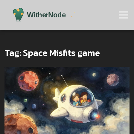
Tag: Space Misfits game