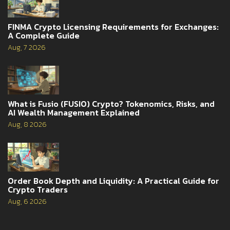
FINMA Crypto Licensing Requirements for Exchanges:
A Complete Guide
Aug, 7 2026
What is Fusio (FUSIO) Crypto? Tokenomics, Risks, and
AI Wealth Management Explained
Aug, 8 2026
Order Book Depth and Liquidity: A Practical Guide for
Crypto Traders
Aug, 6 2026