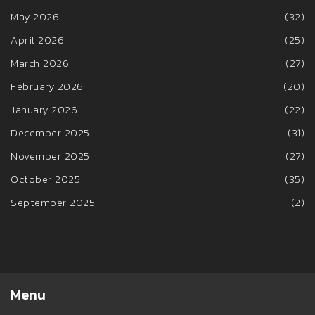
May 2026
(32)
April 2026
(25)
March 2026
(27)
February 2026
(20)
January 2026
(22)
December 2025
(31)
November 2025
(27)
October 2025
(35)
September 2025
(2)
Menu