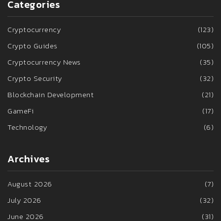
Categories
Cryptocurrency
(123)
Crypto Guides
(105)
Cryptocurrency News
(35)
Crypto Security
(32)
Blockchain Development
(21)
GameFi
(17)
Technology
(6)
Archives
August 2026
(7)
July 2026
(32)
June 2026
(31)