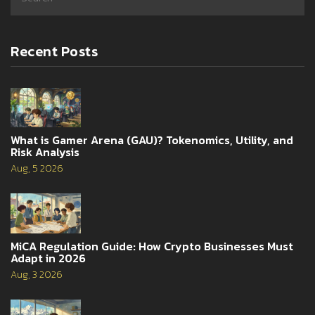
Recent Posts
What is Gamer Arena (GAU)? Tokenomics, Utility, and
Risk Analysis
Aug, 5 2026
MiCA Regulation Guide: How Crypto Businesses Must
Adapt in 2026
Aug, 3 2026