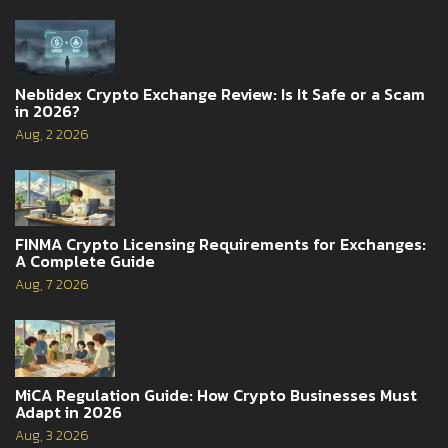
Neblidex Crypto Exchange Review: Is It Safe or a Scam
in 2026?
Aug, 2 2026
FINMA Crypto Licensing Requirements for Exchanges:
A Complete Guide
Aug, 7 2026
MiCA Regulation Guide: How Crypto Businesses Must
Adapt in 2026
Aug, 3 2026