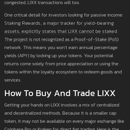
congested, LIXX transactions will too.
One critical detail for investors looking for passive income:
Staking Rewards
, a major tracker for yield-bearing
assets, explicitly states that
LIXX cannot be staked.
The project is not recognized as a Proof-of-Stake (PoS)
network. This means you won’t earn annual percentage
yields (APY) by locking up your tokens. Your potential
returns come solely from price appreciation or using the
tokens within the loyalty ecosystem to redeem goods and
services.
How To Buy And Trade LIXX
Getting your hands on LIXX involves a mix of centralized
and decentralized methods. Because it is a smaller cap
token, it may not be available on every major exchange like
Coinbase Pro or Kraken for direct fiat trading. Here is the