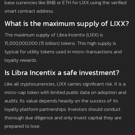
base currencies like BNB or ETH for LIXX using the verified
smart contract address.
What is the maximum supply of LIXX?
The maximum supply of Libra Incentix (LIXX) is
15,000,000,000 (15 billion) tokens. This high supply is
typical for utility tokens used in micro-transactions and
loyalty rewards.
Is Libra Incentix a safe investment?
Like all cryptocurrencies, LIXX carries significant risk. It is a
micro-cap token with limited public data on adoption and
audits. Its value depends heavily on the success of its
loyalty platform partnerships. Investors should conduct
thorough due diligence and only invest capital they are
prepared to lose.