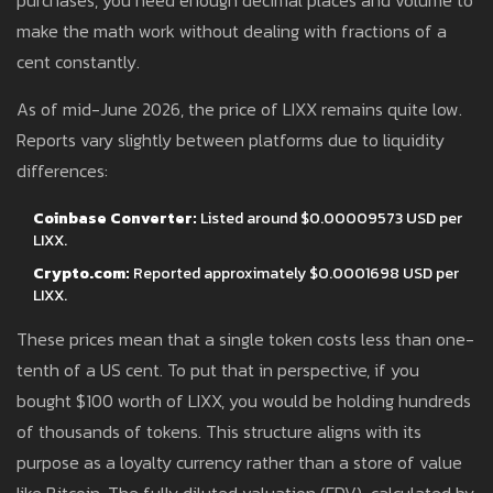
purchases, you need enough decimal places and volume to
make the math work without dealing with fractions of a
cent constantly.
As of mid-June 2026, the price of LIXX remains quite low.
Reports vary slightly between platforms due to liquidity
differences:
Coinbase Converter:
Listed around $0.00009573 USD per
LIXX.
Crypto.com:
Reported approximately $0.0001698 USD per
LIXX.
These prices mean that a single token costs less than one-
tenth of a US cent. To put that in perspective, if you
bought $100 worth of LIXX, you would be holding hundreds
of thousands of tokens. This structure aligns with its
purpose as a loyalty currency rather than a store of value