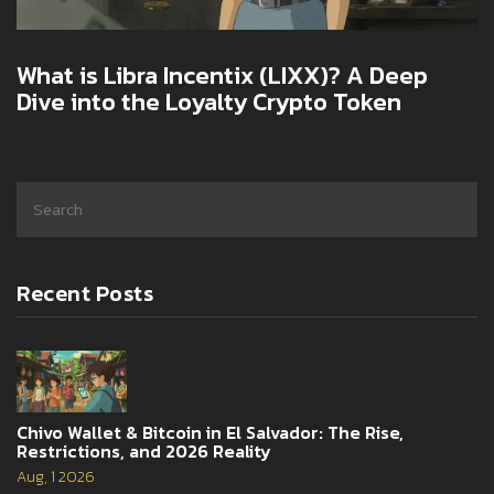
What is Libra Incentix (LIXX)? A Deep
Dive into the Loyalty Crypto Token
Recent Posts
Chivo Wallet & Bitcoin in El Salvador: The Rise,
Restrictions, and 2026 Reality
Aug, 1 2026