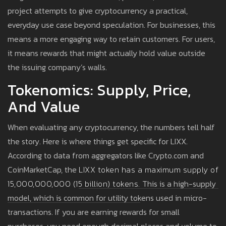
project attempts to give cryptocurrency a practical,
everyday use case beyond speculation. For businesses, this
means a more engaging way to retain customers. For users,
it means rewards that might actually hold value outside
the issuing company’s walls.
Tokenomics: Supply, Price,
And Value
When evaluating any cryptocurrency, the numbers tell half
the story. Here is where things get specific for LIXX.
According to data from aggregators like Crypto.com and
CoinMarketCap, the
LIXX token
has a
maximum supply of
15,000,000,000 (15 billion) tokens.
This is a high-supply
model, which is common for utility tokens used in micro-
transactions. If you are earning rewards for small