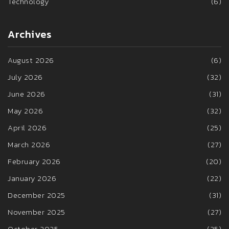
Technology
(6)
Archives
August 2026
(6)
July 2026
(32)
June 2026
(31)
May 2026
(32)
April 2026
(25)
March 2026
(27)
February 2026
(20)
January 2026
(22)
December 2025
(31)
November 2025
(27)
October 2025
(35)