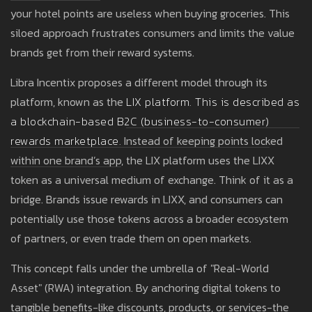
your hotel points are useless when buying groceries. This
siloed approach frustrates consumers and limits the value
brands get from their reward systems.
Libra Incentix proposes a different model through its
platform, known as the
LIX platform
. This is described as
a
blockchain-based B2C (business-to-consumer)
rewards marketplace.
Instead of keeping points locked
within one brand’s app, the LIX platform uses the LIXX
token as a universal medium of exchange. Think of it as a
bridge. Brands issue rewards in LIXX, and consumers can
potentially use those tokens across a broader ecosystem
of partners, or even trade them on open markets.
This concept falls under the umbrella of "Real-World
Asset" (RWA) integration. By anchoring digital tokens to
tangible benefits-like discounts, products, or services-the