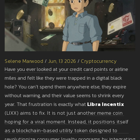
Selene Marwood
/
Jun, 13 2026
/
Cryptocurrency
Have you ever looked at your credit card points or airline
miles and felt like they were trapped in a digital black
hole? You can’t spend them anywhere else, they expire
without warning, and their value seems to shrink every
year. That frustration is exactly what
Libra Incentix
(
LIXX
) aims to fix. It is not just another meme coin
hoping for a viral moment. Instead, it positions itself
as a
blockchain-based utility token designed to
revolutionize consumer loyalty programs by integrating