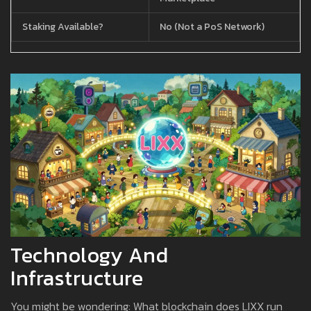
Staking Available?
No (Not a PoS Network)
Technology And
Infrastructure
You might be wondering: What blockchain does LIXX run