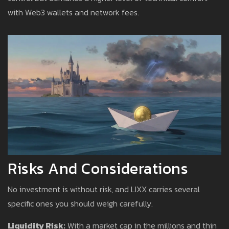
with Web3 wallets and network fees.
Risks And Considerations
No investment is without risk, and LIXX carries several
specific ones you should weigh carefully.
Liquidity Risk:
With a market cap in the millions and thin