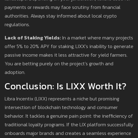
payments or rewards may face scrutiny from financial
authorities. Always stay informed about local crypto
regulations.
Lack of Staking Yields:
In a market where many projects
offer 5% to 20% APY for staking, LIXX’s inability to generate
passive income makes it less attractive for yield farmers.
You are betting purely on the project’s growth and
adoption.
Conclusion: Is LIXX Worth It?
Libra Incentix (LIXX) represents a niche but promising
intersection of blockchain technology and consumer
behavior. It tackles a genuine pain point: the inefficiency of
traditional loyalty programs. If the LIX platform successfully
onboards major brands and creates a seamless experience