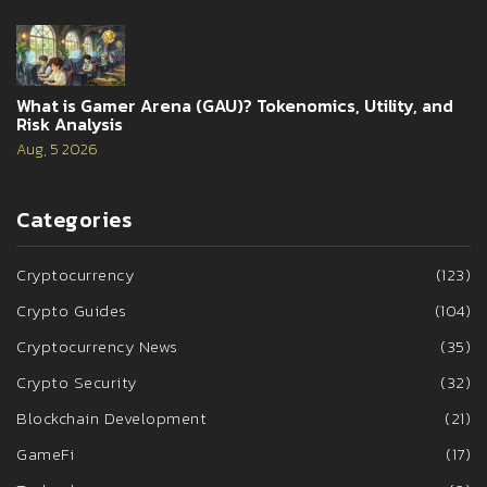
What is Gamer Arena (GAU)? Tokenomics, Utility, and
Risk Analysis
Aug, 5 2026
Categories
Cryptocurrency
(123)
Crypto Guides
(104)
Cryptocurrency News
(35)
Crypto Security
(32)
Blockchain Development
(21)
GameFi
(17)