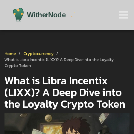
Home
Cryptocurrency
What is Libra Incentix (LIXX)? A Deep Dive into the Loyalty
Crypto Token
What is Libra Incentix
(LIXX)? A Deep Dive into
the Loyalty Crypto Token