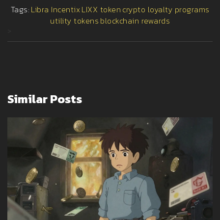
Tags:
Libra Incentix
LIXX token
crypto loyalty programs
utility tokens
blockchain rewards
>
Similar Posts