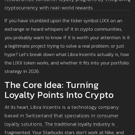
cryptocurrency with real-world rewards.
If you have stumbled upon the ticker symbol LIXX on an
exchange or heard whispers of it in crypto communities,
you probably want to know if it is worth your attention. Is it
a legitimate project trying to solve a real problem, or just
hype? Let’s break down what Libra Incentix actually is, how
the LIXX token works, and whether it fits into your portfolio
strategy in 2026.
The Core Idea: Turning
Loyalty Points Into Crypto
At its heart,
Libra Incentix
is
a technology company
based in Switzerland that specializes in consumer
loyalty solutions.
The traditional loyalty industry is
fragmented. Your Starbucks stars don’t work at Nike, and