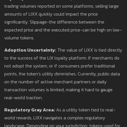
trading volumes reported on some platforms, selling large
amounts of LIXX quickly could impact the price
significantly. Slippage-the difference between the
expected price and the executed price-can be high on low-
volume tokens.
Adoption Uncertainty:
The value of LIXX is tied directly
to the success of the LIX loyalty platform. If merchants do
not adopt the system, or if consumers prefer traditional
points, the token’s utility diminishes. Currently, public data
on the number of active merchant partners or daily
transaction volumes is limited, making it hard to gauge
real-world traction.
Regulatory Gray Area:
As a utility token tied to real-
world rewards, LIXX navigates a complex regulatory
landscape. Depending on your jurisdiction, tokens used for