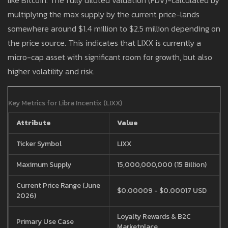
like Bitcoin. The fully diluted valuation (FDV)-calculated by
multiplying the max supply by the current price-lands
somewhere around $1.4 million to $2.5 million depending on
the price source. This indicates that LIXX is currently a
micro-cap asset with significant room for growth, but also
higher volatility and risk.
Key Metrics for Libra Incentix (LIXX)
Attribute
Value
Ticker Symbol
LIXX
Maximum Supply
15,000,000,000 (15 Billion)
Current Price Range (June
$0.00009 - $0.00017 USD
2026)
Loyalty Rewards & B2C
Primary Use Case
Marketplace