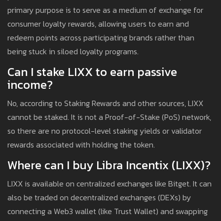
primary purpose is to serve as a medium of exchange for
consumer loyalty rewards, allowing users to earn and
redeem points across participating brands rather than
being stuck in siloed loyalty programs.
Can I stake LIXX to earn passive
income?
No, according to Staking Rewards and other sources, LIXX
cannot be staked. It is not a Proof-of-Stake (PoS) network,
so there are no protocol-level staking yields or validator
rewards associated with holding the token.
Where can I buy Libra Incentix (LIXX)?
LIXX is available on centralized exchanges like Bitget. It can
also be traded on decentralized exchanges (DEXs) by
connecting a Web3 wallet (like Trust Wallet) and swapping