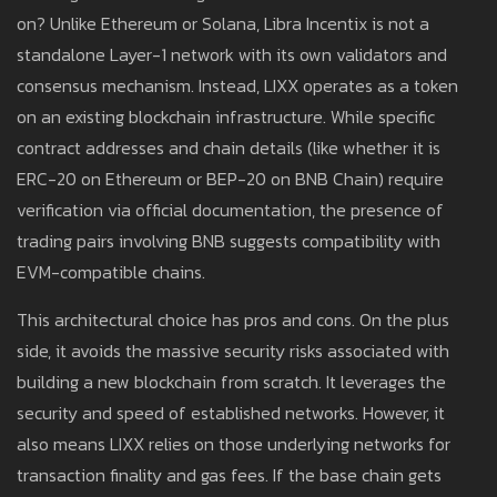
on? Unlike Ethereum or Solana, Libra Incentix is not a
standalone Layer-1 network with its own validators and
consensus mechanism. Instead, LIXX operates as a token
on an existing blockchain infrastructure. While specific
contract addresses and chain details (like whether it is
ERC-20 on Ethereum or BEP-20 on BNB Chain) require
verification via official documentation, the presence of
trading pairs involving BNB suggests compatibility with
EVM-compatible chains.
This architectural choice has pros and cons. On the plus
side, it avoids the massive security risks associated with
building a new blockchain from scratch. It leverages the
security and speed of established networks. However, it
also means LIXX relies on those underlying networks for
transaction finality and gas fees. If the base chain gets