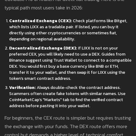
typical path most users take in 2026:
Centralized Exchange (CEX):
Check platforms like Bitget,
which lists LIXX as a tradable pair. If listed, you can buy it
directly using other cryptocurrencies or sometimes fiat,
depending on regional availability.
Decentralized Exchange (DEX):
If LIXX is not on your
preferred CEX, you will likely need to use a DEX. Guides from
Binance suggest using Trust Wallet to connect to a compatible
DEX. You would first buy a base currency like BNB or ETH,
transfer it to your wallet, and then swap it for LIXX using the
token’s smart contract address.
Verification:
Always double-check the contract address.
Scammers often create fake tokens with similar names. Use
CoinMarketCap’s "Markets" tab to find the verified contract
address before pasting it into your wallet.
For beginners, the CEX route is simpler but requires trusting
the exchange with your funds. The DEX route offers more
control but demands a higher level of technical comfort