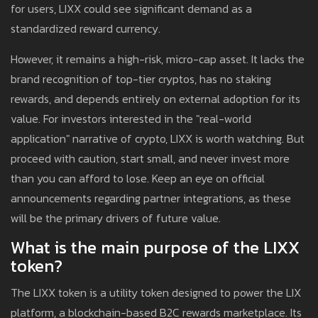
for users, LIXX could see significant demand as a
standardized reward currency.
However, it remains a high-risk, micro-cap asset. It lacks the
brand recognition of top-tier cryptos, has no staking
rewards, and depends entirely on external adoption for its
value. For investors interested in the "real-world
application" narrative of crypto, LIXX is worth watching. But
proceed with caution, start small, and never invest more
than you can afford to lose. Keep an eye on official
announcements regarding partner integrations, as these
will be the primary drivers of future value.
What is the main purpose of the LIXX
token?
The LIXX token is a utility token designed to power the LIX
platform, a blockchain-based B2C rewards marketplace. Its