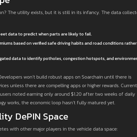
n? The utility exists, but it is still in its infancy. The data collec
et data to predict when parts are likely to fail.
emiums based on verified safe driving habits and road conditions rather
egated data to identify potholes, congestion hotspots, and environme
Developers won’t build robust apps on Soarchain until there is
ices unless there are compelling apps or higher rewards. Current
users noted earning only around $1.20 after two weeks of daily
gy works, the economic loop hasn’t fully matured yet.
lity DePIN Space
tes with other major players in the vehicle data space: