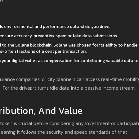
ds environmental and performance data while you drive.
 ensure accuracy, preventing spam or fake data submissions.
 to the Solana blockchain. Solana was chosen for its ability to handle
-often fractions of a cent per transaction.
your digital wallet as compensation for contributing valuable data to
urance companies, or city planners can access real-time mobilit
. For the driver, it turns idle data into a passive income stream,
ribution, And Value
ken is crucial before considering any investment or participati
aning it follows the security and speed standards of that