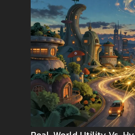
Real-World Utility Vs. H