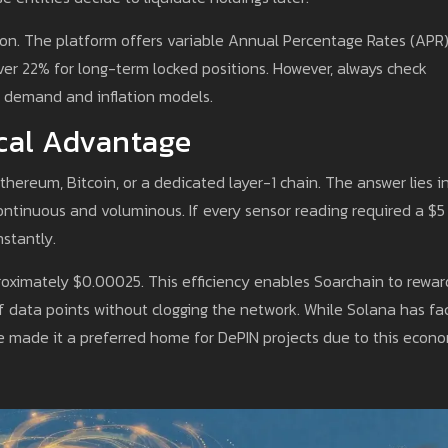
ption. The platform offers variable Annual Percentage Rates (APR)
over 22% for long-term locked positions. However, always check
k demand and inflation models.
cal Advantage
ereum, Bitcoin, or a dedicated layer-1 chain. The answer lies i
ntinuous and voluminous. If every sensor reading required a $5
stantly.
roximately $0.00025. This efficiency enables Soarchain to rewar
 data points without clogging the network. While Solana has fa
ave made it a preferred home for DePIN projects due to this econ