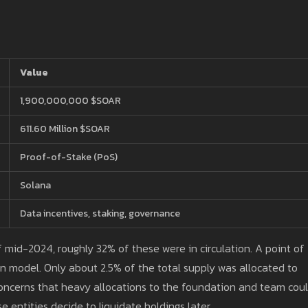
Value
1,900,000,000 $SOAR
611.60 Million $SOAR
Proof-of-Stake (PoS)
Solana
Data incentives, staking, governance
 of mid-2024, roughly 32% of these were in circulation. A point of
on model. Only about 2.5% of the total supply was allocated to
 concerns that heavy allocations to the foundation and team cou
se entities decide to liquidate holdings later.