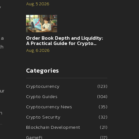
Analysis
Aug, 5 2026
y
 a
Order Book Depth and Liquidity:
A Practical Guide for Crypto
th
Traders
Aug, 6 2026
Categories
Cryptocurrency
(123)
ur
Crypto Guides
(104)
Cryptocurrency News
(35)
n
Crypto Security
(32)
Blockchain Development
(21)
GameFi
(17)