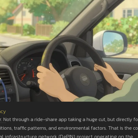
ncy
. Not through a ride-share app taking a huge cut, but directly fo
ions, traffic patterns, and environmental factors. That is the c
al infrastructure network (DePIN) project operating on the