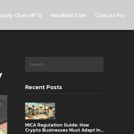
upply Chain NFTs
MetaBeat Coin
CoinList Pro
y
Recent Posts
MiCA Regulation Guide: How
Crypto Businesses Must Adapt in