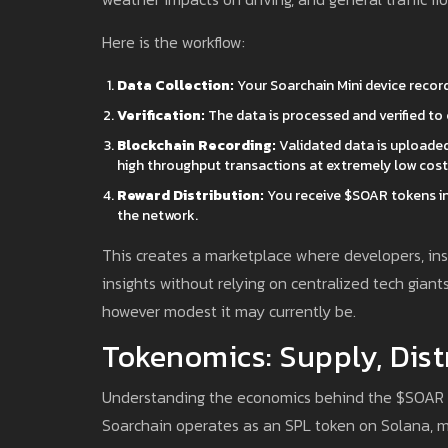
Here is the workflow:
Data Collection:
Your Soarchain Mini device recor
Verification:
The data is processed and verified to
Blockchain Recording:
Validated data is uploaded
high throughput transactions at extremely low costs
Reward Distribution:
You receive $SOAR tokens in 
the network.
This creates a marketplace where developers, ins
insights without relying on centralized tech giants
however modest it may currently be.
Tokenomics: Supply, Dist
Understanding the economics behind the $SOAR to
Soarchain operates as an SPL token on Solana, me