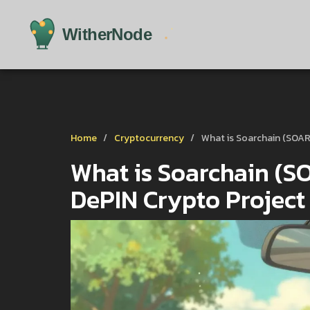
Home
Cryptocurrency
What is Soarchain (SOAR
What is Soarchain (SO
DePIN Crypto Project