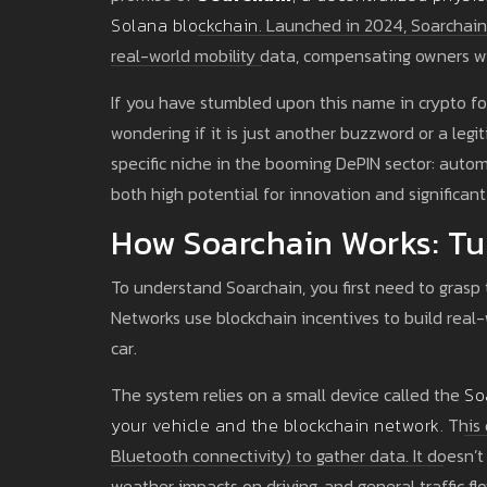
Solana blockchain
.
Launched in 2024, Soarchain a
real-world mobility data, compensating owners wi
If you have stumbled upon this name in crypto for
wondering if it is just another buzzword or a legi
specific niche in the booming DePIN sector: autom
both high potential for innovation and significan
How Soarchain Works: Tu
To understand Soarchain, you first need to grasp 
Networks use blockchain incentives to build real-
car.
The system relies on a small device called the
So
your vehicle and the blockchain network
.
This 
Bluetooth connectivity) to gather data. It doesn’t 
weather impacts on driving, and general traffic fl