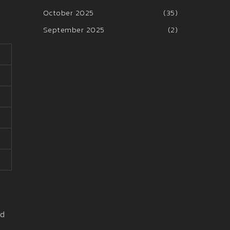
October 2025
(35)
September 2025
(2)
ld