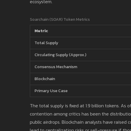
ecosystem.
Soarchain (SOAR) Token Metrics
Metric
Total Supply
Circulating Supply (Approx.)
Consensus Mechanism
Blockchain
Primary Use Case
The total supply is fixed at 1.9 billion tokens. As
contention among critics has been the distributi
public airdrops. Blockchain analysts have raised
lead to centralization risks or sell-pressure if tho