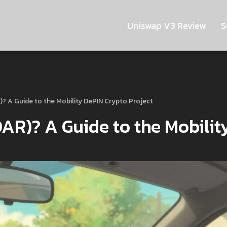
Uniswap V3 Review
S
)? A Guide to the Mobility DePIN Crypto Project
AR)? A Guide to the Mobilit