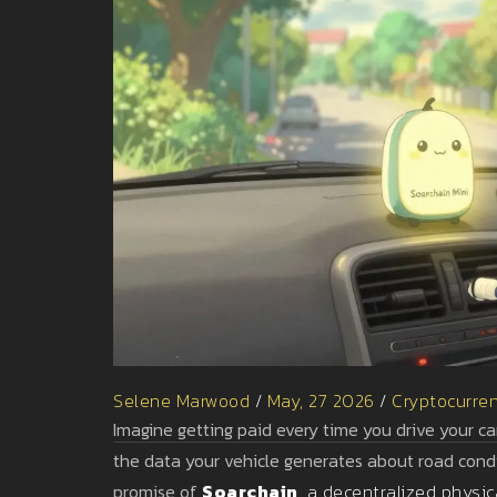
Selene Marwood
/
May, 27 2026
/
Cryptocurre
Imagine getting paid every time you drive your car
the data your vehicle generates about road condit
promise of
Soarchain
, a decentralized physic