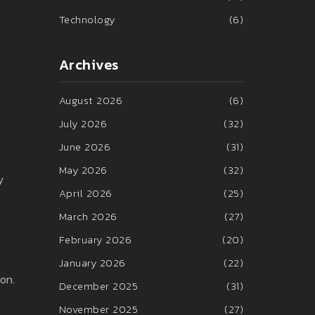
Technology
(6)
Archives
August 2026
(6)
July 2026
(32)
June 2026
(31)
May 2026
(32)
y
April 2026
(25)
March 2026
(27)
February 2026
(20)
January 2026
(22)
on.
December 2025
(31)
November 2025
(27)