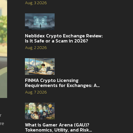
2026
Aug, 3 2026
Neblidex Crypto Exchange Review:
Is It Safe or a Scam in 2026?
Aug, 2 2026
FINMA Crypto Licensing
Requirements for Exchanges: A
Complete Guide
Aug, 7 2026
r
ore
What is Gamer Arena (GAU)?
Tokenomics, Utility, and Risk