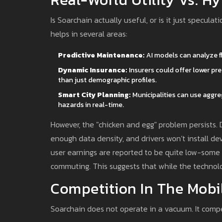
Is Soarchain actually useful, or is it just speculatio
helps in several areas:
Predictive Maintenance:
AI models can analyze fle
Dynamic Insurance:
Insurers could offer lower pr
than just demographic profiles.
Smart City Planning:
Municipalities can use aggr
hazards in real-time.
However, the "chicken and egg" problem persists. 
enough data density, and drivers won’t install dev
user earnings are reported to be quite low-some 
commuting. This suggests that while the technolo
Competition In The Mobi
Soarchain does not operate in a vacuum. It compe