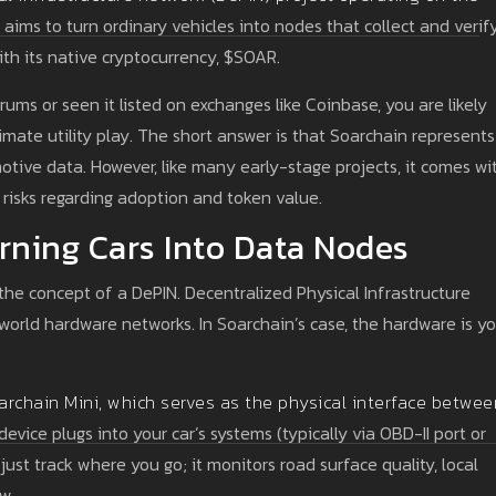
ims to turn ordinary vehicles into nodes that collect and verif
th its native cryptocurrency, $SOAR.
ums or seen it listed on exchanges like Coinbase, you are likely
timate utility play. The short answer is that Soarchain represents
otive data. However, like many early-stage projects, it comes wi
t risks regarding adoption and token value.
rning Cars Into Data Nodes
the concept of a DePIN. Decentralized Physical Infrastructure
world hardware networks. In Soarchain’s case, the hardware is yo
archain Mini
, which serves as the
physical interface betwee
device plugs into your car’s systems (typically via OBD-II port or
just track where you go; it monitors road surface quality, local
ow.