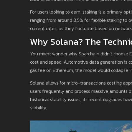
For users looking to earn, staking is a primary o
ranging from around 8.5% for flexible staking to 
current rates, as they fluctuate based on networ
Why Solana? The Techni
You might wonder why Soarchain didn’t choose Eth
cost and speed. Automotive data generation is co
gas fee on Ethereum, the model would collapse in
Solana allows for micro-transactions costing app
users frequently and process massive amounts of
historical stability issues, its recent upgrades h
viability.