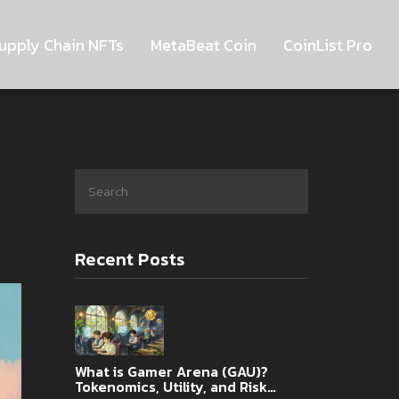
upply Chain NFTs
MetaBeat Coin
CoinList Pro
Recent Posts
What is Gamer Arena (GAU)?
Tokenomics, Utility, and Risk