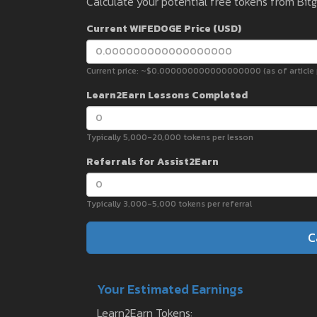
Calculate your potential free tokens from Bit
Current WIFEDOGE Price (USD)
Current price: ~$0.000000000000000000 (as of article p
Learn2Earn Lessons Completed
Typically 5,000-20,000 tokens per lesson
Referrals for Assist2Earn
Typically 3,000-5,000 tokens per referral
C
Your Estimated Earnings
Learn2Earn Tokens: