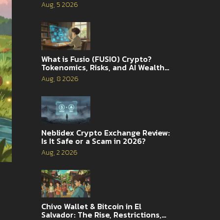
Analysis
Aug, 5 2026
What is Fusio (FUSIO) Crypto?
Tokenomics, Risks, and AI Wealth
Management Explained
Aug, 8 2026
Neblidex Crypto Exchange Review:
Is It Safe or a Scam in 2026?
Aug, 2 2026
Chivo Wallet & Bitcoin in El
Salvador: The Rise, Restrictions,