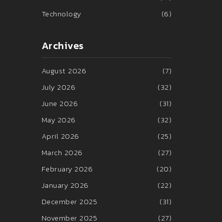
Technology
(6)
Archives
August 2026
(7)
July 2026
(32)
June 2026
(31)
May 2026
(32)
April 2026
(25)
March 2026
(27)
February 2026
(20)
January 2026
(22)
December 2025
(31)
November 2025
(27)