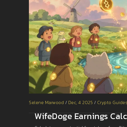
Selene Marwood
/
Dec, 4 2025
/
Crypto Guide
WifeDoge Earnings Calc