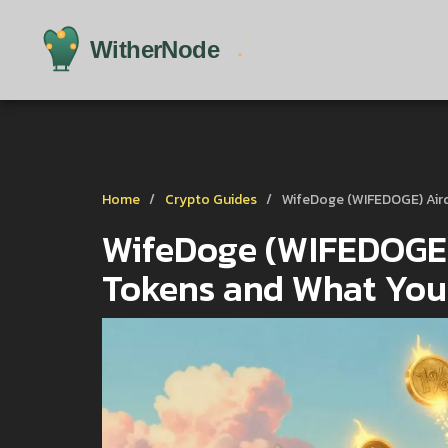
Home
Crypto Guides
WifeDoge (WIFEDOGE) Air
WifeDoge (WIFEDOGE) 
Tokens and What You