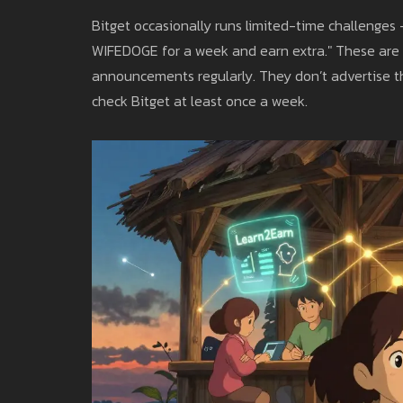
Bitget occasionally runs limited-time challenges 
WIFEDOGE for a week and earn extra." These are 
announcements regularly. They don’t advertise the
check Bitget at least once a week.