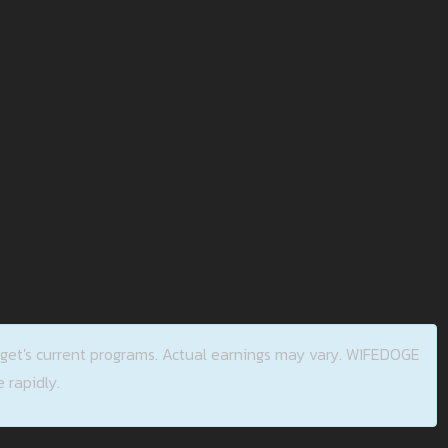
tget's current programs. Actual earnings may vary. WIFEDOGE
 rapidly.