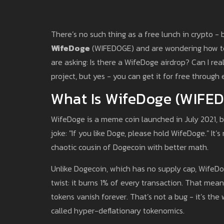
There’s no such thing as a free lunch in crypto -
WifeDoge
(WIFEDOGE) and are wondering how to 
are asking: Is there a WifeDoge airdrop? Can I real
project, but yes - you can get it for free throug
What Is WifeDoge (WIFE
WifeDoge is a meme coin launched in July 2021, b
joke: "If you like Doge, please hold WifeDoge." It’s 
chaotic cousin of Dogecoin with better math.
Unlike Dogecoin, which has no supply cap, WifeDog
twist: it burns 1% of every transaction. That mea
tokens vanish forever. That’s not a bug - it’s the
called hyper-deflationary tokenomics.