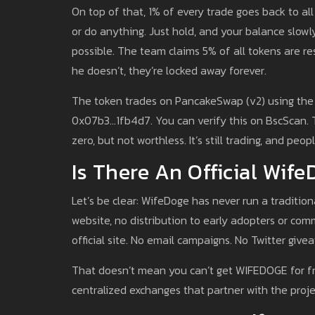
On top of that, 1% of every trade goes back to all
or do anything. Just hold, and your balance slowly
possible. The team claims 5% of all tokens are res
he doesn’t, they’re locked away forever.
The token trades on PancakeSwap (v2) using the 
0x07b3...1fb4d7. You can verify this on BscSc
zero, but not worthless. It’s still trading, and peopl
Is There An Official Wif
Let’s be clear: WifeDoge has never run a traditio
website, no distribution to early adopters or co
official site. No email campaigns. No Twitter give
That doesn’t mean you can’t get WIFEDOGE for free
centralized exchanges that partner with the proje