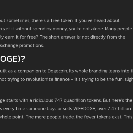
 but sometimes, there’s a free token. If you’ve heard about
get it without spending money, you’re not alone. Many people
ly earn it for free? The short answer is: not directly from the
h exchange promotions.
DOGE)?
uilt as a companion to Dogecoin. Its whole branding leans into 
not trying to revolutionize finance - it’s trying to be the fun, slig
e starts with a ridiculous 747 quadrillion tokens. But here’s the
ns every time someone buys or sells WIFEDOGE, over 7.47 trillion
 whole point. The more people trade, the fewer tokens exist. This 