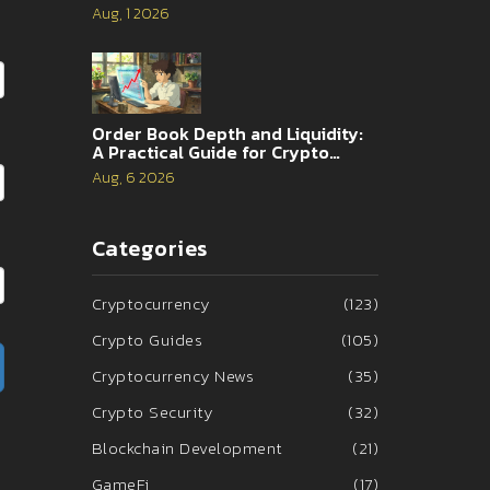
and 2026 Reality
Aug, 1 2026
Order Book Depth and Liquidity:
A Practical Guide for Crypto
Traders
Aug, 6 2026
Categories
Cryptocurrency
(123)
Crypto Guides
(105)
Cryptocurrency News
(35)
Crypto Security
(32)
Blockchain Development
(21)
GameFi
(17)