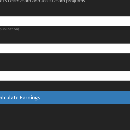
get's Learn2Earn and Assist2Earn programs
ublication)
alculate Earnings