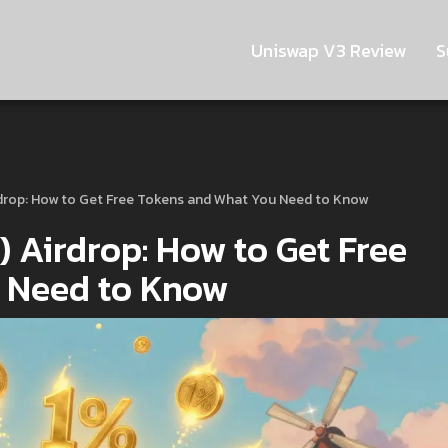
Uniswap V3 Review
S
drop: How to Get Free Tokens and What You Need to Know
Airdrop: How to Get Free
 Need to Know