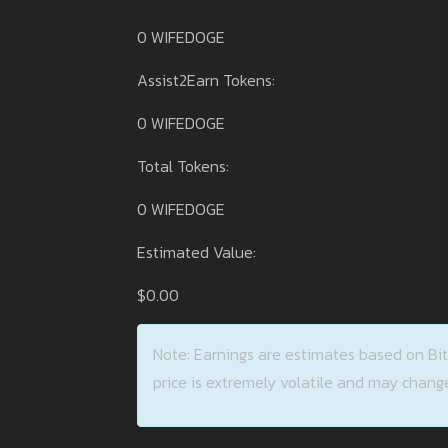
0 WIFEDOGE
Assist2Earn Tokens:
0 WIFEDOGE
Total Tokens:
0 WIFEDOGE
Estimated Value:
$0.00
Note: Earnings are estimates based on Bi
price is extremely volatile and may change