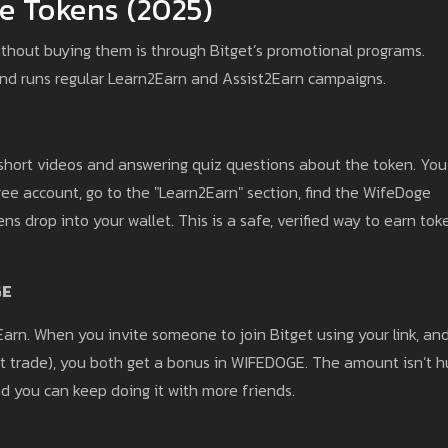
e Tokens (2025)
thout buying them is through Bitget’s promotional programs.
and runs regular Learn2Earn and Assist2Earn campaigns.
short videos and answering quiz questions about the token. You
ree account, go to the "Learn2Earn" section, find the WifeDoge
s drop into your wallet. This is a safe, verified way to earn tok
GE
2Earn. When you invite someone to join Bitget using your link, an
rst trade), you both get a bonus in WIFEDOGE. The amount isn’t 
d you can keep doing it with more friends.