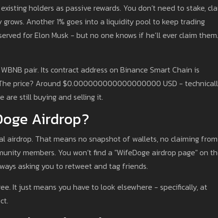
 existing holders as passive rewards. You don’t need to stake, cla
 grows. Another 1% goes into a liquidity pool to keep trading
erved for Elon Musk - but no one knows if he’ll ever claim them.
WBNB pair. Its contract address on Binance Smart Chain is
an. The price? Around $0.000000000000000000 USD - technical
e are still buying and selling it.
eDoge Airdrop?
nal airdrop. That means no snapshot of wallets, no claiming from
mmunity members. You won’t find a "WifeDoge airdrop page" on th
aways asking you to retweet and tag friends.
. It just means you have to look elsewhere - specifically, at
ct.