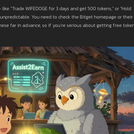
- like "Trade WIFEDOGE for 3 days and get 500 tokens," or "Hold
unpredictable. You need to check the Bitget homepage or their
se far in advance, so if you’re serious about getting free token