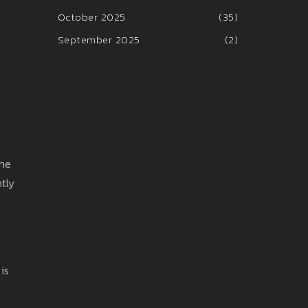
October 2025
(35)
September 2025
(2)
the
htly
is