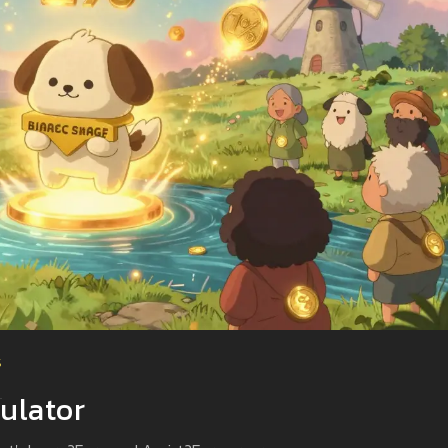
s
ulator