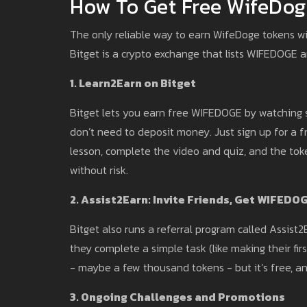
How To Get Free WifeDog
The only reliable way to earn WifeDoge tokens wi
Bitget is a crypto exchange that lists WIFEDOGE 
1. Learn2Earn on Bitget
Bitget lets you earn free WIFEDOGE by watching 
don’t need to deposit money. Just sign up for a f
lesson, complete the video and quiz, and the token
without risk.
2. Assist2Earn: Invite Friends, Get WIFEDO
Bitget also runs a referral program called Assist
they complete a simple task (like making their fi
- maybe a few thousand tokens - but it’s free, an
3. Ongoing Challenges and Promotions