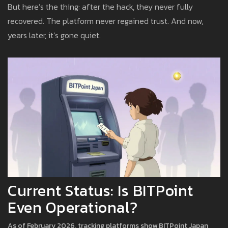
But here’s the thing: after the hack, they never fully
recovered. The platform never regained trust. And now,
years later, it’s gone quiet.
Current Status: Is BITPoint
Even Operational?
As of February 2026, tracking platforms show BITPoint Japan