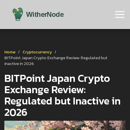
Home
Cryptocurrency
BITPoint Japan Crypto Exchange Review: Regulated but
Inactive in 2026
BITPoint Japan Crypto
Exchange Review:
Regulated but Inactive in
2026