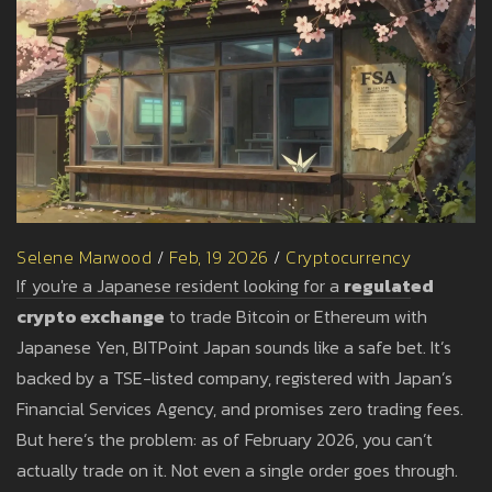
Selene Marwood
/
Feb, 19 2026
/
Cryptocurrency
If you're a Japanese resident looking for a
regulated
crypto exchange
to trade Bitcoin or Ethereum with
Japanese Yen, BITPoint Japan sounds like a safe bet. It’s
backed by a TSE-listed company, registered with Japan’s
Financial Services Agency, and promises zero trading fees.
But here’s the problem: as of February 2026, you can’t
actually trade on it. Not even a single order goes through.