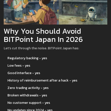
Why You Should Avoid
BITPoint Japan In 2026
Let’s cut through the noise. BITPoint Japan has:
Regulatory backing - yes
Low fees - yes
Good interface - yes
History of reimbursement after a hack - yes
Zero trading activity - yes
Broken withdrawals - yes
No customer support - yes
No updates since 2024 - yes