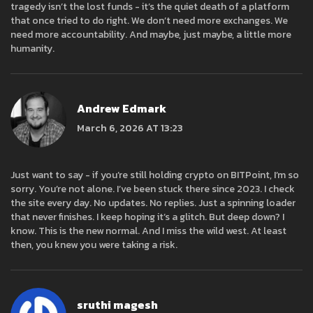
tragedy isn’t the lost funds - it’s the quiet death of a platform
that once tried to do right. We don’t need more exchanges. We
need more accountability. And maybe, just maybe, a little more
humanity.
Andrew Edmark
March 6, 2026 AT 13:23
Just want to say - if you’re still holding crypto on BITPoint, I’m so
sorry. You’re not alone. I’ve been stuck there since 2023. I check
the site every day. No updates. No replies. Just a spinning loader
that never finishes. I keep hoping it’s a glitch. But deep down? I
know. This is the new normal. And I miss the wild west. At least
then, you knew you were taking a risk.
sruthi magesh