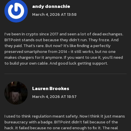
andy donnachie
March 4, 2026 AT 13:58
I’ve been in crypto since 2017 and seen a lot of dead exchanges.
BITPoint stands out because they didn’t run. They froze. And
they paid. That’s rare. But now? It’s like finding a perfectly
preserved smartphone from 2014 - it still works, but no one
makes chargers for it anymore. If you want to use it, you’ll need
to build your own cable. And good luck getting support.
Lauren Brookes
March 4, 2026 AT 18:57
I used to think regulation meant safety. Now I think it just means
bureaucracy with a badge. BITPoint didn’t fail because of the
hack. It failed because no one cared enough to fix it. The real