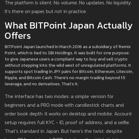
The platform is silent. No volume. No updates. No liquidity.
It’s there on paper, but not in practice.
What BITPoint Japan Actually
Offers
BITPoint Japan launched in March 2016 as a subsidiary of Remix
Point, which is tied to SBI Holdings. It was built for one purpose:
to give Japanese users a compliant way to buy and sell crypto
without stepping into the wild west of unregulated platforms. It
supports spot trading in JPY pairs for Bitcoin, Ethereum, Litecoin,
Ripple, and Bitcoin Cash. There’s no margin trading beyond 1:5
leverage, and no derivatives. That’s it.
The interface has two modes: a simple version for
beginners and a PRO mode with candlestick charts and
order book depth. It works on desktop and mobile. Account
setup requires full KYC - ID, proof of address, and a selfie.
That’s standard in Japan. But here’s the twist: despite