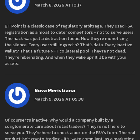
March 8, 2026 AT 10:17
BITPoint is a classic case of regulatory arbitrage. They used FSA
registration as a moat to deter competitors - not to serve users.
The hack was just a distraction tactic. Now they’re monetizing
the silence. Every user still logged in? That’s data. Every inactive
wallet? That’s a future NFT collateral pool. They’re not dead.
They’re hibernating. And when they wake up? It’ll be with your
assets.
Nova Meristiana
March 9, 2026 AT 05:38
Of course it’s inactive. Why would a company built by a
conglomerate care about retail traders? They’re not here to
serve you. They’re here to check a box on the FSA’s form. The real
product isn’t crypto trading - it’s ‘we’re compliant’ as a marketing