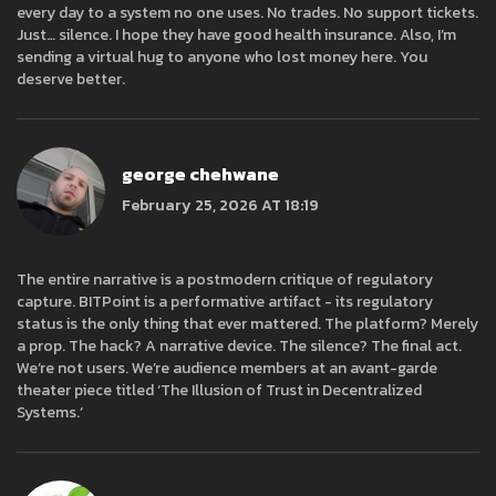
every day to a system no one uses. No trades. No support tickets.
Just… silence. I hope they have good health insurance. Also, I’m
sending a virtual hug to anyone who lost money here. You
deserve better.
george chehwane
February 25, 2026 AT 18:19
The entire narrative is a postmodern critique of regulatory
capture. BITPoint is a performative artifact - its regulatory
status is the only thing that ever mattered. The platform? Merely
a prop. The hack? A narrative device. The silence? The final act.
We’re not users. We’re audience members at an avant-garde
theater piece titled ‘The Illusion of Trust in Decentralized
Systems.’