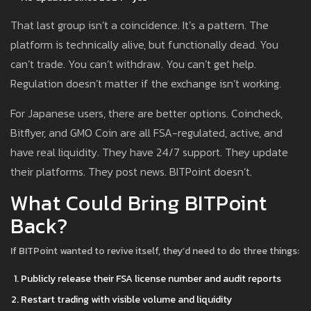
That last group isn’t a coincidence. It’s a pattern. The
platform is technically alive, but functionally dead. You
can’t trade. You can’t withdraw. You can’t get help.
Regulation doesn’t matter if the exchange isn’t working.
For Japanese users, there are better options. Coincheck,
Bitflyer, and GMO Coin are all FSA-regulated, active, and
have real liquidity. They have 24/7 support. They update
their platforms. They post news. BITPoint doesn’t.
What Could Bring BITPoint
Back?
If BITPoint wanted to revive itself, they’d need to do three things:
Publicly release their FSA license number and audit reports
Restart trading with visible volume and liquidity