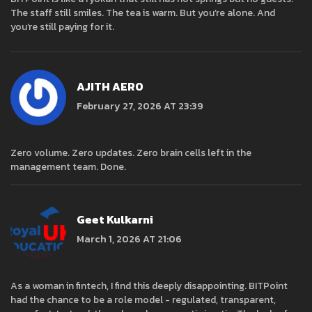
The staff still smiles. The tea is warm. But you’re alone. And
you’re still paying for it.
AJITH AERO
February 27, 2026 AT 23:39
Zero volume. Zero updates. Zero brain cells left in the
management team. Done.
Geet Kulkarni
March 1, 2026 AT 21:06
As a woman in fintech, I find this deeply disappointing. BITPoint
had the chance to be a role model - regulated, transparent,