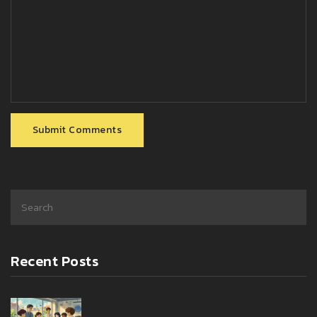
Submit Comments
Recent Posts