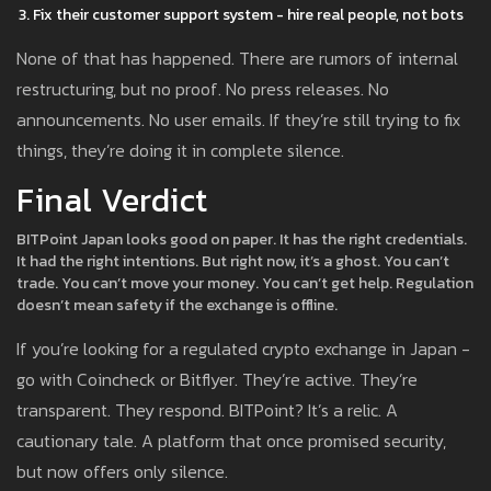
Fix their customer support system - hire real people, not bots
None of that has happened. There are rumors of internal
restructuring, but no proof. No press releases. No
announcements. No user emails. If they’re still trying to fix
things, they’re doing it in complete silence.
Final Verdict
BITPoint Japan looks good on paper. It has the right credentials.
It had the right intentions. But right now, it’s a ghost. You can’t
trade. You can’t move your money. You can’t get help. Regulation
doesn’t mean safety if the exchange is offline.
If you’re looking for a regulated crypto exchange in Japan -
go with Coincheck or Bitflyer. They’re active. They’re
transparent. They respond. BITPoint? It’s a relic. A
cautionary tale. A platform that once promised security,
but now offers only silence.