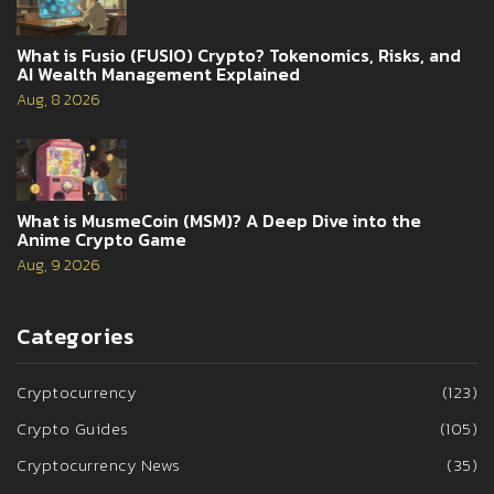
What is Fusio (FUSIO) Crypto? Tokenomics, Risks, and
AI Wealth Management Explained
Aug, 8 2026
What is MusmeCoin (MSM)? A Deep Dive into the
Anime Crypto Game
Aug, 9 2026
Categories
Cryptocurrency
(123)
Crypto Guides
(105)
Cryptocurrency News
(35)