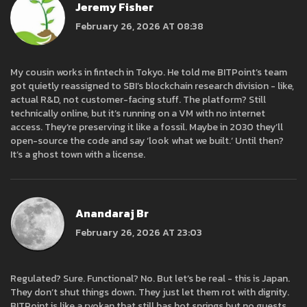
Jeremy Fisher
February 26, 2026 AT 08:38
My cousin works in fintech in Tokyo. He told me BITPoint’s team
got quietly reassigned to SBI’s blockchain research division - like,
actual R&D, not customer-facing stuff. The platform? Still
technically online, but it’s running on a VM with no internet
access. They’re preserving it like a fossil. Maybe in 2030 they’ll
open-source the code and say ‘look what we built.’ Until then?
It’s a ghost town with a license.
Anandaraj Br
February 26, 2026 AT 23:03
Regulated? Sure. Functional? No. But let’s be real - this is Japan.
They don’t shut things down. They just let them rot with dignity.
BITPoint is like a ryokan that still has hot springs but no guests.