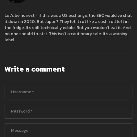
Let’s be honest - if this was a US exchange, the SEC would’ve shut
it down in 2020. But Japan? They let it rot like a sushi roll left in
the fridge. It’s still technically edible. But you wouldn’t eat it. And
no one should trust it. This isn’t a cautionary tale. It’s a warning
label.
Write a comment