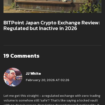
BITPoint Japan Crypto Exchange Review:
Regulated but Inactive in 2026
19 Comments
JJ White
February 20, 2026 AT 02:26
Let me get this straight - a regulated exchange with zero trading
volume is somehow still ‘safe’? That’s like saying a locked vault