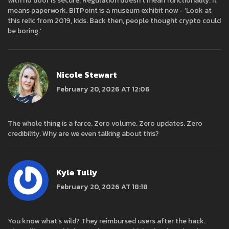
with no door is secure. Regulation doesn’t mean functionality. It
means paperwork. BITPoint is a museum exhibit now - ‘Look at
this relic from 2019, kids. Back then, people thought crypto could
be boring.’
Nicole Stewart
February 20, 2026 AT 12:06
The whole thing is a farce. Zero volume. Zero updates. Zero
credibility. Why are we even talking about this?
Kyle Tully
February 20, 2026 AT 18:18
You know what’s wild? They reimbursed users after the hack.