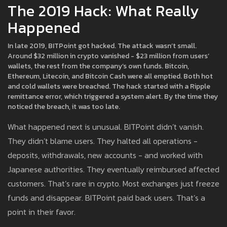
The 2019 Hack: What Really
Happened
In late 2019, BITPoint got hacked. The attack wasn’t small.
Around $32 million in crypto vanished - $23 million from users’
wallets, the rest from the company’s own funds. Bitcoin,
Ethereum, Litecoin, and Bitcoin Cash were all emptied. Both hot
and cold wallets were breached. The hack started with a Ripple
remittance error, which triggered a system alert. By the time they
noticed the breach, it was too late.
What happened next is unusual. BITPoint didn’t vanish.
They didn’t blame users. They halted all operations -
deposits, withdrawals, new accounts - and worked with
Japanese authorities. They eventually reimbursed affected
customers. That’s rare in crypto. Most exchanges just freeze
funds and disappear. BITPoint paid back users. That’s a
point in their favor.