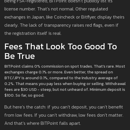
being FSA-registered, BITPoint doesn’t publicly list its
license number. That’s not normal. Other regulated
exchanges in Japan, like Coincheck or Bitflyer, display theirs
clearly. The lack of transparency raises red flags, even if
the registration itself is real.
Fees That Look Too Good To
Be True
BITPoint claims 0% commission on spot trades. That’s rare. Most
exchanges charge 0.1% or more. Even better, the spread on
BTC/JPY is around 0.1%, compared to the industry average of
0.2%. That means you pay less when buying or selling. Withdrawal
fees are $30 USD - steep, but not unheard of. Minimum deposit is
$100. So far, so good.
But here’s the catch: if you can’t deposit, you can’t benefit
from low fees. If you can’t withdraw, low fees don’t matter.
And that’s where BITPoint falls apart.