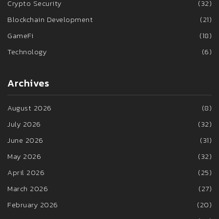
Crypto Security
(32)
Blockchain Development
(21)
GameFi
(18)
Technology
(6)
Archives
August 2026
(8)
July 2026
(32)
June 2026
(31)
May 2026
(32)
April 2026
(25)
March 2026
(27)
February 2026
(20)