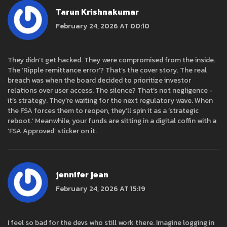
Tarun Krishnakumar
February 24, 2026 AT 00:10
They didn’t get hacked. They were compromised from the inside.
The ‘Ripple remittance error’? That’s the cover story. The real
breach was when the board decided to prioritize investor
relations over user access. The silence? That’s not negligence -
it’s strategy. They’re waiting for the next regulatory wave. When
the FSA forces them to reopen, they’ll spin it as a ‘strategic
reboot.’ Meanwhile, your funds are sitting in a digital coffin with a
‘FSA Approved’ sticker on it.
jennifer jean
February 24, 2026 AT 15:19
I feel so bad for the devs who still work there. Imagine logging in