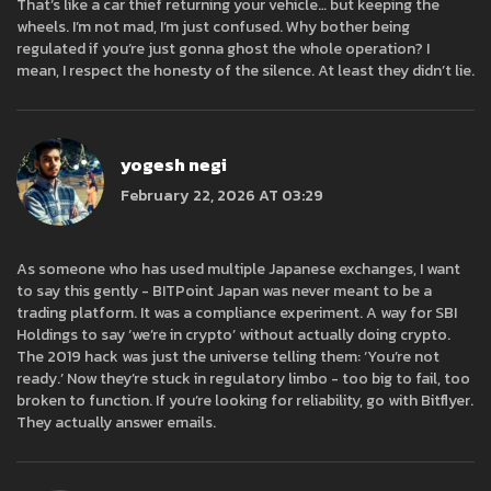
That’s like a car thief returning your vehicle… but keeping the
wheels. I’m not mad, I’m just confused. Why bother being
regulated if you’re just gonna ghost the whole operation? I
mean, I respect the honesty of the silence. At least they didn’t lie.
yogesh negi
February 22, 2026 AT 03:29
As someone who has used multiple Japanese exchanges, I want
to say this gently - BITPoint Japan was never meant to be a
trading platform. It was a compliance experiment. A way for SBI
Holdings to say ‘we’re in crypto’ without actually doing crypto.
The 2019 hack was just the universe telling them: ‘You’re not
ready.’ Now they’re stuck in regulatory limbo - too big to fail, too
broken to function. If you’re looking for reliability, go with Bitflyer.
They actually answer emails.