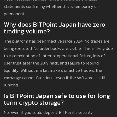
statements confirming whether this is temporary or
permanent.
Why does BITPoint Japan have zero
trading volume?
The platform has been inactive since 2024. No trades are
being executed. No order books are visible. This is likely due
to a combination of internal operational failure, loss of
user trust after the 2019 hack, and failure to rebuild
liquidity. Without market makers or active traders, the
exchange cannot function - even if the software is still
running.
Is BITPoint Japan safe to use for long-
term crypto storage?
No. Even if you could deposit, BITPoint’s security