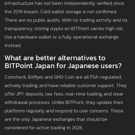
infrastructure has not been independently verified since
the 2019 breach. Cold wallet storage is not confirmed.
There are no public audits. With no trading activity and no
transparency, storing crypto on BITPoint carries high risk.
Use a hardware wallet or a fully operational exchange
instead.
What are better alternatives to
BITPoint Japan for Japanese users?
Coincheck, Bitflyer, and GMO Coin are all FSA-regulated,
actively trading, and have reliable customer support. They
offer JPY deposits, low fees, real-time trading, and clear
withdrawal processes. Unlike BITPoint, they update their
platforms regularly and respond to user concerns. These
are the only Japanese exchanges that should be
considered for active trading in 2026.