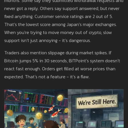
months. Some say they submitted withdrawal requests and
never got a reply. Others say support answered, but never
fixed anything. Customer service ratings are 2 out of 5.
That’s the lowest score among Japan’s major exchanges.
When you’re trying to move money out of crypto, slow
support isn’t just annoying - it’s dangerous.
Traders also mention slippage during market spikes. If
Bitcoin jumps 5% in 30 seconds, BITPoint’s system doesn’t
react fast enough. Orders get filled at worse prices than
expected. That’s not a feature - it’s a flaw.