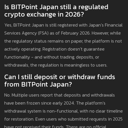
Is BITPoint Japan still a regulated
crypto exchange in 2026?
Yes, BITPoint Japan is still registered with Japan’s Financial
Services Agency (FSA) as of February 2026. However, while
the regulatory status remains on paper, the platform is not
actively operating. Registration doesn’t guarantee
functionality - and without trading, deposits, or
withdrawals, the regulation is meaningless to users.
Can I still deposit or withdraw funds
from BITPoint Japan?
No. Multiple users report that deposits and withdrawals
have been frozen since early 2024. The platform’s
withdrawal system is non-functional, with no clear timeline
for restoration. Even users who submitted requests in 2025
have not received their funds. There are no official