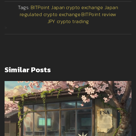
Tags:
BITPoint Japan
crypto exchange Japan
regulated crypto exchange
BITPoint review
JPY crypto trading
>
Similar Posts