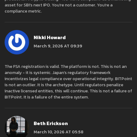
asset for SBI’s next IPO. You’re not a customer. You’re a
compliance metric.
Nikki Howard
March 9, 2026 AT 09:39
The FSA registration is valid. The platform is not. This is not an
anomaly - it is systemic. Japan’s regulatory framework
incentivizes legal compliance over operational integrity. BITPoint
is not an outlier. It is the archetype. Until regulators penalize
inactive licensed entities, this will continue. This is not a failure of
BITPoint. It is a failure of the entire system.
Beth Erickson
March 10, 2026 AT 05:58