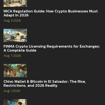
MiCA Regulation Guide: How Crypto Businesses Must
Adapt in 2026
Aug, 3 2026
FINMA Crypto Licensing Requirements for Exchanges:
A Complete Guide
Aug, 7 2026
Chivo Wallet & Bitcoin in El Salvador: The Rise,
Restrictions, and 2026 Reality
Aug, 1 2026