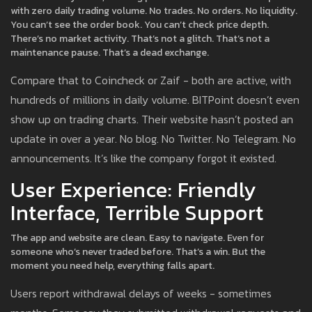
with zero daily trading volume. No trades. No orders. No liquidity.
You can’t see the order book. You can’t check price depth.
There’s no market activity. That’s not a glitch. That’s not a
maintenance pause. That’s a dead exchange.
Compare that to Coincheck or Zaif - both are active, with
hundreds of millions in daily volume. BITPoint doesn’t even
show up on trading charts. Their website hasn’t posted an
update in over a year. No blog. No Twitter. No Telegram. No
announcements. It’s like the company forgot it existed.
User Experience: Friendly
Interface, Terrible Support
The app and website are clean. Easy to navigate. Even for
someone who’s never traded before. That’s a win. But the
moment you need help, everything falls apart.
Users report withdrawal delays of weeks - sometimes