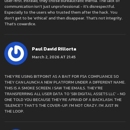
user-first. Instead, they chose bureaucratic inertia. The lack of
communication isn’t just unprofessional - it’s disrespectful.
Especially to the users who trusted them after the hack. You
don’t get to be ‘ethical’ and then disappear. That’s not integrity.
That’s cowardice.
Paul David Rillorta
March 2, 2026 AT 21:45
THEY’RE USING BITPOINT AS A BAIT FOR FSA COMPLIANCE SO
THEY CAN LAUNCH A NEW PLATFORM UNDER A DIFFERENT NAME.
THIS IS A SMOKE SCREEN. I SAW THE EMAILS. THEY’RE
TRANSFERRING ALL USER DATA TO ‘SBI DIGITAL ASSETS LLC’ - NO
ONE TOLD YOU BECAUSE THEY’RE AFRAID OF A BACKLASH. THE
‘SILENCE’? THAT’S THE COVER-UP. I’M NOT CRAZY. I’M JUST IN
THE LOOP.