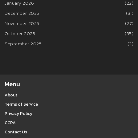
January 2026
(22)
December 2025
(31)
November 2025
(27)
October 2025
(35)
September 2025
(2)
Menu
About
Terms of Service
Privacy Policy
CCPA
Contact Us