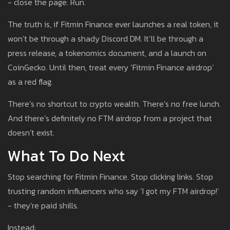
- close the page. Run.
The truth is, if Fitmin Finance ever launches a real token, it
won’t be through a shady Discord DM. It’ll be through a
press release, a tokenomics document, and a launch on
CoinGecko. Until then, treat every ‘Fitmin Finance airdrop’
as a red flag.
There’s no shortcut to crypto wealth. There’s no free lunch.
And there’s definitely no FTM airdrop from a project that
doesn’t exist.
What To Do Next
Stop searching for Fitmin Finance. Stop clicking links. Stop
trusting random influencers who say ‘I got my FTM airdrop!’
- they’re paid shills.
Instead: