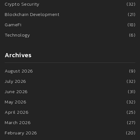
Crypto Security
(32)
Blockchain Development
(21)
GameFi
(18)
Technology
(6)
Archives
August 2026
(9)
July 2026
(32)
June 2026
(31)
May 2026
(32)
April 2026
(25)
March 2026
(27)
February 2026
(20)