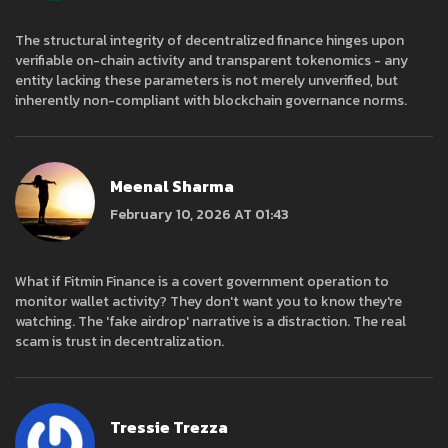
The structural integrity of decentralized finance hinges upon
verifiable on-chain activity and transparent tokenomics - any
entity lacking these parameters is not merely unverified, but
inherently non-compliant with blockchain governance norms.
Meenal Sharma
February 10, 2026 AT 01:43
What if Fitmin Finance is a covert government operation to
monitor wallet activity? They don't want you to know they're
watching. The 'fake airdrop' narrative is a distraction. The real
scam is trust in decentralization.
Tressie Trezza