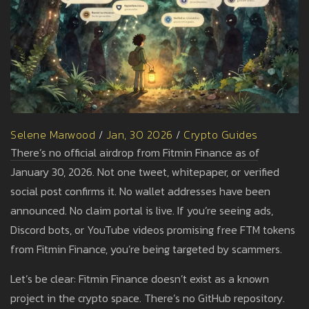
Selene Marwood
/
Jan, 30 2026
/
Crypto Guides
There’s no official airdrop from Fitmin Finance as of
January 30, 2026. Not one tweet, whitepaper, or verified
social post confirms it. No wallet addresses have been
announced. No claim portal is live. If you’re seeing ads,
Discord bots, or YouTube videos promising free FTM tokens
from Fitmin Finance, you’re being targeted by scammers.
Let’s be clear: Fitmin Finance doesn’t exist as a known
project in the crypto space. There’s no GitHub repository.