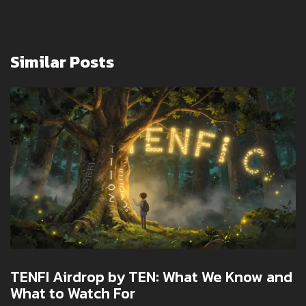
Similar Posts
TENFI Airdrop by TEN: What We Know and
What to Watch For