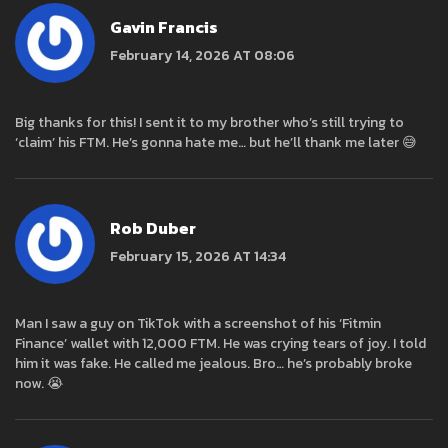
Gavin Francis
February 14, 2026 AT 08:06
Big thanks for this! I sent it to my brother who’s still trying to
‘claim’ his FTM. He’s gonna hate me… but he’ll thank me later 😅
Rob Duber
February 15, 2026 AT 14:34
Man I saw a guy on TikTok with a screenshot of his ‘Fitmin
Finance’ wallet with 12,000 FTM. He was crying tears of joy. I told
him it was fake. He called me jealous. Bro… he’s probably broke
now. 😭