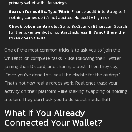
primary wallet with life savings.
Search for audits.
Type ‘Fitmin Finance audit’ into Google. If
nothing comes up, it’s not audited. No audit = high risk.
Check token contracts.
Go to BscScan or Etherscan. Search
for the token symbol or contract address. If it’s not there, the
token doesn’t exist.
One of the most common tricks is to ask you to ‘join the
whitelist’ or ‘complete tasks’ - like following their Twitter,
joining their Discord, and sharing a post. Then they say,
‘Once you’ve done this, you’ll be eligible for the airdrop.’
That’s not how real airdrops work. Real ones track your
activity on their platform - like staking, swapping, or holding
a token. They don’t ask you to do social media fluff.
What If You Already
Connected Your Wallet?