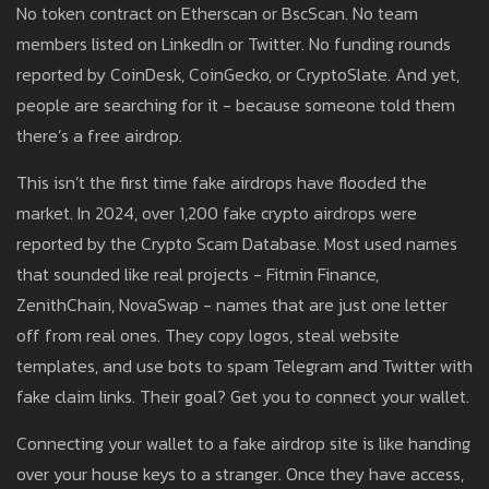
No token contract on Etherscan or BscScan. No team
members listed on LinkedIn or Twitter. No funding rounds
reported by CoinDesk, CoinGecko, or CryptoSlate. And yet,
people are searching for it - because someone told them
there’s a free airdrop.
This isn’t the first time fake airdrops have flooded the
market. In 2024, over 1,200 fake crypto airdrops were
reported by the Crypto Scam Database. Most used names
that sounded like real projects - Fitmin Finance,
ZenithChain, NovaSwap - names that are just one letter
off from real ones. They copy logos, steal website
templates, and use bots to spam Telegram and Twitter with
fake claim links. Their goal? Get you to connect your wallet.
Connecting your wallet to a fake airdrop site is like handing
over your house keys to a stranger. Once they have access,