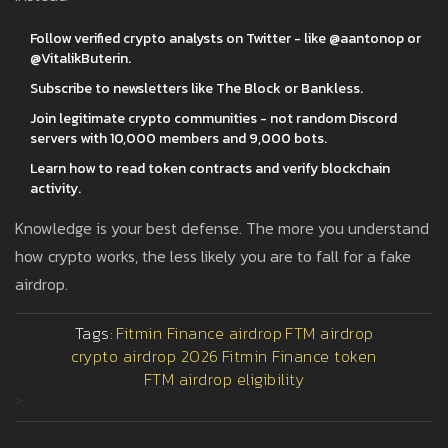
Follow verified crypto analysts on Twitter - like @aantonop or
@VitalikButerin.
Subscribe to newsletters like The Block or Bankless.
Join legitimate crypto communities - not random Discord
servers with 10,000 members and 9,000 bots.
Learn how to read token contracts and verify blockchain
activity.
Knowledge is your best defense. The more you understand
how crypto works, the less likely you are to fall for a fake
airdrop.
Tags:
Fitmin Finance airdrop
FTM airdrop
crypto airdrop 2026
Fitmin Finance token
FTM airdrop eligibility
>