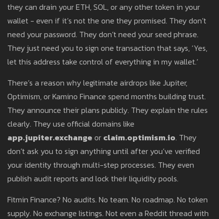
they can drain your ETH, SOL, or any other token in your
wallet - even if it’s not the one they promised. They don’t
need your password. They don’t need your seed phrase.
They just need you to sign one transaction that says, ‘Yes,
let this address take control of everything in my wallet.’
There’s a reason why legitimate airdrops like Jupiter,
Optimism, or Kamino Finance spend months building trust.
They announce their plans publicly. They explain the rules
clearly. They use official domains like
app.jupiter.exchange
or
claim.optimism.io
. They
don’t ask you to sign anything until after you’ve verified
your identity through multi-step processes. They even
publish audit reports and lock their liquidity pools.
Fitmin Finance? No audits. No team. No roadmap. No token
supply. No exchange listings. Not even a Reddit thread with