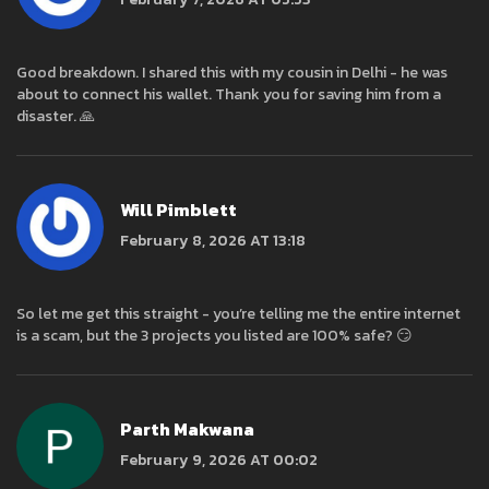
Good breakdown. I shared this with my cousin in Delhi - he was
about to connect his wallet. Thank you for saving him from a
disaster. 🙏
Will Pimblett
February 8, 2026 AT 13:18
So let me get this straight - you’re telling me the entire internet
is a scam, but the 3 projects you listed are 100% safe? 😏
Parth Makwana
February 9, 2026 AT 00:02