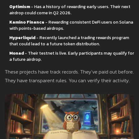
Optimism
- Has a history of rewarding early users. Their next
airdrop could come in Q2 2026.
Kamino Finance
- Rewarding consistent DeFi users on Solana
with points-based airdrops.
Hyperliquid
- Recently launched a trading rewards program
that could lead to a future token distribution.
Monad
- Their testnet is live. Early participants may qualify for
a future airdrop.
These projects have track records. They’ve paid out before.
They have transparent rules. You can verify their activity.