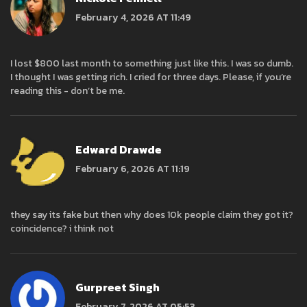
February 4, 2026 AT 11:49
I lost $800 last month to something just like this. I was so dumb.
I thought I was getting rich. I cried for three days. Please, if you’re
reading this - don’t be me.
Edward Drawde
February 6, 2026 AT 11:19
they say its fake but then why does 10k people claim they got it?
coincidence? i think not
Gurpreet Singh
February 7, 2026 AT 05:53