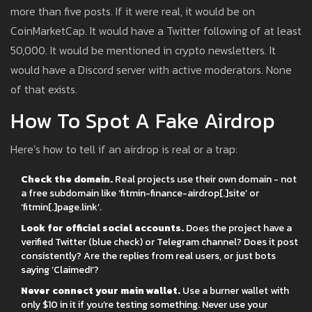
more than five posts. If it were real, it would be on
CoinMarketCap. It would have a Twitter following of at least
50,000. It would be mentioned in crypto newsletters. It
would have a Discord server with active moderators. None
of that exists.
How To Spot A Fake Airdrop
Here’s how to tell if an airdrop is real or a trap:
Check the domain.
Real projects use their own domain - not
a free subdomain like ‘fitmin-finance-airdrop[.]site’ or
‘fitmin[.]page.link’.
Look for official social accounts.
Does the project have a
verified Twitter (blue check) or Telegram channel? Does it post
consistently? Are the replies from real users, or just bots
saying ‘Claimed!’?
Never connect your main wallet.
Use a burner wallet with
only $10 in it if you’re testing something. Never use your