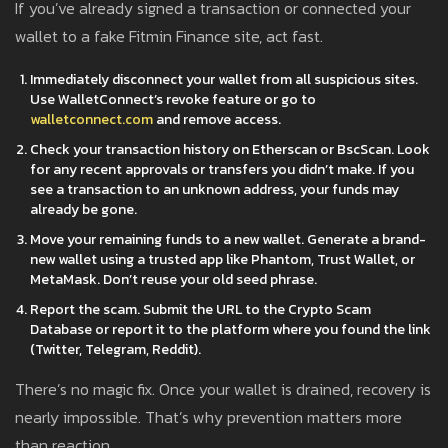
If you’ve already signed a transaction or connected your
wallet to a fake Fitmin Finance site, act fast.
Immediately disconnect your wallet from all suspicious sites.
Use WalletConnect’s revoke feature or go to
walletconnect.com
and remove access.
Check your transaction history on Etherscan or BscScan. Look
for any recent approvals or transfers you didn’t make. If you
see a transaction to an unknown address, your funds may
already be gone.
Move your remaining funds to a new wallet. Generate a brand-
new wallet using a trusted app like Phantom, Trust Wallet, or
MetaMask. Don’t reuse your old seed phrase.
Report the scam. Submit the URL to the Crypto Scam
Database or report it to the platform where you found the link
(Twitter, Telegram, Reddit).
There’s no magic fix. Once your wallet is drained, recovery is
nearly impossible. That’s why prevention matters more
than reaction.