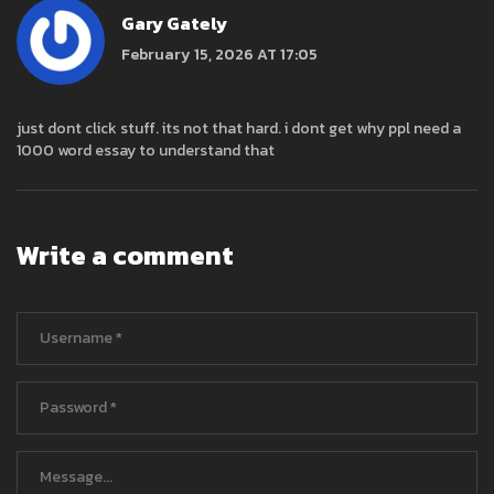
Gary Gately
February 15, 2026 AT 17:05
just dont click stuff. its not that hard. i dont get why ppl need a
1000 word essay to understand that
Write a comment