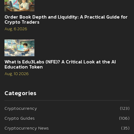
Order Book Depth and Liquidity: A Practical Guide for
Crypto Traders
Aug, 6 2026
What is Edu3Labs (NFE)? A Critical Look at the AI
Education Token
Aug, 10 2026
Categories
Cryptocurrency
(123)
Crypto Guides
(106)
Cryptocurrency News
(35)