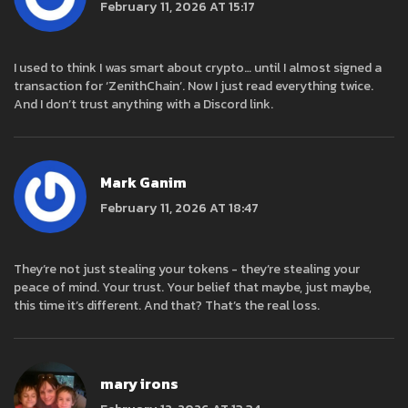
February 11, 2026 AT 15:17
I used to think I was smart about crypto… until I almost signed a
transaction for ‘ZenithChain’. Now I just read everything twice.
And I don’t trust anything with a Discord link.
Mark Ganim
February 11, 2026 AT 18:47
They’re not just stealing your tokens - they’re stealing your
peace of mind. Your trust. Your belief that maybe, just maybe,
this time it’s different. And that? That’s the real loss.
mary irons