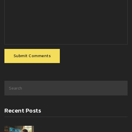
Submit Comments
Recent Posts