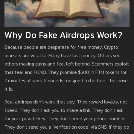
Why Do Fake Airdrops Work?
Because people are desperate for free money. Crypto
markets are volatile. Many have lost money. Others see
others making gains and feel left behind. Scammers exploit
that fear and FOMO. They promise $500 in FTM tokens for
2 minutes of work. It sounds too good to be true - because
it is.
Real airdrops don’t work that way. They reward loyalty, not
speed. They don’t ask you to share a link. They don’t ask
for your private key. They don’t need your phone number.
They don’t send you a ‘verification code’ via SMS. If they do