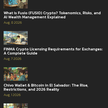
What is Fusio (FUSIO) Crypto? Tokenomics, Risks, and
AI Wealth Management Explained
Aug, 8 2026
FINMA Crypto Licensing Requirements for Exchanges:
A Complete Guide
Aug, 7 2026
Chivo Wallet & Bitcoin in El Salvador: The Rise,
Restrictions, and 2026 Reality
Aug, 1 2026