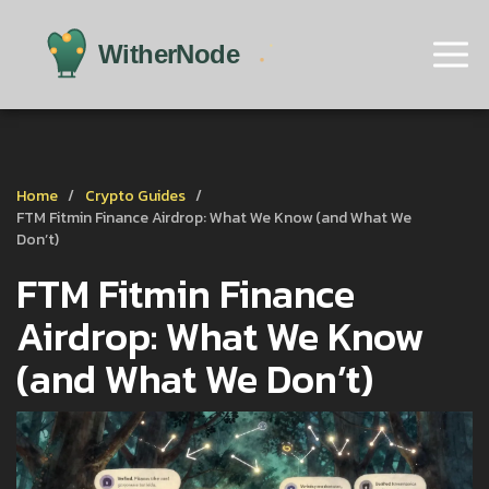
Home
Crypto Guides
FTM Fitmin Finance Airdrop: What We Know (and What We
Don’t)
FTM Fitmin Finance
Airdrop: What We Know
(and What We Don’t)