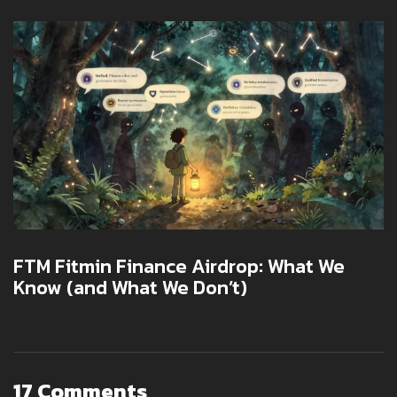
FTM Fitmin Finance Airdrop: What We
Know (and What We Don’t)
17 Comments