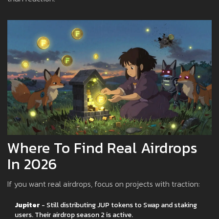
Where To Find Real Airdrops
In 2026
If you want real airdrops, focus on projects with traction:
Jupiter
- Still distributing JUP tokens to Swap and staking
users. Their airdrop season 2 is active.