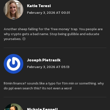
Katie Teresi
February 3, 2026 AT 00:31
Another sheep falling for the ‘free money’ trap. You people are
why crypto gets a bad name. Stop being gullible and educate
yourselves. 😒
Joseph Pietrasik
February 3, 2026 AT 05:13
fitmin finance? sounds like a typo for ftm min or something. why
do ppl even search this? its not even a word
Nickole Fennell