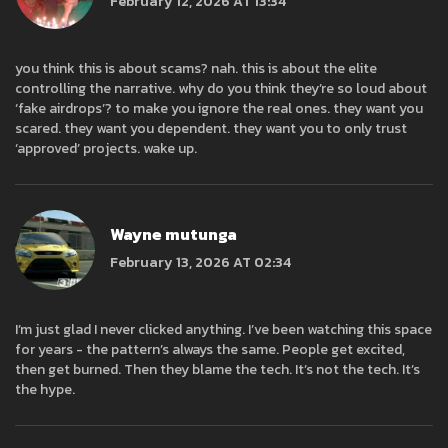
February 12, 2026 AT 13:34
you think this is about scams? nah. this is about the elite
controlling the narrative. why do you think they’re so loud about
‘fake airdrops’? to make you ignore the real ones. they want you
scared. they want you dependent. they want you to only trust
‘approved’ projects. wake up.
Wayne mutunga
February 13, 2026 AT 02:34
I’m just glad I never clicked anything. I’ve been watching this space
for years - the pattern’s always the same. People get excited,
then get burned. Then they blame the tech. It’s not the tech. It’s
the hype.