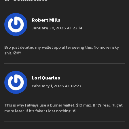
Robert Mills
January 30, 2026 AT 22:14
Bro just deleted my wallet app after seeing this. No more risky
shit. 🚫💸
Lori Quarles
February 1, 2026 AT 02:27
This is why I always use a burner wallet. $10 max. If it's real, I'll get
more later. If it's fake? I lost nothing. 🌟