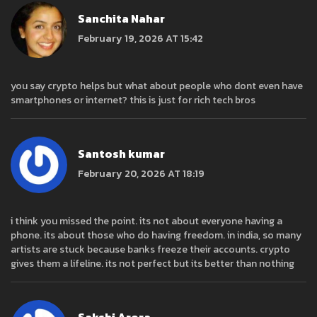
Sanchita Nahar
February 19, 2026 AT 15:42
you say crypto helps but what about people who dont even have
smartphones or internet? this is just for rich tech bros
Santosh kumar
February 20, 2026 AT 18:19
i think you missed the point. its not about everyone having a
phone. its about those who do having freedom. in india, so many
artists are stuck because banks freeze their accounts. crypto
gives them a lifeline. its not perfect but its better than nothing