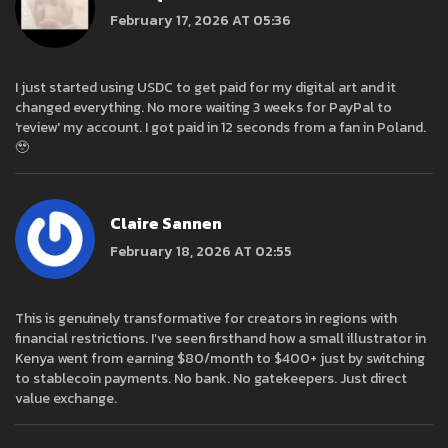
February 17, 2026 AT 05:36
I just started using USDC to get paid for my digital art and it
changed everything. No more waiting 3 weeks for PayPal to
'review' my account. I got paid in 12 seconds from a fan in Poland.
🥹
Claire Sannen
February 18, 2026 AT 02:55
This is genuinely transformative for creators in regions with
financial restrictions. I’ve seen firsthand how a small illustrator in
Kenya went from earning $80/month to $400+ just by switching
to stablecoin payments. No bank. No gatekeepers. Just direct
value exchange.