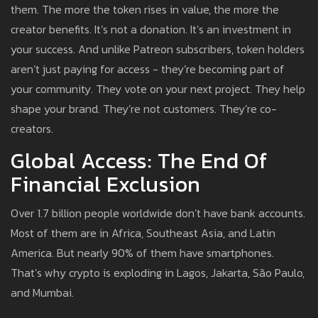
them. The more the token rises in value, the more the
creator benefits. It’s not a donation. It’s an investment in
your success. And unlike Patreon subscribers, token holders
aren’t just paying for access - they’re becoming part of
your community. They vote on your next project. They help
shape your brand. They’re not customers. They’re co-
creators.
Global Access: The End Of
Financial Exclusion
Over 1.7 billion people worldwide don’t have bank accounts.
Most of them are in Africa, Southeast Asia, and Latin
America. But nearly 90% of them have smartphones.
That’s why crypto is exploding in Lagos, Jakarta, São Paulo,
and Mumbai.