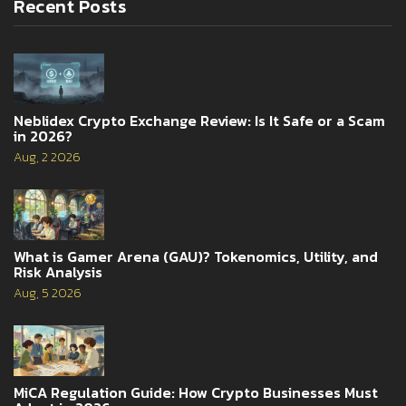
Recent Posts
Neblidex Crypto Exchange Review: Is It Safe or a Scam
in 2026?
Aug, 2 2026
What is Gamer Arena (GAU)? Tokenomics, Utility, and
Risk Analysis
Aug, 5 2026
MiCA Regulation Guide: How Crypto Businesses Must