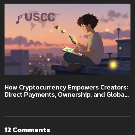
How Cryptocurrency Empowers Creators:
Direct Payments, Ownership, and Global
Access
12 Comments