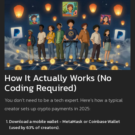
How It Actually Works (No
Coding Required)
You don’t need to be a tech expert. Here’s how a typical
creator sets up crypto payments in 2025:
Download a mobile wallet - MetaMask or Coinbase Wallet
(used by 63% of creators).