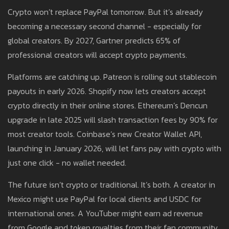
Crypto won’t replace PayPal tomorrow. But it’s already
becoming a necessary second channel - especially for
global creators. By 2027, Gartner predicts 65% of
professional creators will accept crypto payments.
Platforms are catching up. Patreon is rolling out stablecoin
payouts in early 2026. Shopify now lets creators accept
crypto directly in their online stores. Ethereum’s Dencun
upgrade in late 2025 will slash transaction fees by 90% for
most creator tools. Coinbase’s new Creator Wallet API,
launching in January 2026, will let fans pay with crypto with
just one click - no wallet needed.
The future isn’t crypto or traditional. It’s both. A creator in
Mexico might use PayPal for local clients and USDC for
international ones. A YouTuber might earn ad revenue
from Google and token royalties from their fan community.