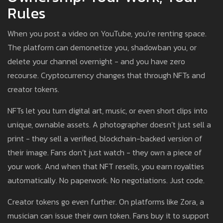
Rules
When you post a video on YouTube, you’re renting space.
The platform can demonetize you, shadowban you, or
delete your channel overnight - and you have zero
recourse. Cryptocurrency changes that through NFTs and
creator tokens.
NFTs let you turn digital art, music, or even short clips into
unique, ownable assets. A photographer doesn’t just sell a
print - they sell a verified, blockchain-backed version of
their image. Fans don’t just watch - they own a piece of
your work. And when that NFT resells, you earn royalties
automatically. No paperwork. No negotiations. Just code.
Creator tokens go even further. On platforms like Zora, a
musician can issue their own token. Fans buy it to support