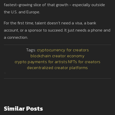
fastest-growing slice of that growth - especially outside
the U.S. and Europe.
For the first time, talent doesn’t need a visa, a bank
account, or a sponsor to succeed. It just needs a phone and
a connection.
Tags:
cryptocurrency for creators
blockchain creator economy
crypto payments for artists
NFTs for creators
decentralized creator platforms
>
Similar Posts