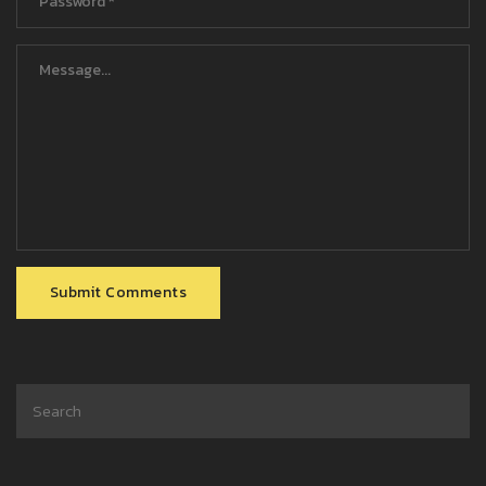
Submit Comments