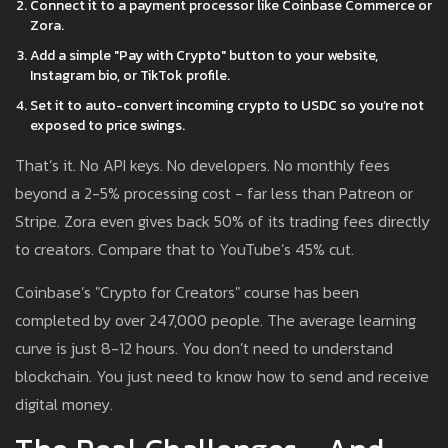
Connect it to a payment processor like Coinbase Commerce or
Zora.
Add a simple "Pay with Crypto" button to your website,
Instagram bio, or TikTok profile.
Set it to auto-convert incoming crypto to USDC so you’re not
exposed to price swings.
That’s it. No API keys. No developers. No monthly fees
beyond a 2-5% processing cost - far less than Patreon or
Stripe. Zora even gives back 50% of its trading fees directly
to creators. Compare that to YouTube’s 45% cut.
Coinbase’s "Crypto for Creators" course has been
completed by over 247,000 people. The average learning
curve is just 8-12 hours. You don’t need to understand
blockchain. You just need to know how to send and receive
digital money.