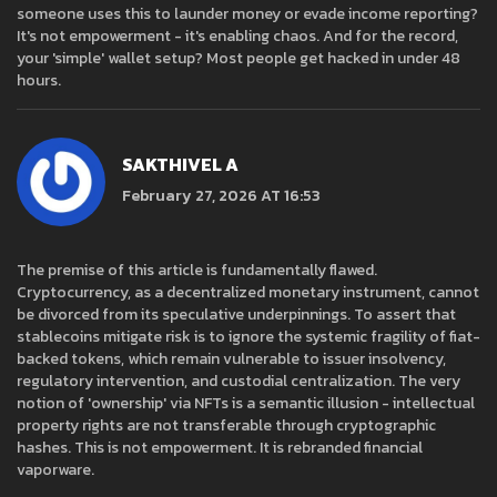
someone uses this to launder money or evade income reporting?
It's not empowerment - it's enabling chaos. And for the record,
your 'simple' wallet setup? Most people get hacked in under 48
hours.
SAKTHIVEL A
February 27, 2026 AT 16:53
The premise of this article is fundamentally flawed.
Cryptocurrency, as a decentralized monetary instrument, cannot
be divorced from its speculative underpinnings. To assert that
stablecoins mitigate risk is to ignore the systemic fragility of fiat-
backed tokens, which remain vulnerable to issuer insolvency,
regulatory intervention, and custodial centralization. The very
notion of 'ownership' via NFTs is a semantic illusion - intellectual
property rights are not transferable through cryptographic
hashes. This is not empowerment. It is rebranded financial
vaporware.