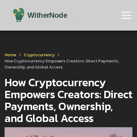
Home
Cryptocurrency
How Cryptocurrency Empowers Creators: Direct Payments,
Ownership, and Global Access
How Cryptocurrency
Empowers Creators: Direct
Payments, Ownership,
and Global Access