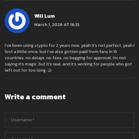
Will Lum
March 1, 2026 AT 16:13
i’ve been using crypto for 2 years now. yeah it’s not perfect. yeah i
lost a little once. but i’ve also gotten paid from fans in 15
countries. no delays. no fees. no begging for approval. i’m not
saying it’s magic. but it’s real. and it’s working for people who got
left out for too long. 🤝
Write a comment