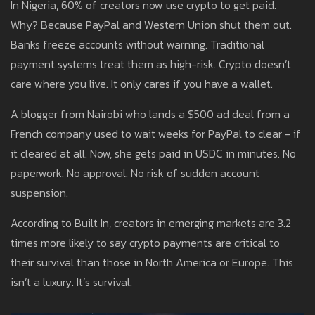
In Nigeria, 60% of creators now use crypto to get paid.
Why? Because PayPal and Western Union shut them out.
Banks freeze accounts without warning. Traditional
payment systems treat them as high-risk. Crypto doesn’t
care where you live. It only cares if you have a wallet.
A blogger from Nairobi who lands a $500 ad deal from a
French company used to wait weeks for PayPal to clear - if
it cleared at all. Now, she gets paid in USDC in minutes. No
paperwork. No approval. No risk of sudden account
suspension.
According to Built In, creators in emerging markets are 3.2
times more likely to say crypto payments are critical to
their survival than those in North America or Europe. This
isn’t a luxury. It’s survival.