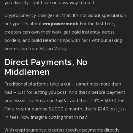
you directly… but have no easy way to do it.
Cryptocurrency changes all that. It’s not about speculation
or hype. It’s about
empowerment
. For the first time,
creators can own their work, get paid instantly across
borders, and build relationships with fans without asking
permission from Silicon Valley.
Direct Payments, No
Middlemen
Traditional platforms take a cut - sometimes more than
half - just for letting you post. And that’s before payment
processors like Stripe or PayPal add their 2.9% + $0.30 fee.
For a creator earning $2,000 a month, that’s $240 lost just
in fees. Now imagine cutting that in half.
With cryptocurrency, creators receive payments directly