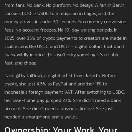
from fans. No bank. No platform. No delays. A fan in Berlin
can send €10 in USDC to a musician in Lagos, and the
money arrives in under 30 seconds. No currency conversion
fees. No account freezes. No 10-day waiting periods. In
2025, over 85% of crypto payments to creators are made in
stablecoins like USDC and USDT - digital dollars that don’t
swing wildly in price. This isn’t risky gambling. It’s reliable,
fast, and cheap.
Take @DigitalDewi, a digital artist from Jakarta. Before
crypto, she lost 4.5% to PayPal and another 11% to
Indonesia’s foreign payment VAT. After switching to USDC,
her take-home pay jumped 37%. She didn’t need a bank
account. She didn’t need a business license. She just
needed a smartphone and a wallet.
Ownership: Your Work, Your