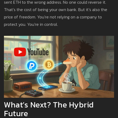
sent ETH to the wrong address. No one could reverse it.
That’s the cost of being your own bank. But it’s also the
price of freedom. You’re not relying on a company to
protect you. You’re in control.
What’s Next? The Hybrid
Future