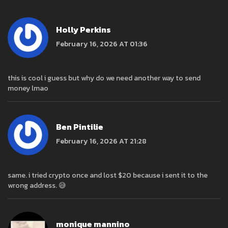
Holly Perkins
February 16, 2026 AT 01:36
this is cool i guess but why do we need another way to send
money lmao
Ben Pintilie
February 16, 2026 AT 21:28
same. i tried crypto once and lost $20 because i sent it to the
wrong address. 😅
monique mannino