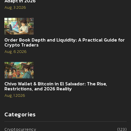
Adapt in 2026
Aug, 3 2026
Order Book Depth and Liquidity: A Practical Guide for
Crypto Traders
Aug, 6 2026
Chivo Wallet & Bitcoin in El Salvador: The Rise,
Restrictions, and 2026 Reality
Aug, 1 2026
Categories
Cryptocurrency
(123)