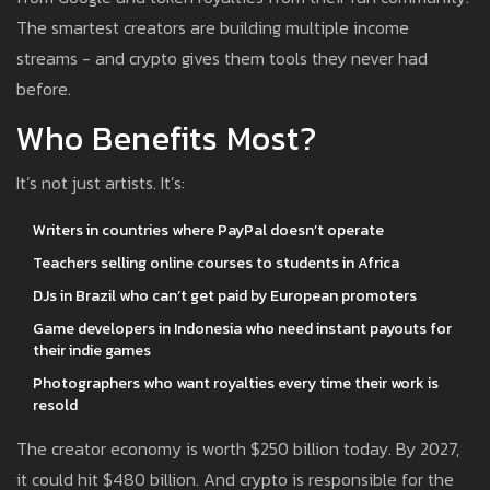
The smartest creators are building multiple income
streams - and crypto gives them tools they never had
before.
Who Benefits Most?
It’s not just artists. It’s:
Writers in countries where PayPal doesn’t operate
Teachers selling online courses to students in Africa
DJs in Brazil who can’t get paid by European promoters
Game developers in Indonesia who need instant payouts for
their indie games
Photographers who want royalties every time their work is
resold
The creator economy is worth $250 billion today. By 2027,
it could hit $480 billion. And crypto is responsible for the