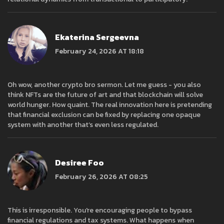
Ekaterina Sergeevna
February 24, 2026 AT 18:18
Oh wow, another crypto bro sermon. Let me guess - you also
think NFTs are the future of art and that blockchain will solve
world hunger. How quaint. The real innovation here is pretending
that financial exclusion can be fixed by replacing one opaque
system with another that’s even less regulated.
Desiree Foo
February 26, 2026 AT 08:25
This is irresponsible. You're encouraging people to bypass
financial regulations and tax systems. What happens when