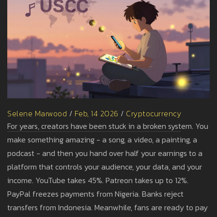
Selene Marwood
/
Feb, 14 2026
/
Cryptocurrency
For years, creators have been stuck in a broken system. You
make something amazing - a song, a video, a painting, a
podcast - and then you hand over half your earnings to a
platform that controls your audience, your data, and your
income. YouTube takes 45%. Patreon takes up to 12%.
PayPal freezes payments from Nigeria. Banks reject
transfers from Indonesia. Meanwhile, fans are ready to pay