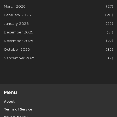
March 2026
(27)
February 2026
(20)
January 2026
(22)
December 2025
(31)
November 2025
(27)
October 2025
(35)
September 2025
(2)
Menu
About
Terms of Service