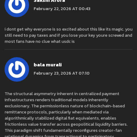
Sakshi Arora
February 22, 2026 AT 00:43
i dont get why everyone is so excited about this like its magic. you
still need to pay taxes and if you lose your key youre screwed and
most fans have no clue what usdc is
bala murali
February 23, 2026 AT 07:10
The structural asymmetry inherent in centralized payment
infrastructures renders traditional models inherently
exclusionary. The permissionless nature of blockchain-based
remittance protocols, particularly when mediated via
algorithmically stabilized digital fiat equivalents, enables
frictionless value transfer across geopolitical liquidity barriers.
This paradigm shift fundamentally reconfigures creator-fan
relational dynamics from transactional to participatory.