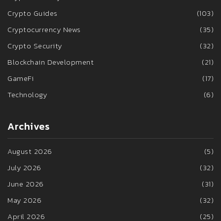
Crypto Guides
(103)
Cryptocurrency News
(35)
Crypto Security
(32)
Blockchain Development
(21)
GameFi
(17)
Technology
(6)
Archives
August 2026
(5)
July 2026
(32)
June 2026
(31)
May 2026
(32)
April 2026
(25)