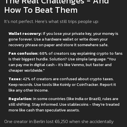
The Real Challenges - And
How To Beat Them
It’s not perfect. Here’s what still trips people up:
Wallet recovery:
If you lose your private key, your money is
gone forever. Use a hardware wallet or write down your
recovery phrase on paper and store it somewhere safe.
Fan confusion:
68% of creators say explaining crypto to fans
is their biggest hurdle. Solution? Use simple language: "You
can pay me in digital cash - it’s like Venmo, but faster and
cheaper worldwide."
Taxes:
42% of creators are confused about crypto taxes.
Keep records. Use tools like Koinly or CoinTracker. Report it
like any other income.
Regulation:
In some countries (like India or Brazil), rules are
still shifting. Stay informed. Use stablecoins - they’re treated
more like cash than speculative assets.
One creator in Berlin lost €6,250 when she accidentally