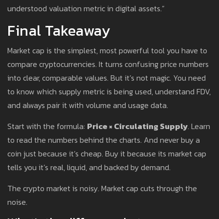
understood valuation metric in digital assets.”
Final Takeaway
Market cap is the simplest, most powerful tool you have to
compare cryptocurrencies. It turns confusing price numbers
into clear, comparable values. But it’s not magic. You need
to know which supply metric is being used, understand FDV,
and always pair it with volume and usage data.
Start with the formula:
Price × Circulating Supply
. Learn
to read the numbers behind the charts. And never buy a
coin just because it’s cheap. Buy it because its market cap
tells you it’s real, liquid, and backed by demand.
The crypto market is noisy. Market cap cuts through the
noise.