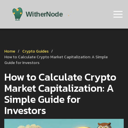
Home
Crypto Guides
How to Calculate Crypto Market Capitalization: A Simple
Guide for Investors
How to Calculate Crypto
Market Capitalization: A
Simple Guide for
Investors