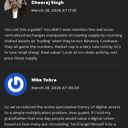
Dheeraj Singh
March 28, 2026 AT 17:31
You call this a guide? You didn’t even mention the real issue:
centralized exchanges manipulate circulating supply by counting
staked assets as ‘trading’ when they’re not. Binance, Coinbase-
they all game the numbers. Market cap is a fairy tale told by VCs
to lure retail sheep. Real value? Look at on-chain activity, not
price times supply.
Mike Yobra
March 28, 2026 AT 20:20
So we’ve reduced the entire speculative frenzy of digital assets
to a simple multiplication problem. How quaint. If I told my
grandfather that one day people would value a digital token
based on how many are ‘circulating,’ he’d laugh himself into a