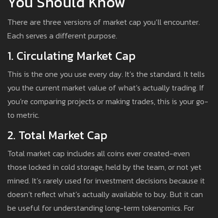
You Should Know
There are three versions of market cap you’ll encounter.
Each serves a different purpose.
1. Circulating Market Cap
This is the one you use every day. It’s the standard. It tells
you the current market value of what’s actually trading. If
you’re comparing projects or making trades, this is your go-
to metric.
2. Total Market Cap
Total market cap includes all coins ever created-even
those locked in cold storage, held by the team, or not yet
mined. It’s rarely used for investment decisions because it
doesn’t reflect what’s actually available to buy. But it can
be useful for understanding long-term tokenomics. For