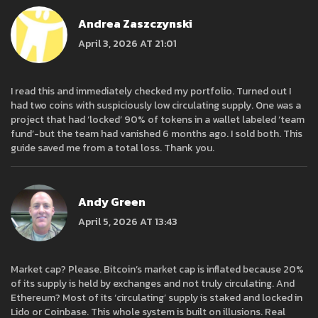
Andrea Zaszczynski
April 3, 2026 AT 21:01
I read this and immediately checked my portfolio. Turned out I
had two coins with suspiciously low circulating supply. One was a
project that had ‘locked’ 90% of tokens in a wallet labeled ‘team
fund’-but the team had vanished 6 months ago. I sold both. This
guide saved me from a total loss. Thank you.
Andy Green
April 5, 2026 AT 13:43
Market cap? Please. Bitcoin’s market cap is inflated because 20%
of its supply is held by exchanges and not truly circulating. And
Ethereum? Most of its ‘circulating’ supply is staked and locked in
Lido or Coinbase. This whole system is built on illusions. Real