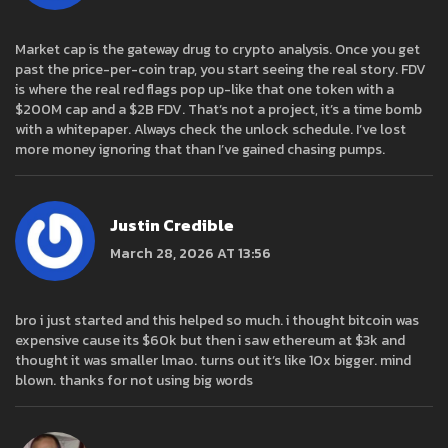
Market cap is the gateway drug to crypto analysis. Once you get
past the price-per-coin trap, you start seeing the real story. FDV
is where the real red flags pop up-like that one token with a
$200M cap and a $2B FDV. That’s not a project, it’s a time bomb
with a whitepaper. Always check the unlock schedule. I’ve lost
more money ignoring that than I’ve gained chasing pumps.
Justin Credible
March 28, 2026 AT 13:56
bro i just started and this helped so much. i thought bitcoin was
expensive cause its $60k but then i saw ethereum at $3k and
thought it was smaller lmao. turns out it’s like 10x bigger. mind
blown. thanks for not using big words