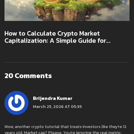
How to Calculate Crypto Market
Capitalization: A Simple Guide for
Investors
20 Comments
Brijendra Kumar
March 25, 2026 AT 05:35
Wow, another crypto tutorial that treats investors like they're 12
years old. Market cap? Please. You're ignoring the real metric: