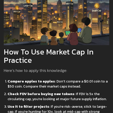
How To Use Market Cap In
Practice
Here’s how to apply this knowledge:
Compare apples to apples
: Don’t compare a $0.01 coin to a
$50 coin. Compare their market caps instead.
Check FDV before buying new tokens
: If FDV is 5x the
circulating cap, you’re looking at major future supply inflation.
Use it to filter projects
: If you’re risk-averse, stick to large-
cap. If you’re hunting for 10x, look at mid-cap with strong