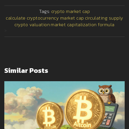
Tags:
crypto market cap
calculate cryptocurrency market cap
circulating supply
crypto valuation
market capitalization formula
>
Similar Posts