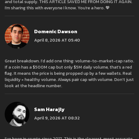
and total supply. THIS ARTICLE SAVED ME FROM DOING IT AGAIN.
I’m sharing this with everyone I know. You’re a hero. 💖
Domenic Dawson
April 8, 2026 AT 05:40
Great breakdown. I’d add one thing: volume-to-market-cap ratio.
If a coin has a $500M cap but only $5M daily volume, that’s a red
flag. It means the price is being propped up by a few wallets. Real
liquidity = healthy volume. Always pair cap with volume. Don’t just
look at the headline number.
Sam Harajly
April 9, 2026 AT 08:32
I’ve been in crypto since 2017. This is the clearest, most accurate