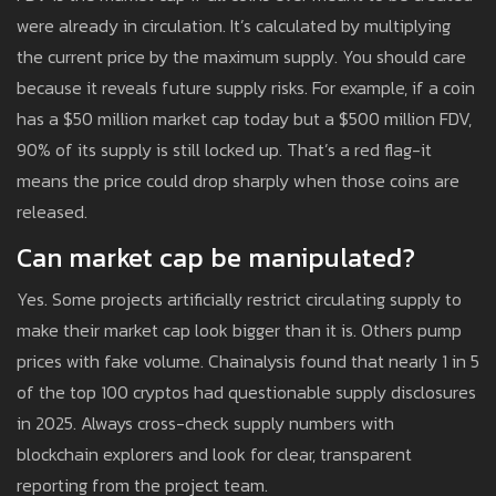
were already in circulation. It’s calculated by multiplying
the current price by the maximum supply. You should care
because it reveals future supply risks. For example, if a coin
has a $50 million market cap today but a $500 million FDV,
90% of its supply is still locked up. That’s a red flag-it
means the price could drop sharply when those coins are
released.
Can market cap be manipulated?
Yes. Some projects artificially restrict circulating supply to
make their market cap look bigger than it is. Others pump
prices with fake volume. Chainalysis found that nearly 1 in 5
of the top 100 cryptos had questionable supply disclosures
in 2025. Always cross-check supply numbers with
blockchain explorers and look for clear, transparent
reporting from the project team.