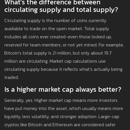
What’s the difference between
circulating supply and total supply?
Circulating supply is the number of coins currently
available to trade on the open market. Total supply
includes all coins ever created-even those locked up,
reserved for team members, or not yet mined. For example,
Bitcoin’s total supply is 21 million, but only about 19.7
million are circulating. Market cap calculations use
circulating supply because it reflects what’s actually being
traded.
Is a higher market cap always better?
Generally, yes. Higher market cap means more investors
have put money into the asset, which usually means more
liquidity, less volatility, and stronger adoption. Large-cap
cryptos like Bitcoin and Ethereum are considered safer