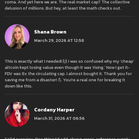
coma. And yet here we are. The real market cap? The collective
delusion of millions. But hey, at least the math checks out.
Shana Brown
March 29, 2026 AT 12:58
This is exactly what I needed! 🙌 I was so confused why my ‘cheap’
altcoin kept losing value even though it was ‘rising.’ Now I get it-
FDV was 8x the circulating cap. I almost bought it. Thank you for
saving me from a disaster! 💪 You’re a real one for breaking it
down like this.
Cordany Harper
March 31, 2026 AT 06:56