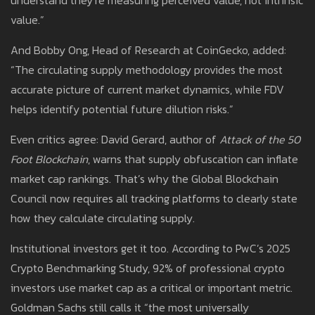
understand they’re measuring perceived value, not intrinsic
value.”
And Bobby Ong, Head of Research at CoinGecko, added:
“The circulating supply methodology provides the most
accurate picture of current market dynamics, while FDV
helps identify potential future dilution risks.”
Even critics agree: David Gerard, author of
Attack of the 50
Foot Blockchain
, warns that supply obfuscation can inflate
market cap rankings. That’s why the Global Blockchain
Council now requires all tracking platforms to clearly state
how they calculate circulating supply.
Institutional investors get it too. According to PwC’s 2025
Crypto Benchmarking Study, 92% of professional crypto
investors use market cap as a critical or important metric.
Goldman Sachs still calls it “the most universally