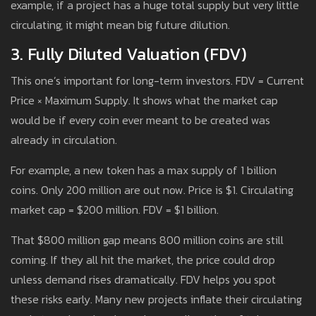
example, if a project has a huge total supply but very little
circulating, it might mean big future dilution.
3. Fully Diluted Valuation (FDV)
This one’s important for long-term investors. FDV = Current
Price × Maximum Supply. It shows what the market cap
would be if every coin ever meant to be created was
already in circulation.
For example, a new token has a max supply of 1 billion
coins. Only 200 million are out now. Price is $1. Circulating
market cap = $200 million. FDV = $1 billion.
That $800 million gap means 800 million coins are still
coming. If they all hit the market, the price could drop
unless demand rises dramatically. FDV helps you spot
these risks early. Many new projects inflate their circulating