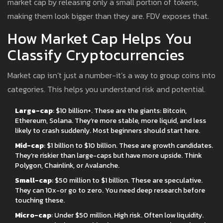
market cap by releasing only a small portion of tokens,
making them look bigger than they are. FDV exposes that.
How Market Cap Helps You
Classify Cryptocurrencies
Market cap isn’t just a number-it’s a way to group coins into
categories. This helps you understand risk and potential.
Large-cap
: $10 billion+. These are the giants: Bitcoin,
Ethereum, Solana. They’re more stable, more liquid, and less
likely to crash suddenly. Most beginners should start here.
Mid-cap
: $1 billion to $10 billion. These are growth candidates.
They’re riskier than large-caps but have more upside. Think
Polygon, Chainlink, or Avalanche.
Small-cap
: $50 million to $1 billion. These are speculative.
They can 10x-or go to zero. You need deep research before
touching these.
Micro-cap
: Under $50 million. High risk. Often low liquidity.