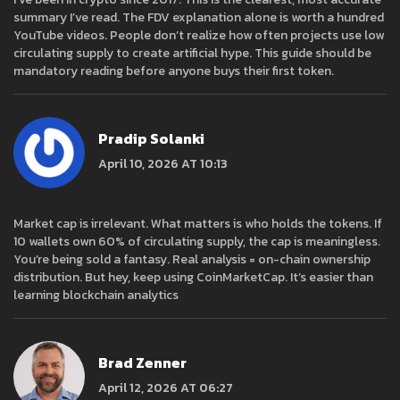
summary I’ve read. The FDV explanation alone is worth a hundred
YouTube videos. People don’t realize how often projects use low
circulating supply to create artificial hype. This guide should be
mandatory reading before anyone buys their first token.
Pradip Solanki
April 10, 2026 AT 10:13
Market cap is irrelevant. What matters is who holds the tokens. If
10 wallets own 60% of circulating supply, the cap is meaningless.
You’re being sold a fantasy. Real analysis = on-chain ownership
distribution. But hey, keep using CoinMarketCap. It’s easier than
learning blockchain analytics
Brad Zenner
April 12, 2026 AT 06:27