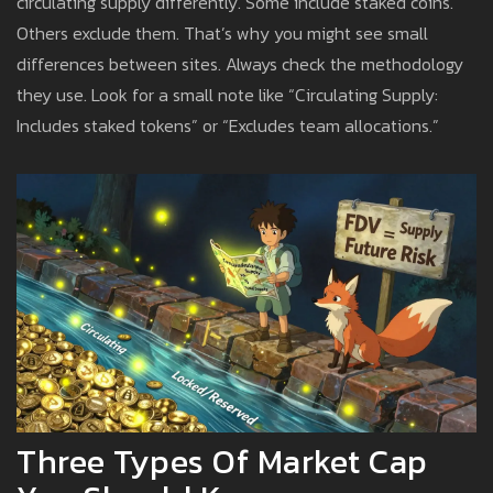
circulating supply differently. Some include staked coins.
Others exclude them. That’s why you might see small
differences between sites. Always check the methodology
they use. Look for a small note like “Circulating Supply:
Includes staked tokens” or “Excludes team allocations.”
Three Types Of Market Cap