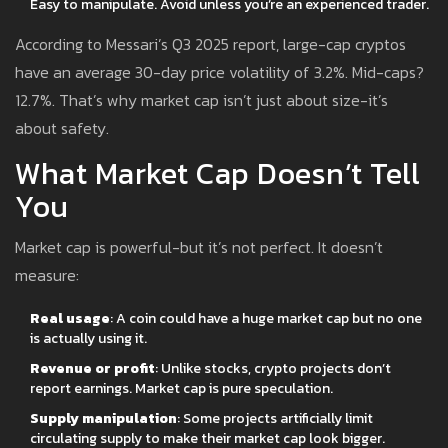
Easy to manipulate. Avoid unless you’re an experienced trader.
According to Messari’s Q3 2025 report, large-cap cryptos
have an average 30-day price volatility of 3.2%. Mid-caps?
12.7%. That’s why market cap isn’t just about size-it’s
about safety.
What Market Cap Doesn’t Tell
You
Market cap is powerful-but it’s not perfect. It doesn’t
measure:
Real usage
: A coin could have a huge market cap but no one
is actually using it.
Revenue or profit
: Unlike stocks, crypto projects don’t
report earnings. Market cap is pure speculation.
Supply manipulation
: Some projects artificially limit
circulating supply to make their market cap look bigger.