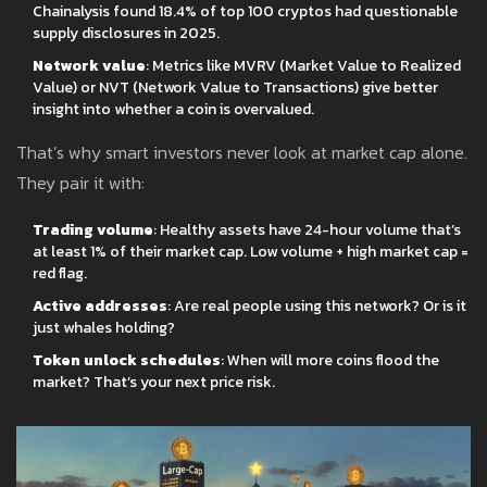
Chainalysis found 18.4% of top 100 cryptos had questionable
supply disclosures in 2025.
Network value
: Metrics like MVRV (Market Value to Realized
Value) or NVT (Network Value to Transactions) give better
insight into whether a coin is overvalued.
That’s why smart investors never look at market cap alone.
They pair it with:
Trading volume
: Healthy assets have 24-hour volume that’s
at least 1% of their market cap. Low volume + high market cap =
red flag.
Active addresses
: Are real people using this network? Or is it
just whales holding?
Token unlock schedules
: When will more coins flood the
market? That’s your next price risk.