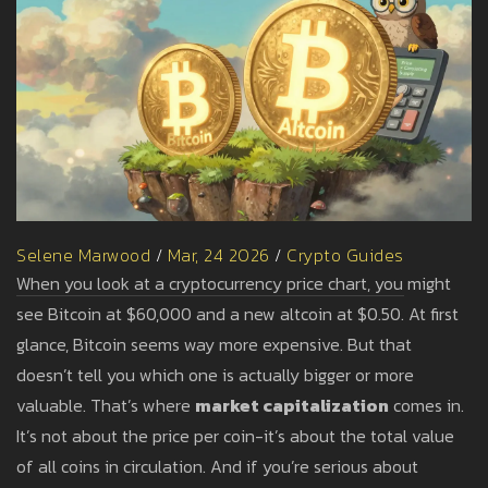
Selene Marwood
/
Mar, 24 2026
/
Crypto Guides
When you look at a cryptocurrency price chart, you might
see Bitcoin at $60,000 and a new altcoin at $0.50. At first
glance, Bitcoin seems way more expensive. But that
doesn’t tell you which one is actually bigger or more
valuable. That’s where
market capitalization
comes in.
It’s not about the price per coin-it’s about the total value
of all coins in circulation. And if you’re serious about