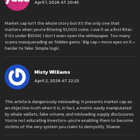
April 1, 2026 AT 20:43
Market cap isn’t the whole story but it’s the only one that
matters when you’re filtering 10,000 coins. I use it as a first filter:
if it’s under $100M, I don’t even open the whitepaper. Too many
scams masquerading as ‘hidden gems.’ Big cap = more eyes on it =
harder to fake. Simple logic.
Misty Williams
April 2, 2026 AT 22:23
This article is dangerously misleading. It presents market cap as
an objective truth when it is, in fact, a metric easily manipulated
by whale wallets, fake volume, and misleading supply disclosures.
You’re not educating investors-you’re enabling them to become
victims of the very system you claim to demystify. Shame.