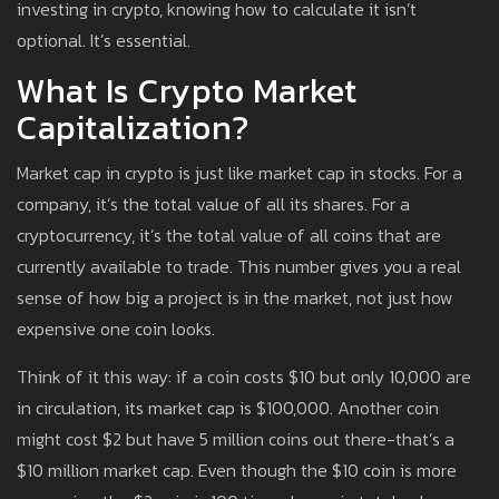
investing in crypto, knowing how to calculate it isn’t
optional. It’s essential.
What Is Crypto Market
Capitalization?
Market cap in crypto is just like market cap in stocks. For a
company, it’s the total value of all its shares. For a
cryptocurrency, it’s the total value of all coins that are
currently available to trade. This number gives you a real
sense of how big a project is in the market, not just how
expensive one coin looks.
Think of it this way: if a coin costs $10 but only 10,000 are
in circulation, its market cap is $100,000. Another coin
might cost $2 but have 5 million coins out there-that’s a
$10 million market cap. Even though the $10 coin is more