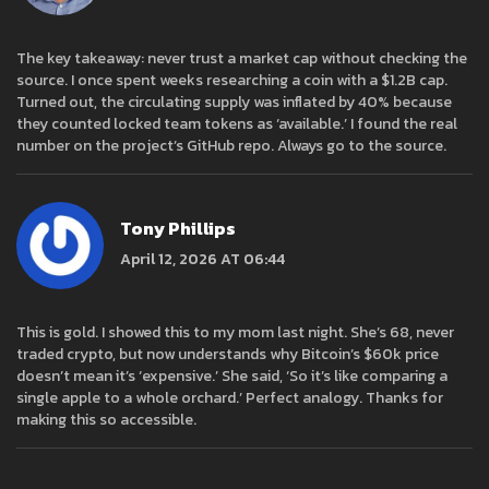
The key takeaway: never trust a market cap without checking the
source. I once spent weeks researching a coin with a $1.2B cap.
Turned out, the circulating supply was inflated by 40% because
they counted locked team tokens as ‘available.’ I found the real
number on the project’s GitHub repo. Always go to the source.
Tony Phillips
April 12, 2026 AT 06:44
This is gold. I showed this to my mom last night. She’s 68, never
traded crypto, but now understands why Bitcoin’s $60k price
doesn’t mean it’s ‘expensive.’ She said, ‘So it’s like comparing a
single apple to a whole orchard.’ Perfect analogy. Thanks for
making this so accessible.