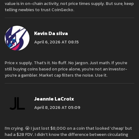
value is in on-chain activity, not price times supply. But sure, keep
telling newbies to trust CoinGecko.
Kevin Da silva
April 6, 2026 AT 08:15
Price x supply. That’s it. No fluff. No jargon. Just math. If you’re
still buying coins based on price alone, you’re not an investor-
you’re a gambler. Market cap filters the noise. Use it.
Jeannie LaCroix
April 8, 2026 AT 05:09
I’m crying. 😭 I just lost $8,000 on a coin that looked ‘cheap’ but
had a $2B FDV. I didn’t know the difference between circulating