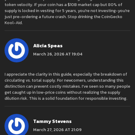
token velocity. If your coin has a $10B market cap but 80% of
supply is locked in vesting for 5 years, you're not investing-you're
just pre-ordering a future crash. Stop drinking the CoinGecko
Kool-Aid.
Alicia Speas
March 26, 2026 AT 19:04
I appreciate the clarity in this guide, especially the breakdown of
circulating vs. total supply. For newcomers, understanding this
distinction can prevent costly mistakes. I've seen so many people
get caught up in low-price coins without realizing the supply
dilution risk. This is a solid foundation for responsible investing.
Tammy Stevens
March 27, 2026 AT 21:09