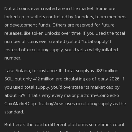
Not all coins ever created are in the market. Some are
locked up in wallets controlled by founders, team members,
or development funds. Others are reserved for future
releases, like token unlocks over time. If you used the total
number of coins ever created (called “total supply”)
instead of circulating supply, you’d get a wildly inflated
number.
Take Solana, for instance. Its total supply is 489 million
SOL, but only 412 million are circulating as of early 2026. If
you used total supply, you’d overstate its market cap by
about 16%. That’s why every major platform-CoinGecko,
CoinMarketCap, TradingView-uses circulating supply as the
standard.
But here’s the catch: different platforms sometimes count