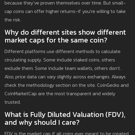
because they’ve proven themselves over time. But small-
cap coins can offer higher returns-if you’re willing to take
the risk.
Why do different sites show different
market caps for the same coin?
Different platforms use different methods to calculate
circulating supply. Some include staked coins, others
exclude them. Some include team wallets, others don’t.
Also, price data can vary slightly across exchanges. Always
check the methodology section on the site. CoinGecko and
CoinMarketCap are the most transparent and widely
trusted.
What is Fully Diluted Valuation (FDV),
and why should I care?
FDV is the market cap if all coins ever meant to be created