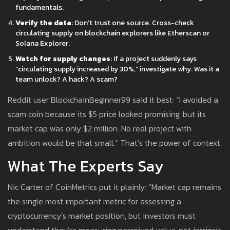
fundamentals.
Verify the data
: Don’t trust one source. Cross-check
circulating supply on blockchain explorers like Etherscan or
Solana Explorer.
Watch for supply changes
: If a project suddenly says
“circulating supply increased by 30%,” investigate why. Was it a
team unlock? A hack? A scam?
Reddit user BlockchainBeginner99 said it best: “I avoided a
scam coin because its $5 price looked promising, but its
market cap was only $2 million. No real project with
ambition would be that small.” That’s the power of context.
What The Experts Say
Nic Carter of CoinMetrics put it plainly: “Market cap remains
the single most important metric for assessing a
cryptocurrency’s market position, but investors must