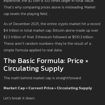
expensive, the $2 coin is 100 times larger in total value.
That’s why comparing prices alone is misleading. Market
cap levels the playing field.
As of December 2025, the entire crypto market hit a record
$4 trillion in total market cap. Bitcoin alone made up over
$2.3 trillion of that. Ethereum followed at $510.3 billion.
These aren’t random numbers-they’re the result of a
simple formula applied to real data.
The Basic Formula: Price ×
Circulating Supply
The math behind market cap is straightforward:
Market Cap = Current Price × Circulating Supply
Let’s break it down.