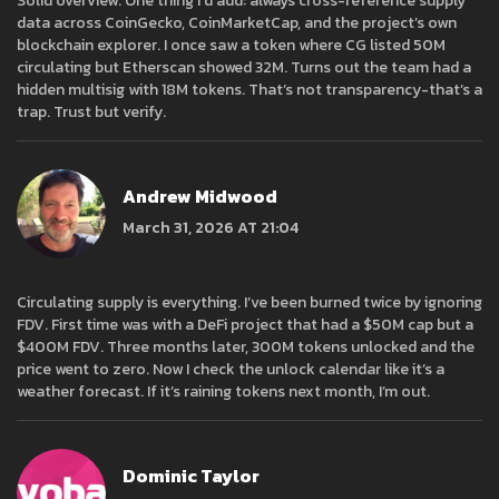
Solid overview. One thing I’d add: always cross-reference supply
data across CoinGecko, CoinMarketCap, and the project’s own
blockchain explorer. I once saw a token where CG listed 50M
circulating but Etherscan showed 32M. Turns out the team had a
hidden multisig with 18M tokens. That’s not transparency-that’s a
trap. Trust but verify.
Andrew Midwood
March 31, 2026 AT 21:04
Circulating supply is everything. I’ve been burned twice by ignoring
FDV. First time was with a DeFi project that had a $50M cap but a
$400M FDV. Three months later, 300M tokens unlocked and the
price went to zero. Now I check the unlock calendar like it’s a
weather forecast. If it’s raining tokens next month, I’m out.
Dominic Taylor