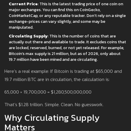
Current Price
: This is the latest trading price of one coin on
major exchanges. You can find this on CoinGecko,
CoinMarketCap, or any reputable tracker. Don’t rely on a single
exchange-prices can vary slightly, and some may be
manipulated.
Circulating Supply
: This is the number of coins that are
actually out there and available to trade. It excludes coins that
are locked, reserved, burned, or not yet released. For example,
Bitcoin’s max supply is 21 million, but as of 2026, only about
19.7 million have been mined and are circulating.
Here’s a real example: If Bitcoin is trading at $65,000 and
19.7 million BTC are in circulation, the calculation is:
65,000 × 19,700,000 = $1,280,500,000,000
That’s $1.28 trillion. Simple. Clean. No guesswork.
Why Circulating Supply
Matters