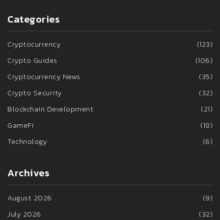
Categories
Cryptocurrency
(123)
Crypto Guides
(106)
Cryptocurrency News
(35)
Crypto Security
(32)
Blockchain Development
(21)
GameFi
(18)
Technology
(6)
Archives
August 2026
(9)
July 2026
(32)