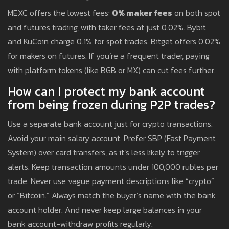
MEXC offers the lowest fees:
0% maker fees
on both spot
and futures trading, with taker fees at just 0.02%. Bybit
and KuCoin charge 0.1% for spot trades. Bitget offers 0.02%
for makers on futures. If you’re a frequent trader, paying
with platform tokens (like BGB or MX) can cut fees further.
How can I protect my bank account
from being frozen during P2P trades?
Use a separate bank account just for crypto transactions.
Avoid your main salary account. Prefer SBP (Fast Payment
System) over card transfers, as it’s less likely to trigger
alerts. Keep transaction amounts under 100,000 rubles per
trade. Never use vague payment descriptions like “crypto”
or “Bitcoin.” Always match the buyer’s name with the bank
account holder. And never keep large balances in your
bank account-withdraw profits regularly.