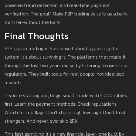
powered fraud detection, and real-time payment
verification. The goal? Make P2P trading as safe as a bank
transfer-without the bank.
Final Thoughts
P2P crypto trading in Russia isn’t about bypassing the
system. It’s about surviving it. The platforms that made it
through the last two years did so by listening to users-not
regulators. They built tools for real people, not idealized
markets.
If you’re starting out, begin small. Trade with 5,000 rubles
first. Learn the payment methods. Check reputations.
Watch for red flags. Don’t chase high leverage. Don’t trust
strangers. And never, ever skip 2FA.
This isn’t gambling. It’s a new financial layer-one built by