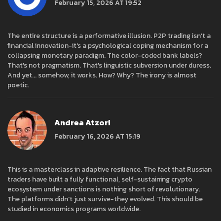
February 15, 2026 AT 19:52
The entire structure is a performative illusion. P2P trading isn't a
financial innovation-it's a psychological coping mechanism for a
collapsing monetary paradigm. The color-coded bank labels?
That's not pragmatism. That's linguistic subversion under duress.
And yet... somehow, it works. How? Why? The irony is almost
poetic.
Andrea Atzori
February 16, 2026 AT 15:19
This is a masterclass in adaptive resilience. The fact that Russian
traders have built a fully functional, self-sustaining crypto
ecosystem under sanctions is nothing short of revolutionary.
The platforms didn't just survive-they evolved. This should be
studied in economics programs worldwide.