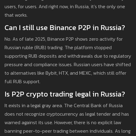
users, for users. And right now, in Russia, it’s the only one
that works.
Can I still use Binance P2P in Russia?
No. As of late 2025, Binance P2P shows zero activity for
Russian ruble (RUB) trading. The platform stopped
supporting RUB deposits and withdrawals due to regulatory
pressure and compliance issues. Russian users have shifted
to alternatives like Bybit, HTX, and MEXC, which still offer
full RUB support.
Is P2P crypto trading legal in Russia?
It exists in a legal gray area. The Central Bank of Russia
does not recognize cryptocurrency as legal tender and has
warned against its use. However, there is no explicit law
banning peer-to-peer trading between individuals. As long