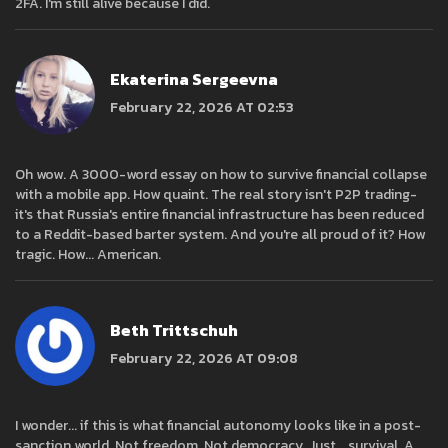
2FA. I'm still alive because I did.
Ekaterina Sergeevna
February 22, 2026 AT 02:53
Oh wow. A 3000-word essay on how to survive financial collapse
with a mobile app. How quaint. The real story isn't P2P trading-
it's that Russia's entire financial infrastructure has been reduced
to a Reddit-based barter system. And you're all proud of it? How
tragic. How... American.
Beth Trittschuh
February 22, 2026 AT 09:08
I wonder... if this is what financial autonomy looks like in a post-
sanction world. Not freedom. Not democracy. Just... survival. A