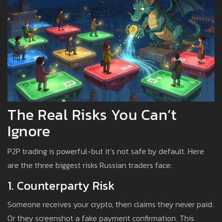
The Real Risks You Can’t
Ignore
P2P trading is powerful-but it’s not safe by default. Here
are the three biggest risks Russian traders face:
1. Counterparty Risk
Someone receives your crypto, then claims they never paid.
Or they screenshot a fake payment confirmation. This