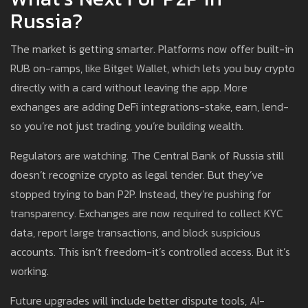
Russia?
The market is getting smarter. Platforms now offer built-in
RUB on-ramps, like Bitget Wallet, which lets you buy crypto
directly with a card without leaving the app. More
exchanges are adding DeFi integrations-stake, earn, lend-
so you’re not just trading, you’re building wealth.
Regulators are watching. The Central Bank of Russia still
doesn’t recognize crypto as legal tender. But they’ve
stopped trying to ban P2P. Instead, they’re pushing for
transparency. Exchanges are now required to collect KYC
data, report large transactions, and block suspicious
accounts. This isn’t freedom-it’s controlled access. But it’s
working.
Future upgrades will include better dispute tools, AI-