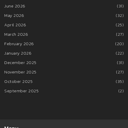
June 2026
(31)
May 2026
(32)
April 2026
(25)
March 2026
(27)
February 2026
(20)
January 2026
(22)
December 2025
(31)
November 2025
(27)
October 2025
(35)
September 2025
(2)