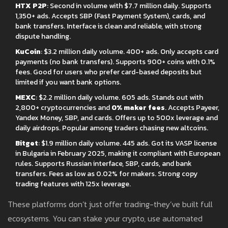
HTX P2P
: Second in volume with $7.7 million daily. Supports
1,350+ ads. Accepts SBP (Fast Payment System), cards, and
bank transfers. Interface is clean and reliable, with strong
dispute handling.
KuCoin
: $3.2 million daily volume. 400+ ads. Only accepts card
payments (no bank transfers). Supports 900+ coins with 0.1%
fees. Good for users who prefer card-based deposits but
limited if you want bank options.
MEXC
: $2.2 million daily volume. 605 ads. Stands out with
2,800+ cryptocurrencies and
0% maker fees
. Accepts Payeer,
Yandex Money, SBP, and cards. Offers up to 500x leverage and
daily airdrops. Popular among traders chasing new altcoins.
Bitget
: $1.9 million daily volume. 445 ads. Got its VASP license
in Bulgaria in February 2025, making it compliant with European
rules. Supports Russian interface, SBP, cards, and bank
transfers. Fees as low as 0.02% for makers. Strong copy
trading features with 125x leverage.
These platforms don’t just offer trading-they’ve built full
ecosystems. You can stake your crypto, use automated