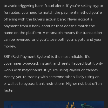
to avoid triggering bank fraud alerts. If you’re selling crypto
for rubles, you need to match the payment method you’re
offering with the buyer’s actual bank. Never accept a
payment from a bank account that doesn’t match the
name on the platform. A mismatch means the transaction
can be reversed, and you’ll lose both your crypto and your
money.
SBP (Fast Payment System) is the most reliable. It’s
government-backed, instant, and rarely flagged. But it only
works with major banks. If you’re using Payeer or Yandex
Money, you’re trading with someone who’s likely using an
e-wallet to bypass bank restrictions. Higher risk, but often
faster.