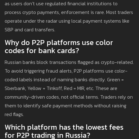
as users don’t use regulated financial institutions to
process crypto payments, enforcement is rare. Most traders
operate under the radar using local payment systems like
SBP and card transfers.
Why do P2P platforms use color
codes for bank cards?
Russian banks block transactions flagged as crypto-related.
To avoid triggering fraud alerts, P2P platforms use color-
coded labels instead of naming banks directly. Green =
Sberbank, Yellow = Tinkoff, Red = MIR, etc. These are
community-driven codes, not official terms. Traders rely on
them to identify safe payment methods without raising
red flags.
Which platform has the lowest fees
for P2P trading in Russia?