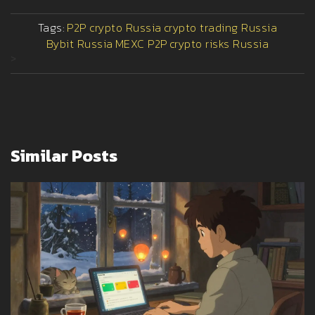
Tags:
P2P crypto Russia
crypto trading Russia
Bybit Russia
MEXC P2P
crypto risks Russia
>
Similar Posts