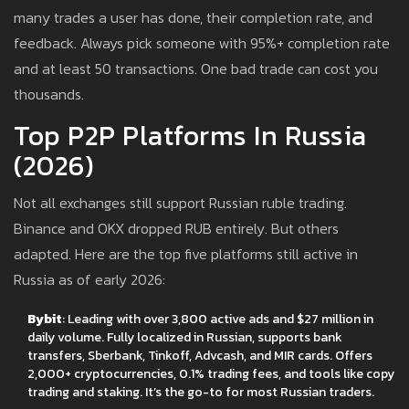
many trades a user has done, their completion rate, and
feedback. Always pick someone with 95%+ completion rate
and at least 50 transactions. One bad trade can cost you
thousands.
Top P2P Platforms In Russia
(2026)
Not all exchanges still support Russian ruble trading.
Binance and OKX dropped RUB entirely. But others
adapted. Here are the top five platforms still active in
Russia as of early 2026:
Bybit
: Leading with over 3,800 active ads and $27 million in
daily volume. Fully localized in Russian, supports bank
transfers, Sberbank, Tinkoff, Advcash, and MIR cards. Offers
2,000+ cryptocurrencies, 0.1% trading fees, and tools like copy
trading and staking. It’s the go-to for most Russian traders.