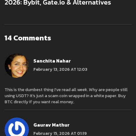
2026: Bybit, Gate.io & Alternatives
14 Comments
Sanchita Nahar
February 13, 2026 AT 12:03
This is the dumbest thing I've read all week. Why are people still
using USDT? It's just a scam coin wrapped in a white paper. Buy
BTC directly if you want real money.
Gaurav Mathur
February 15, 2026 AT 01:19