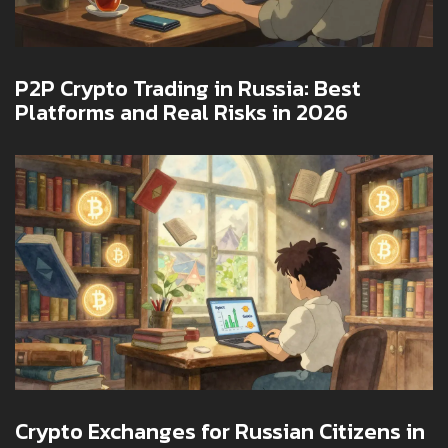
P2P Crypto Trading in Russia: Best
Platforms and Real Risks in 2026
Crypto Exchanges for Russian Citizens in