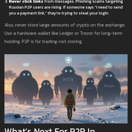
Never click links
from messages. Phishing scams targeting
Russian P2P users are rising. If someone says “I need to send
you a payment link,” they’re trying to steal your login.
Also, never store large amounts of crypto on the exchange.
Use a hardware wallet like Ledger or Trezor for long-term
holding. P2P is for trading-not storing.
What’s Next For P2P In