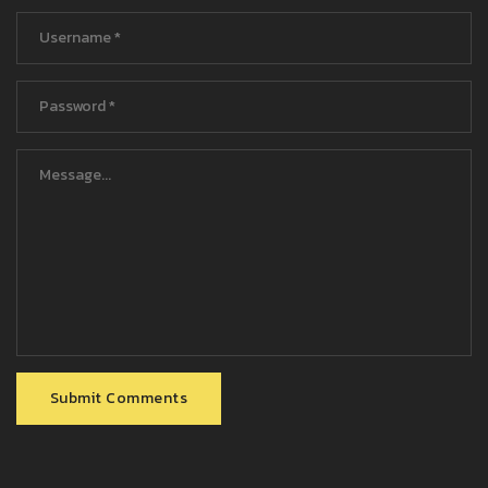
Submit Comments