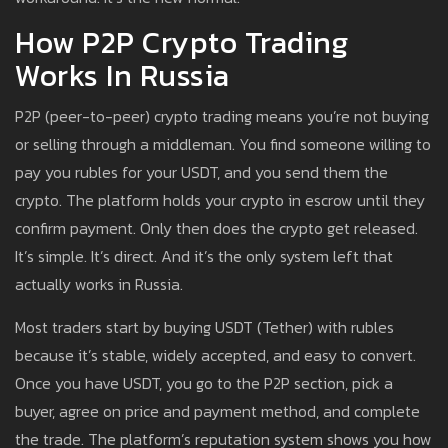
How P2P Crypto Trading
Works In Russia
P2P (peer-to-peer) crypto trading means you’re not buying
or selling through a middleman. You find someone willing to
pay you rubles for your USDT, and you send them the
crypto. The platform holds your crypto in escrow until they
confirm payment. Only then does the crypto get released.
It’s simple. It’s direct. And it’s the only system left that
actually works in Russia.
Most traders start by buying USDT (Tether) with rubles
because it’s stable, widely accepted, and easy to convert.
Once you have USDT, you go to the P2P section, pick a
buyer, agree on price and payment method, and complete
the trade. The platform’s reputation system shows you how