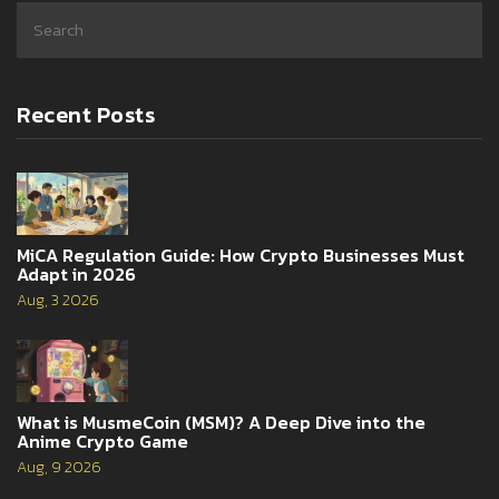
Recent Posts
MiCA Regulation Guide: How Crypto Businesses Must
Adapt in 2026
Aug, 3 2026
What is MusmeCoin (MSM)? A Deep Dive into the
Anime Crypto Game
Aug, 9 2026