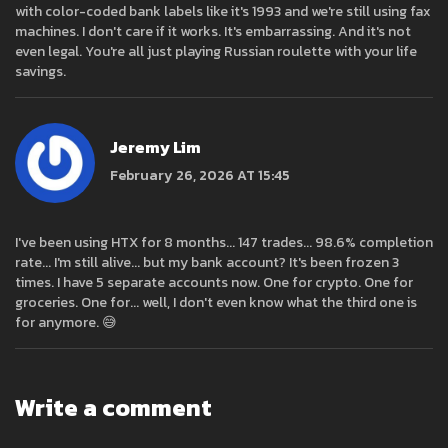
with color-coded bank labels like it's 1993 and we're still using fax
machines. I don't care if it works. It's embarrassing. And it's not
even legal. You're all just playing Russian roulette with your life
savings.
Jeremy Lim
February 26, 2026 AT 15:45
I've been using HTX for 8 months... 147 trades... 98.6% completion
rate... I'm still alive... but my bank account? It's been frozen 3
times. I have 5 separate accounts now. One for crypto. One for
groceries. One for... well, I don't even know what the third one is
for anymore. 😅
Write a comment