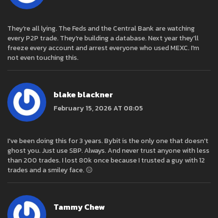
They're all lying. The Feds and the Central Bank are watching
every P2P trade. They're building a database. Next year they'll
freeze every account and arrest everyone who used MEXC. I'm
not even touching this.
blake blackner
February 15, 2026 AT 08:05
I've been doing this for 3 years. Bybit is the only one that doesn't
ghost you. Just use SBP. Always. And never trust anyone with less
than 200 trades. I lost 80k once because I trusted a guy with 12
trades and a smiley face. 😑
Tammy Chew