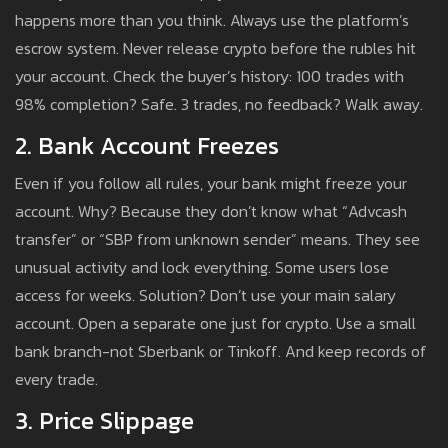
happens more than you think. Always use the platform’s
escrow system. Never release crypto before the rubles hit
your account. Check the buyer’s history: 100 trades with
98% completion? Safe. 3 trades, no feedback? Walk away.
2. Bank Account Freezes
Even if you follow all rules, your bank might freeze your
account. Why? Because they don’t know what “Advcash
transfer” or “SBP from unknown sender” means. They see
unusual activity and lock everything. Some users lose
access for weeks. Solution? Don’t use your main salary
account. Open a separate one just for crypto. Use a small
bank branch-not Sberbank or Tinkoff. And keep records of
every trade.
3. Price Slippage