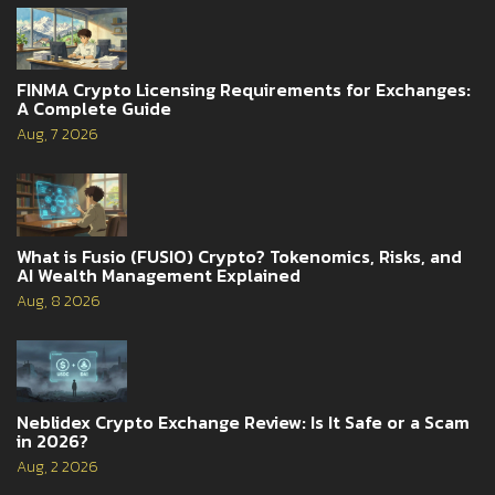
FINMA Crypto Licensing Requirements for Exchanges:
A Complete Guide
Aug, 7 2026
What is Fusio (FUSIO) Crypto? Tokenomics, Risks, and
AI Wealth Management Explained
Aug, 8 2026
Neblidex Crypto Exchange Review: Is It Safe or a Scam
in 2026?
Aug, 2 2026