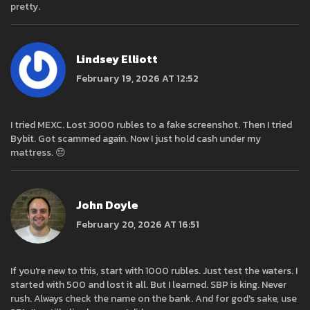
pretty.
Lindsey Elliott
February 19, 2026 AT 12:52
I tried MEXC. Lost 3000 rubles to a fake screenshot. Then I tried
Bybit. Got scammed again. Now I just hold cash under my
mattress. 😔
John Doyle
February 20, 2026 AT 16:51
If you're new to this, start with 1000 rubles. Just test the waters. I
started with 500 and lost it all. But I learned. SBP is king. Never
rush. Always check the name on the bank. And for god's sake, use