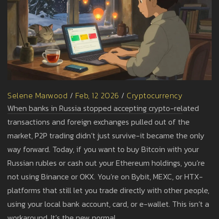
Selene Marwood
/
Feb, 12 2026
/
Cryptocurrency
When banks in Russia stopped accepting crypto-related
transactions and foreign exchanges pulled out of the
market, P2P trading didn’t just survive-it became the only
way forward. Today, if you want to buy Bitcoin with your
Russian rubles or cash out your Ethereum holdings, you’re
not using Binance or OKX. You’re on Bybit, MEXC, or HTX-
platforms that still let you trade directly with other people,
using your local bank account, card, or e-wallet. This isn’t a
workaround. It’s the new normal.