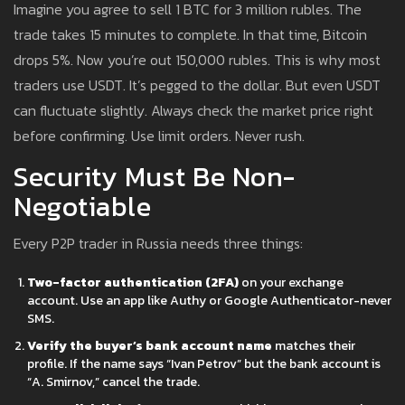
Imagine you agree to sell 1 BTC for 3 million rubles. The
trade takes 15 minutes to complete. In that time, Bitcoin
drops 5%. Now you’re out 150,000 rubles. This is why most
traders use USDT. It’s pegged to the dollar. But even USDT
can fluctuate slightly. Always check the market price right
before confirming. Use limit orders. Never rush.
Security Must Be Non-
Negotiable
Every P2P trader in Russia needs three things:
Two-factor authentication (2FA)
on your exchange
account. Use an app like Authy or Google Authenticator-never
SMS.
Verify the buyer’s bank account name
matches their
profile. If the name says “Ivan Petrov” but the bank account is
“A. Smirnov,” cancel the trade.