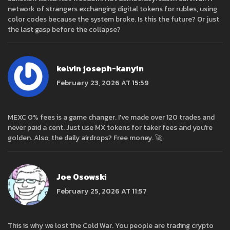
network of strangers exchanging digital tokens for rubles, using
color codes because the system broke. Is this the future? Or just
the last gasp before the collapse?
kelvin joseph-kanyin
February 23, 2026 AT 15:59
MEXC 0% fees is a game changer. I've made over 120 trades and
never paid a cent. Just use MX tokens for taker fees and you're
golden. Also, the daily airdrops? Free money. 🚀
Joe Osowski
February 25, 2026 AT 11:57
This is why we lost the Cold War. You people are trading crypto