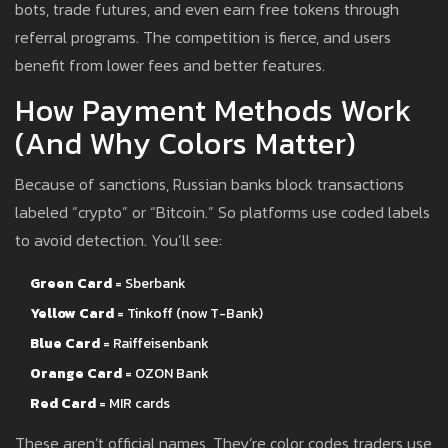
bots, trade futures, and even earn free tokens through
referral programs. The competition is fierce, and users
benefit from lower fees and better features.
How Payment Methods Work
(And Why Colors Matter)
Because of sanctions, Russian banks block transactions
labeled “crypto” or “Bitcoin.” So platforms use coded labels
to avoid detection. You’ll see:
Green Card
= Sberbank
Yellow Card
= Tinkoff (now T-Bank)
Blue Card
= Raiffeisenbank
Orange Card
= OZON Bank
Red Card
= MIR cards
These aren’t official names. They’re color codes traders use