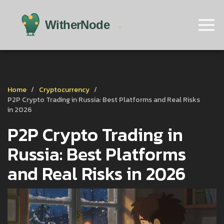
Home
Cryptocurrency
P2P Crypto Trading in Russia: Best Platforms and Real Risks
in 2026
P2P Crypto Trading in
Russia: Best Platforms
and Real Risks in 2026