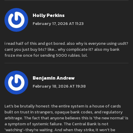
Holly Perkins
February 17, 2026 AT 11:23
i read half of this and got bored. also why is everyone using usdt?
cant you just buy btc? like... why complicate it? also my bank
froze me once for sending 5000 rubles. lol.
Benjamin Andrew
February 18, 2026 AT 19:38
Let's be brutally honest: the entire system is a house of cards
built on trust in strangers, opaque bank codes, and regulatory
arbitrage. The fact that anyone believes this is 'the new normal' is
a symptom of systemic failure. The Central Bank is not
'watching'-they're waiting. And when they strike, it won't be