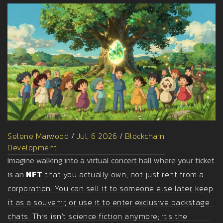
Selene Marwood
/
Jul, 6 2026
/
Blockchain
Development
Imagine walking into a virtual concert hall where your ticket
is an
NFT
that you actually own, not just rent from a
corporation. You can sell it to someone else later, keep
it as a souvenir, or use it to enter exclusive backstage
chats. This isn't science fiction anymore; it's the