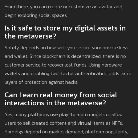
From there, you can create or customize an avatar and
begin exploring social spaces.
Is it safe to store my digital assets in
the metaverse?
Safety depends on how well you secure your private keys
and wallet. Since blockchain is decentralized, there is no
customer service to recover lost funds. Using hardware
wallets and enabling two-factor authentication adds extra
layers of protection against hacks.
Can I earn real money from social
interactions in the metaverse?
Yes, many platforms use play-to-earn models or allow
users to sell created content and virtual items as NFTs.
Earnings depend on market demand, platform popularity,