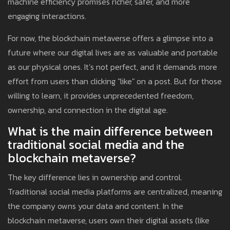
machine efficiency promises richer, safer, and more
engaging interactions.
For now, the blockchain metaverse offers a glimpse into a
future where our digital lives are as valuable and portable
as our physical ones. It’s not perfect, and it demands more
effort from users than clicking "like" on a post. But for those
willing to learn, it provides unprecedented freedom,
ownership, and connection in the digital age.
What is the main difference between
traditional social media and the
blockchain metaverse?
The key difference lies in ownership and control.
Traditional social media platforms are centralized, meaning
the company owns your data and content. In the
blockchain metaverse, users own their digital assets (like