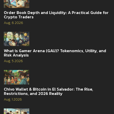
Order Book Depth and Liquidity: A Practical Guide for
Crypto Traders
Aug, 6 2026
What is Gamer Arena (GAU)? Tokenomics, Utility, and
Risk Analysis
Aug, 5 2026
Chivo Wallet & Bitcoin in El Salvador: The Rise,
Restrictions, and 2026 Reality
Aug, 1 2026