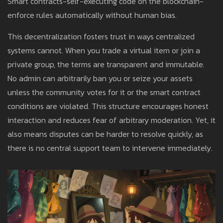
Smart contracts-self-executing code on the blockchain-
enforce rules automatically without human bias.
This decentralization fosters trust in ways centralized
systems cannot. When you trade a virtual item or join a
private group, the terms are transparent and immutable.
No admin can arbitrarily ban you or seize your assets
unless the community votes for it or the smart contract
conditions are violated. This structure encourages honest
interaction and reduces fear of arbitrary moderation. Yet, it
also means disputes can be harder to resolve quickly, as
there is no central support team to intervene immediately.