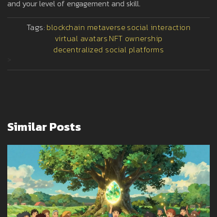
and your level of engagement and skill.
Tags:
blockchain metaverse
social interaction
virtual avatars
NFT ownership
decentralized social platforms
>
Similar Posts