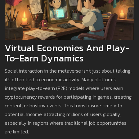
Virtual Economies And Play-
To-Earn Dynamics
Social interaction in the metaverse isn't just about talking;
it's often tied to economic activity. Many platforms
integrate play-to-earn (P2E) models where users earn
cryptocurrency rewards for participating in games, creating
content, or hosting events. This turns leisure time into
potential income, attracting millions of users globally,
especially in regions where traditional job opportunities
are limited.