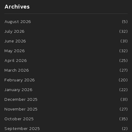
Archives
August 2026
(5)
July 2026
(32)
June 2026
(31)
May 2026
(32)
April 2026
(25)
March 2026
(27)
February 2026
(20)
January 2026
(22)
December 2025
(31)
November 2025
(27)
October 2025
(35)
September 2025
(2)