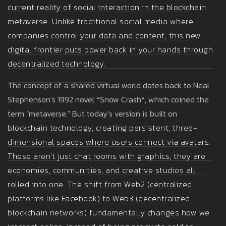
current reality of
social interaction in the blockchain
metaverse
. Unlike traditional social media where
companies control your data and content, this new
digital frontier puts power back in your hands through
decentralized technology.
The concept of a shared virtual world dates back to Neal
Stephenson’s 1992 novel *Snow Crash*, which coined the
term "metaverse." But today’s version is built on
blockchain technology
, creating persistent, three-
dimensional spaces where users connect via avatars.
These aren't just chat rooms with graphics; they are
economies, communities, and creative studios all
rolled into one. The shift from Web2 (centralized
platforms like Facebook) to Web3 (decentralized
blockchain networks) fundamentally changes how we