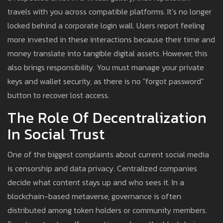
travels with you across compatible platforms. It’s no longer
locked behind a corporate login wall. Users report feeling
more invested in these interactions because their time and
money translate into tangible digital assets. However, this
also brings responsibility. You must manage your private
keys and wallet security, as there is no "forgot password"
button to recover lost access.
The Role Of Decentralization
In Social Trust
One of the biggest complaints about current social media
is censorship and data privacy. Centralized companies
decide what content stays up and who sees it. In a
blockchain-based metaverse, governance is often
distributed among token holders or community members.