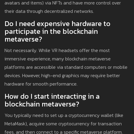
avatars and items) via NFTs and have more control over
their data through decentralized networks.
Do I need expensive hardware to
participate in the blockchain
metaverse?
Not necessarily. While VR headsets offer the most
immersive experience, many blockchain metaverse
platforms are accessible via standard computers or mobile
devices. However, high-end graphics may require better
hardware for smooth performance.
How do I start interacting in a
blockchain metaverse?
You typically need to set up a cryptocurrency wallet (like
MetaMask), acquire some cryptocurrency for transaction
fees, and then connect to a specific metaverse platform.