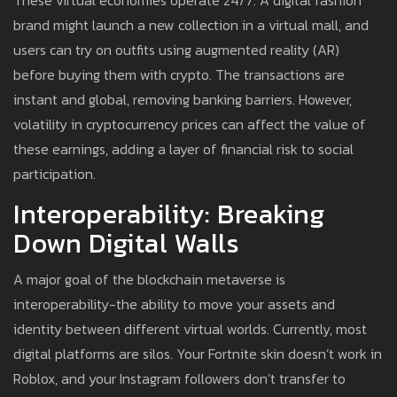
These virtual economies operate 24/7. A digital fashion
brand might launch a new collection in a virtual mall, and
users can try on outfits using augmented reality (AR)
before buying them with crypto. The transactions are
instant and global, removing banking barriers. However,
volatility in cryptocurrency prices can affect the value of
these earnings, adding a layer of financial risk to social
participation.
Interoperability: Breaking
Down Digital Walls
A major goal of the blockchain metaverse is
interoperability-the ability to move your assets and
identity between different virtual worlds. Currently, most
digital platforms are silos. Your Fortnite skin doesn’t work in
Roblox, and your Instagram followers don’t transfer to