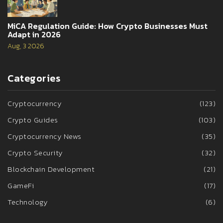
MiCA Regulation Guide: How Crypto Businesses Must
Adapt in 2026
Aug, 3 2026
Categories
Cryptocurrency
(123)
Crypto Guides
(103)
Cryptocurrency News
(35)
Crypto Security
(32)
Blockchain Development
(21)
GameFi
(17)
Technology
(6)