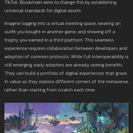
TikTok. Blockchain aims to change this by establishing
universal standards for digital assets.
Imagine logging into a virtual meeting space, wearing an
outfit you bought in another game, and showing off a
trophy you earned in a third platform. This seamless
experience requires collaboration between developers and
adoption of common protocols. While full interoperability is
still emerging, early adopters are already seeing benefits.
They can build a portfolio of digital experiences that grows
in value as they explore different corners of the metaverse,
rather than starting from scratch each time.