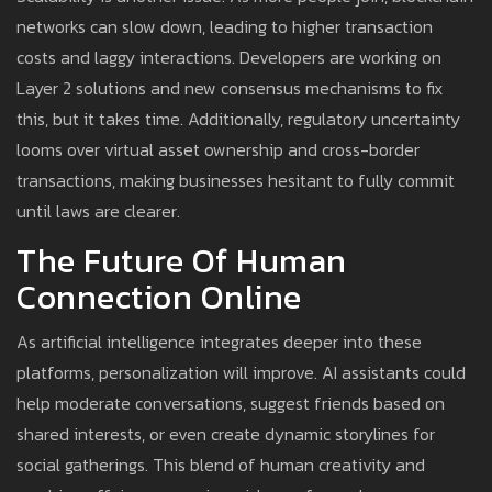
networks can slow down, leading to higher transaction
costs and laggy interactions. Developers are working on
Layer 2 solutions and new consensus mechanisms to fix
this, but it takes time. Additionally, regulatory uncertainty
looms over virtual asset ownership and cross-border
transactions, making businesses hesitant to fully commit
until laws are clearer.
The Future Of Human
Connection Online
As artificial intelligence integrates deeper into these
platforms, personalization will improve. AI assistants could
help moderate conversations, suggest friends based on
shared interests, or even create dynamic storylines for
social gatherings. This blend of human creativity and