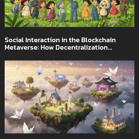
Social Interaction in the Blockchain
Metaverse: How Decentralization
Changes Virtual Connection