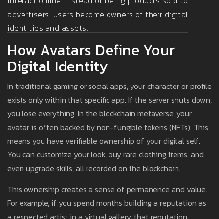
interact online. Instead of being products sold to
advertisers, users become owners of their digital
identities and assets.
How Avatars Define Your
Digital Identity
In traditional gaming or social apps, your character or profile
exists only within that specific app. If the server shuts down,
you lose everything. In the blockchain metaverse, your
avatar is often backed by non-fungible tokens (NFTs). This
means you have verifiable ownership of your digital self.
You can customize your look, buy rare clothing items, and
even upgrade skills, all recorded on the blockchain.
This ownership creates a sense of permanence and value.
For example, if you spend months building a reputation as
a respected artist in a virtual gallery, that reputation