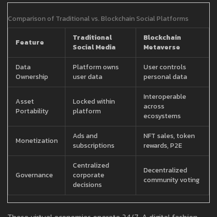
Comparison of Traditional vs. Blockchain Social Platforms
Traditional
Blockchain
Feature
Social Media
Metaverse
Data
Platform owns
User controls
Ownership
user data
personal data
Interoperable
Asset
Locked within
across
Portability
platform
ecosystems
Ads and
NFT sales, token
Monetization
subscriptions
rewards, P2E
Centralized
Decentralized
Governance
corporate
community voting
decisions