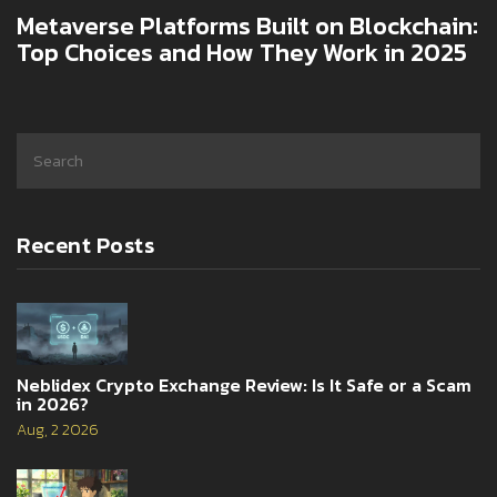
Metaverse Platforms Built on Blockchain:
Top Choices and How They Work in 2025
Recent Posts
Neblidex Crypto Exchange Review: Is It Safe or a Scam
in 2026?
Aug, 2 2026