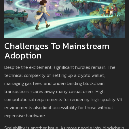
Challenges To Mainstream
Adoption
Despite the excitement, significant hurdles remain. The
technical complexity of setting up a crypto wallet,
managing gas fees, and understanding blockchain
transactions scares away many casual users. High
computational requirements for rendering high-quality VR
environments also limit accessibility for those without
expensive hardware.
Scalability is another issue. As more people join, blockchain