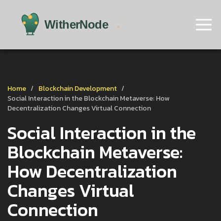
Home
Blockchain Development
Social Interaction in the Blockchain Metaverse: How
Decentralization Changes Virtual Connection
Social Interaction in the
Blockchain Metaverse:
How Decentralization
Changes Virtual
Connection