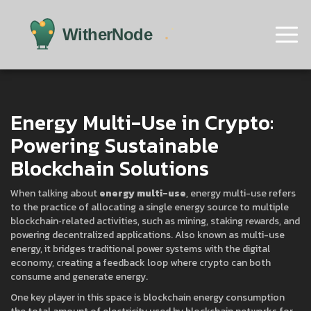
Energy Multi-Use in Crypto:
Powering Sustainable
Blockchain Solutions
When talking about
energy multi-use
,
energy multi-use
refers
to the practice of allocating a single energy source to multiple
blockchain‑related activities, such as mining, staking rewards, and
powering decentralized applications
. Also known as
multi-use
energy
, it bridges traditional power systems with the digital
economy, creating a feedback loop where crypto can both
consume and generate energy.
One key player in this space is
blockchain energy consumption