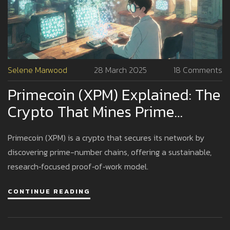
Selene Marwood
28 March 2025
18 Comments
Primecoin (XPM) Explained: The
Crypto That Mines Prime
Numbers
Primecoin (XPM) is a crypto that secures its network by
discovering prime-number chains, offering a sustainable,
research‑focused proof‑of‑work model.
CONTINUE READING