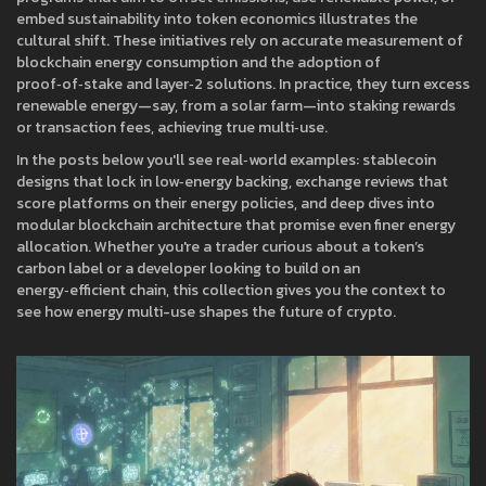
embed sustainability into token economics
illustrates the
cultural shift. These initiatives rely on accurate measurement of
blockchain energy consumption and the adoption of
proof‑of‑stake and layer‑2 solutions. In practice, they turn excess
renewable energy—say, from a solar farm—into staking rewards
or transaction fees, achieving true multi‑use.
In the posts below you'll see real‑world examples: stablecoin
designs that lock in low‑energy backing, exchange reviews that
score platforms on their energy policies, and deep dives into
modular blockchain architecture that promise even finer energy
allocation. Whether you're a trader curious about a token’s
carbon label or a developer looking to build on an
energy‑efficient chain, this collection gives you the context to
see how energy multi-use shapes the future of crypto.