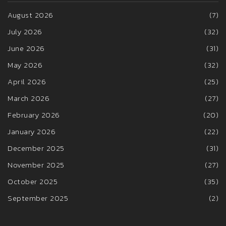
August 2026
(7)
July 2026
(32)
June 2026
(31)
May 2026
(32)
April 2026
(25)
March 2026
(27)
February 2026
(20)
January 2026
(22)
December 2025
(31)
November 2025
(27)
October 2025
(35)
September 2025
(2)