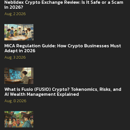
Neblidex Crypto Exchange Review: Is It Safe or a Scam
in 2026?
Aug, 2 2026
MiCA Regulation Guide: How Crypto Businesses Must
Adapt in 2026
Aug, 3 2026
What is Fusio (FUSIO) Crypto? Tokenomics, Risks, and
AI Wealth Management Explained
Aug, 8 2026