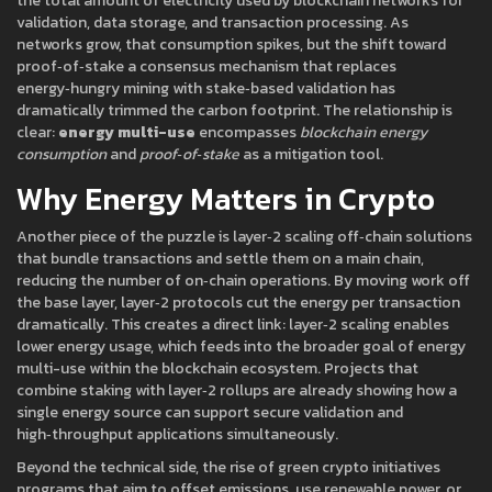
the total amount of electricity used by blockchain networks for
validation, data storage, and transaction processing
. As
networks grow, that consumption spikes, but the shift toward
proof‑of‑stake
a consensus mechanism that replaces
energy‑hungry mining with stake‑based validation
has
dramatically trimmed the carbon footprint. The relationship is
clear:
energy multi-use
encompasses
blockchain energy
consumption
and
proof‑of‑stake
as a mitigation tool.
Why Energy Matters in Crypto
Another piece of the puzzle is
layer‑2 scaling
off‑chain solutions
that bundle transactions and settle them on a main chain,
reducing the number of on‑chain operations
. By moving work off
the base layer, layer‑2 protocols cut the energy per transaction
dramatically. This creates a direct link:
layer‑2 scaling
enables
lower energy usage, which feeds into the broader goal of energy
multi-use within the blockchain ecosystem
. Projects that
combine staking with layer‑2 rollups are already showing how a
single energy source can support secure validation and
high‑throughput applications simultaneously.
Beyond the technical side, the rise of
green crypto initiatives
programs that aim to offset emissions, use renewable power, or