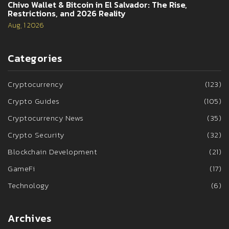
Chivo Wallet & Bitcoin in El Salvador: The Rise,
Restrictions, and 2026 Reality
Aug, 1 2026
Categories
Cryptocurrency
(123)
Crypto Guides
(105)
Cryptocurrency News
(35)
Crypto Security
(32)
Blockchain Development
(21)
GameFi
(17)
Technology
(6)
Archives