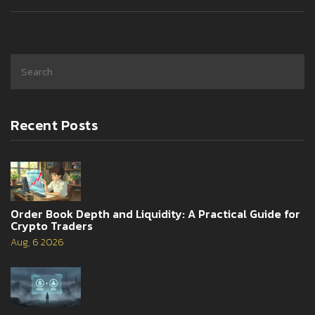
Recent Posts
Order Book Depth and Liquidity: A Practical Guide for
Crypto Traders
Aug, 6 2026