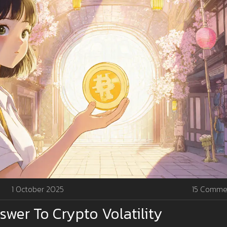
1 October 2025
15 Comme
nswer To Crypto Volatility