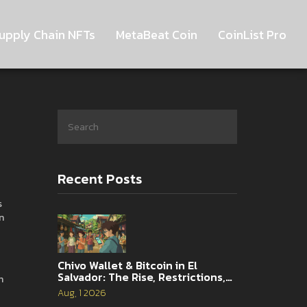
upply Chain NFTs
MetaBeat Coin
CoinList Pro
Recent Posts
s
n
Chivo Wallet & Bitcoin in El
Salvador: The Rise, Restrictions,
n
and 2026 Reality
Aug, 1 2026