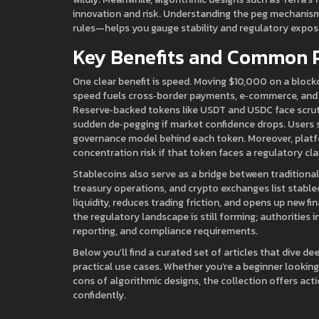
innovation and risk. Understanding the peg mechanism
rules—helps you gauge stability and regulatory expos
Key Benefits and Common P
One clear benefit is speed. Moving $10,000 on a block
speed fuels cross‑border payments, e‑commerce, and in
Reserve‑backed tokens like USDT and USDC face scruti
sudden de‑pegging if market confidence drops. Users s
governance model behind each token. Moreover, platfo
concentration risk if that token faces a regulatory c
Stablecoins also serve as a bridge between traditiona
treasury operations, and crypto exchanges list stablec
liquidity, reduces trading friction, and opens up new fi
the regulatory landscape is still forming; authorities i
reporting, and compliance requirements.
Below you’ll find a curated set of articles that dive d
practical use cases. Whether you’re a beginner lookin
cons of algorithmic designs, the collection offers ac
confidently.