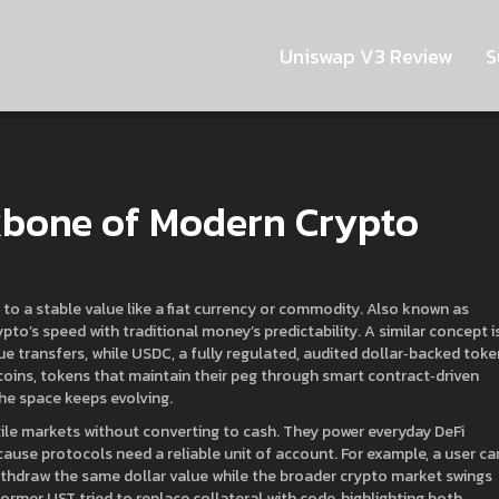
Uniswap V3 Review
S
kbone of Modern Crypto
 to a stable value like a fiat currency or commodity
. Also known as
pto’s speed with traditional money’s predictability. A similar concept i
ue transfers
, while
USDC
,
a fully regulated, audited dollar‑backed toke
coins
,
tokens that maintain their peg through smart contract‑driven
he space keeps evolving.
tile markets without converting to cash. They power everyday DeFi
because protocols need a reliable unit of account. For example, a user ca
withdraw the same dollar value while the broader crypto market swings
former UST tried to replace collateral with code, highlighting both