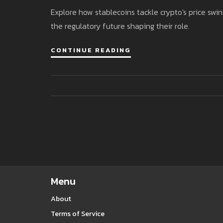
Explore how stablecoins tackle crypto's price swin
the regulatory future shaping their role.
CONTINUE READING
Menu
About
Terms of Service