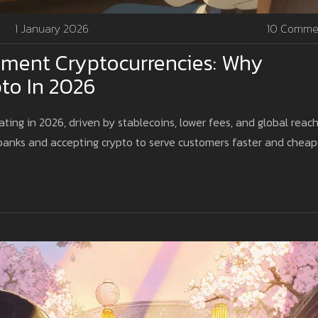
1 January 2026
10 Comme
ment Cryptocurrencies: Why
to In 2026
ing in 2026, driven by stablecoins, lower fees, and global reach
banks and accepting crypto to serve customers faster and cheap