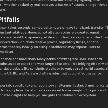
—whether backed by real reserves, a basket of assets, or algorithmic
ure.
itfalls
chain takes seconds, compared to hours or days for a bank transfer. T
stant arbitrage. However, not all stablecoins are created equal.
ny over audit transparency, while algorithmic versions can suffer fro
hould check on‑chain reserve proofs, regulatory filings, and the
rms that rely heavily on a single stablecoin may expose users to
lampdown.
l finance and blockchain. Many banks now integrate USDC into their
oins as base pairs for a wide range of assets. This bridging effect wid
nancial products like synthetic stocks or tokenized real‑world assets. Y
n the US, EU, and Asia are drafting rules that could affect issuance,
eeper into specific tokens, regulatory challenges, technical mechanics, 
g for a simple explanation or a seasoned trader weighing the pros and
tionable insights to help you navigate the stablecoin ecosystem