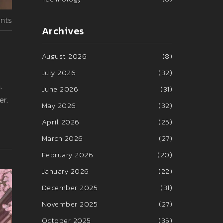
nts
Archives
August 2026
(8)
July 2026
(32)
.
June 2026
(31)
er.
May 2026
(32)
April 2026
(25)
March 2026
(27)
February 2026
(20)
January 2026
(22)
December 2025
(31)
November 2025
(27)
October 2025
(35)