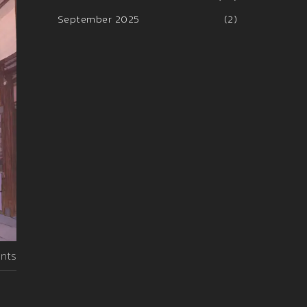
September 2025
(2)
nts