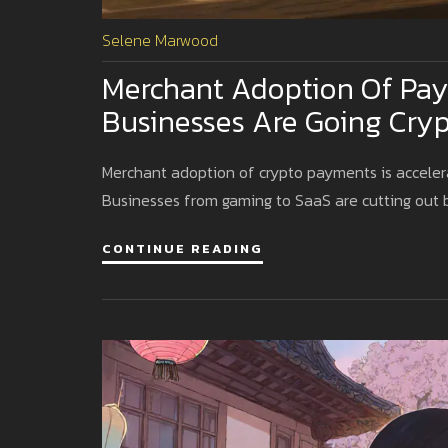
Selene Marwood
Merchant Adoption Of Pay
Businesses Are Going Cryp
Merchant adoption of crypto payments is accelerat
Businesses from gaming to SaaS are cutting out 
CONTINUE READING