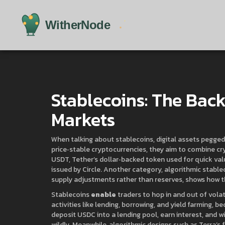
Stablecoins: The Bac
Markets
When talking about
stablecoins
,
digital assets pegged
price‑stable cryptocurrencies
, they aim to combine cry
USDT
,
Tether’s dollar‑backed token used for quick val
issued by Circle
. Another category,
algorithmic stable
supply adjustments rather than reserves
, shows how t
Stablecoins
enable
traders to hop in and out of vola
activities like lending, borrowing, and yield farming, 
deposit USDC into a lending pool, earn interest, and 
wildly. Meanwhile, algorithmic designs such as Terra’s 