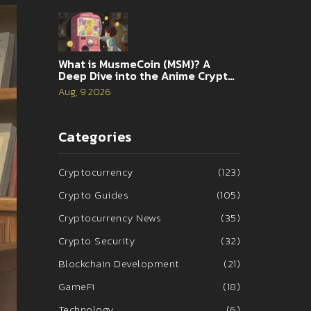
What is MusmeCoin (MSM)? A
Deep Dive into the Anime Crypto
Game
Aug, 9 2026
Categories
Cryptocurrency
(123)
Crypto Guides
(105)
Cryptocurrency News
(35)
Crypto Security
(32)
Blockchain Development
(21)
GameFi
(18)
Technology
(6)