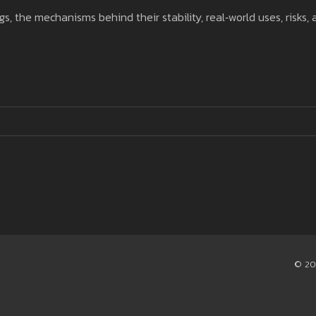
gs, the mechanisms behind their stability, real‑world uses, risks,
© 20