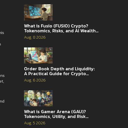
What is Fusio (FUSIO) Crypto?
Tokenomics, Risks, and AI Wealth
his
Management Explained
Aug, 8 2026
m
Order Book Depth and Liquidity:
A Practical Guide for Crypto
ens
Traders
Aug, 6 2026
et,
and
What is Gamer Arena (GAU)?
Tokenomics, Utility, and Risk
Analysis
Aug, 5 2026