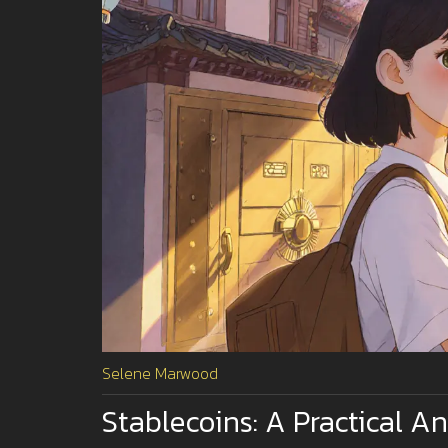
Selene Marwood
Stablecoins: A Practical A