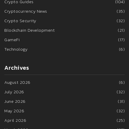
Crypto Guides
(104)
Cryptocurrency News
(35)
Crypto Security
(32)
Blockchain Development
(21)
GameFi
(17)
Technology
(6)
Archives
August 2026
(6)
July 2026
(32)
June 2026
(31)
May 2026
(32)
April 2026
(25)