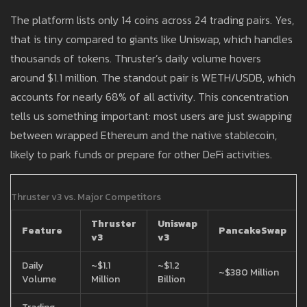
The platform lists only 14 coins across 24 trading pairs. Yes,
that is tiny compared to giants like Uniswap, which handles
thousands of tokens. Thruster’s daily volume hovers
around $1.1 million. The standout pair is WETH/USDB, which
accounts for nearly 68% of all activity. This concentration
tells us something important: most users are just swapping
between wrapped Ethereum and the native stablecoin,
likely to park funds or prepare for other DeFi activities.
Thruster v3 vs. Major Competitors
Thruster
Uniswap
Feature
PancakeSwap
v3
v3
Daily
~$1.1
~$1.2
~$380 Million
Volume
Million
Billion