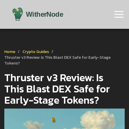
Home
Crypto Guides
Thruster v3 Review: Is This Blast DEX Safe for Early-Stage
Tokens?
Thruster v3 Review: Is
This Blast DEX Safe for
Early-Stage Tokens?