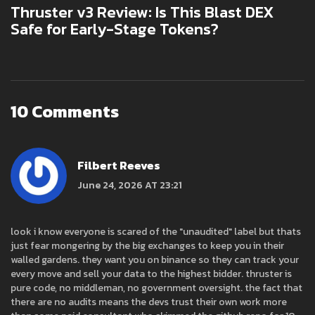
Thruster v3 Review: Is This Blast DEX
Safe for Early-Stage Tokens?
10 Comments
Filbert Reeves
June 24, 2026 AT 23:21
look i know everyone is scared of the "unaudited" label but thats
just fear mongering by the big exchanges to keep you in their
walled gardens. they want you on binance so they can track your
every move and sell your data to the highest bidder. thruster is
pure code, no middleman, no government oversight. the fact that
there are no audits means the devs trust their own work more