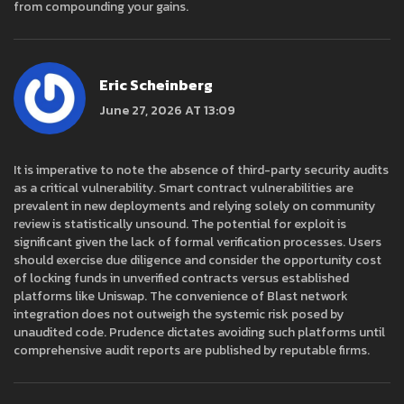
from compounding your gains.
Eric Scheinberg
June 27, 2026 AT 13:09
It is imperative to note the absence of third-party security audits
as a critical vulnerability. Smart contract vulnerabilities are
prevalent in new deployments and relying solely on community
review is statistically unsound. The potential for exploit is
significant given the lack of formal verification processes. Users
should exercise due diligence and consider the opportunity cost
of locking funds in unverified contracts versus established
platforms like Uniswap. The convenience of Blast network
integration does not outweigh the systemic risk posed by
unaudited code. Prudence dictates avoiding such platforms until
comprehensive audit reports are published by reputable firms.