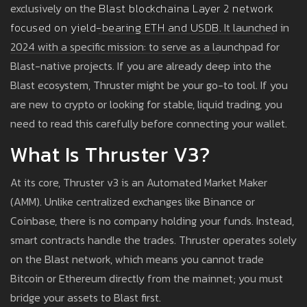
exclusively on the
Blast blockchain
a Layer 2 network
focused on yield-bearing ETH and USDB
. It launched in
2024 with a specific mission: to serve as a launchpad for
Blast-native projects. If you are already deep into the
Blast ecosystem, Thruster might be your go-to tool. If you
are new to crypto or looking for stable, liquid trading, you
need to read this carefully before connecting your wallet.
What Is Thruster V3?
At its core, Thruster v3 is an Automated Market Maker
(AMM). Unlike centralized exchanges like Binance or
Coinbase, there is no company holding your funds. Instead,
smart contracts handle the trades. Thruster operates solely
on the Blast network, which means you cannot trade
Bitcoin or Ethereum directly from the mainnet; you must
bridge your assets to Blast first.