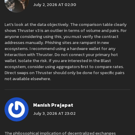
July 2, 2026 AT 02:30
Let's look at the data objectively. The comparison table clearly
shows Thruster v3 is an outlier in terms of volume and pairs. For
anyone considering using this, you must verify the contract
addresses manually. Phishing sites are rampant in new
ecosystems. I recommend using a hardware wallet for any
interaction with Thruster. Do not connect your primary hot
wallet. Isolate the risk. If you are interested in the Blast
ecosystem, consider using aggregators first to compare rates.
Direct swaps on Thruster should only be done for specific pairs
not available elsewhere.
Manish Prajapat
July 3, 2026 AT 23:02
The philosophical implication of decentralized exchanges