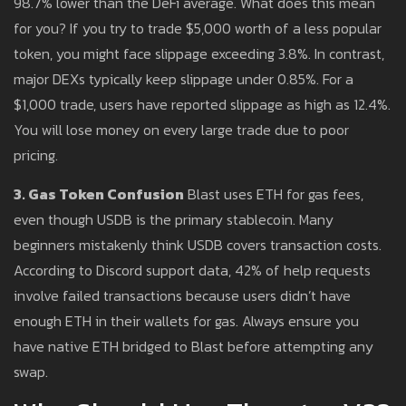
98.7% lower than the DeFi average. What does this mean
for you? If you try to trade $5,000 worth of a less popular
token, you might face slippage exceeding 3.8%. In contrast,
major DEXs typically keep slippage under 0.85%. For a
$1,000 trade, users have reported slippage as high as 12.4%.
You will lose money on every large trade due to poor
pricing.
3. Gas Token Confusion
Blast uses ETH for gas fees,
even though USDB is the primary stablecoin. Many
beginners mistakenly think USDB covers transaction costs.
According to Discord support data, 42% of help requests
involve failed transactions because users didn’t have
enough ETH in their wallets for gas. Always ensure you
have native ETH bridged to Blast before attempting any
swap.