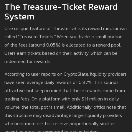
The Treasure-Ticket Reward
System
One unique feature of Thruster v3 is its reward mechanism
called "Treasure Tickets." When you trade, a small portion
of the fees (around 0.05%) is allocated to a reward pool.
Users earn tickets based on their activity, which can be
redeemed for rewards.
According to user reports on CryptoSlate, liquidity providers
have seen average daily rewards of 0.87%. This sounds
attractive, but keep in mind that these rewards come from
trading fees. On a platform with only $1.1 million in daily
volume, the total pot is small. Additionally, critics note that
this structure may disadvantage larger liquidity providers
who bear more risk but receive proportionally smaller
incentive payouts compared to active traders.