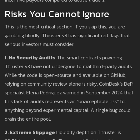
Risks You Cannot Ignore
This is the most critical section. If you skip this, you are
gambling blindly. Thruster v3 has significant red flags that
serious investors must consider.
1. No Security Audits
The smart contracts powering
Thruster v3 have not undergone formal third-party audits.
While the code is open-source and available on GitHub,
relying on community review alone is risky. CoinDesk’s DeFi
specialist Elena Rodriguez warned in September 2024 that
this lack of audits represents an "unacceptable risk" for
anything beyond experimental capital. A single bug could
drain the entire pool.
2. Extreme Slippage
Liquidity depth on Thruster is