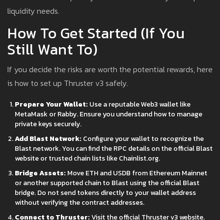
liquidity needs.
How To Get Started (If You
Still Want To)
If you decide the risks are worth the potential rewards, here
is how to set up Thruster v3 safely.
Prepare Your Wallet:
Use a reputable Web3 wallet like
MetaMask or Rabby. Ensure you understand how to manage
private keys securely.
Add Blast Network:
Configure your wallet to recognize the
Blast network. You can find the RPC details on the official Blast
website or trusted chain lists like Chainlist.org.
Bridge Assets:
Move ETH and USDB from Ethereum Mainnet
or another supported chain to Blast using the official Blast
bridge. Do not send tokens directly to your wallet address
without verifying the contract addresses.
Connect to Thruster:
Visit the official Thruster v3 website.