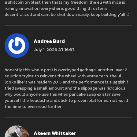
a shitcoin on blast then thats my freedom. the eu with mica is
ruining innovation everywhere. good thing thruster is
decentralized and cant be shut down easily. keep building y'all. :)
Andrea Burd
July 1, 2026 AT 16:37
honestly this whole post is overhyped garbage. another layer 2
solution trying to reinvent the wheel with worse tech. the ui
looks like it was made in 2015 and the performance is sluggish. i
tried swapping a small amount and the slippage was ridiculous.
why would anyone use this when pancake swap exists? save
yourself the headache and stick to proven platforms. not worth
the time to even read further.
Akeem Whittaker