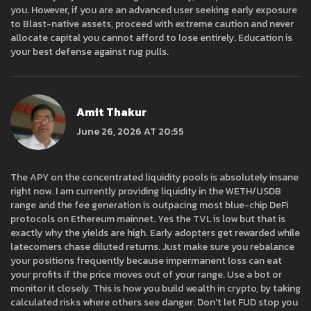
you. However, if you are an advanced user seeking early exposure
to Blast-native assets, proceed with extreme caution and never
allocate capital you cannot afford to lose entirely. Education is
your best defense against rug pulls.
Amit Thakur
June 26, 2026 AT 20:55
The APY on the concentrated liquidity pools is absolutely insane
right now. I am currently providing liquidity in the WETH/USDB
range and the fee generation is outpacing most blue-chip DeFi
protocols on Ethereum mainnet. Yes the TVL is low but that is
exactly why the yields are high. Early adopters get rewarded while
latecomers chase diluted returns. Just make sure you rebalance
your positions frequently because impermanent loss can eat
your profits if the price moves out of your range. Use a bot or
monitor it closely. This is how you build wealth in crypto, by taking
calculated risks where others see danger. Don't let FUD stop you