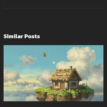
>
Similar Posts