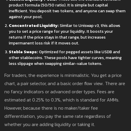
product formula (50/50 ratio). It is simple but capital
inefficient. You deposit two tokens, and anyone can swap them
against your pool.
Concentrated Liquidity:
Similar to Uniswap v3, this allows
you to set a price range for your liquidity. It boosts your
returns if the price stays in that range, but increases
impermanent loss risk if it moves out.
Stable Swaps:
Optimized for pegged assets like USDB and
other stablecoins. These pools have tighter curves, meaning
less slippage when swapping similar-value tokens.
For traders, the experience is minimalistic. You get a price
chart, a pair selector, and a basic order flow view. There are
no fancy indicators or advanced order types. Fees are
estimated at 0.25% to 0.3%, which is standard for AMMs.
However, because there is no maker/taker fee
differentiation, you pay the same rate regardless of
whether you are adding liquidity or taking it.