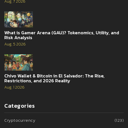
Aug, 7 2026
What is Gamer Arena (GAU)? Tokenomics, Utility, and
Risk Analysis
Aug, 5 2026
Chivo Wallet & Bitcoin in El Salvador: The Rise,
Restrictions, and 2026 Reality
Aug, 1 2026
Categories
Cryptocurrency
(123)