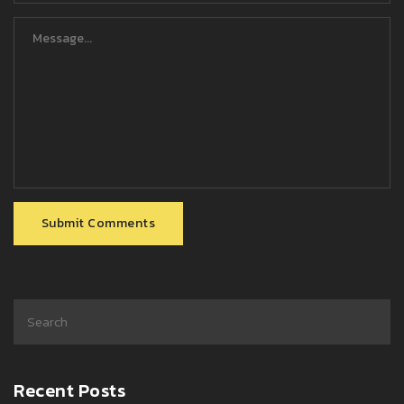
Submit Comments
Recent Posts