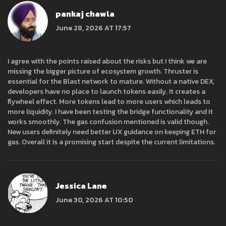
pankaj chawla
June 28, 2026 AT 17:57
I agree with the points raised about the risks but I think we are
missing the bigger picture of ecosystem growth. Thruster is
essential for the Blast network to mature. Without a native DEX,
developers have no place to launch tokens easily. It creates a
flywheel effect. More tokens lead to more users which leads to
more liquidity. I have been testing the bridge functionality and it
works smoothly. The gas confusion mentioned is valid though.
New users definitely need better UX guidance on keeping ETH for
gas. Overall it is a promising start despite the current limitations.
Jessica Lane
June 30, 2026 AT 10:50