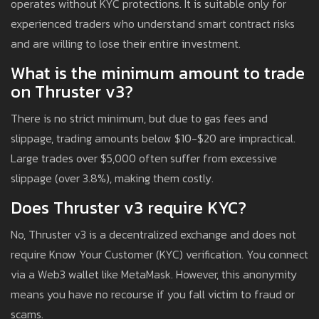
operates without KYC protections. It is suitable only for
experienced traders who understand smart contract risks
and are willing to lose their entire investment.
What is the minimum amount to trade
on Thruster v3?
There is no strict minimum, but due to gas fees and
slippage, trading amounts below $10-$20 are impractical.
Large trades over $5,000 often suffer from excessive
slippage (over 3.8%), making them costly.
Does Thruster v3 require KYC?
No, Thruster v3 is a decentralized exchange and does not
require Know Your Customer (KYC) verification. You connect
via a Web3 wallet like MetaMask. However, this anonymity
means you have no recourse if you fall victim to fraud or
scams.