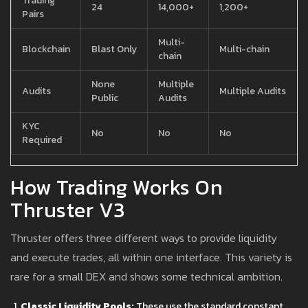
Trading
24
14,000+
1,200+
Pairs
Multi-
Blockchain
Blast Only
Multi-chain
chain
None
Multiple
Audits
Multiple Audits
Public
Audits
KYC
No
No
No
Required
How Trading Works On
Thruster V3
Thruster offers three different ways to provide liquidity
and execute trades, all within one interface. This variety is
rare for a small DEX and shows some technical ambition.
Classic Liquidity Pools:
These use the standard constant