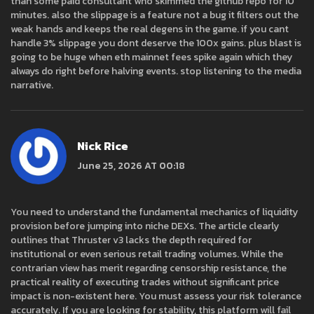
than some paid consultant who skimmed the github repo for 10
minutes. also the slippage is a feature not a bug it filters out the
weak hands and keeps the real degens in the game. if you cant
handle 3% slippage you dont deserve the 100x gains. plus blast is
going to be huge when eth mainnet fees spike again which they
always do right before halving events. stop listening to the media
narrative.
Nick Rice
June 25, 2026 AT 00:18
You need to understand the fundamental mechanics of liquidity
provision before jumping into niche DEXs. The article clearly
outlines that Thruster v3 lacks the depth required for
institutional or even serious retail trading volumes. While the
contrarian view has merit regarding censorship resistance, the
practical reality of executing trades without significant price
impact is non-existent here. You must assess your risk tolerance
accurately. If you are looking for stability, this platform will fail