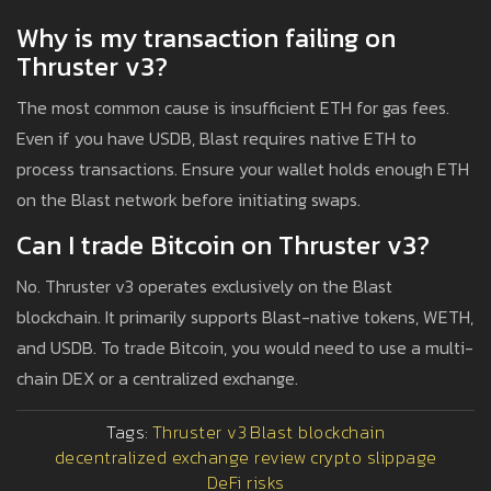
Why is my transaction failing on
Thruster v3?
The most common cause is insufficient ETH for gas fees.
Even if you have USDB, Blast requires native ETH to
process transactions. Ensure your wallet holds enough ETH
on the Blast network before initiating swaps.
Can I trade Bitcoin on Thruster v3?
No. Thruster v3 operates exclusively on the Blast
blockchain. It primarily supports Blast-native tokens, WETH,
and USDB. To trade Bitcoin, you would need to use a multi-
chain DEX or a centralized exchange.
Tags:
Thruster v3
Blast blockchain
decentralized exchange review
crypto slippage
DeFi risks