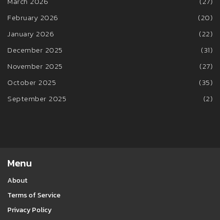
March 2026
(27)
February 2026
(20)
January 2026
(22)
December 2025
(31)
November 2025
(27)
October 2025
(35)
September 2025
(2)
Menu
About
Terms of Service
Privacy Policy