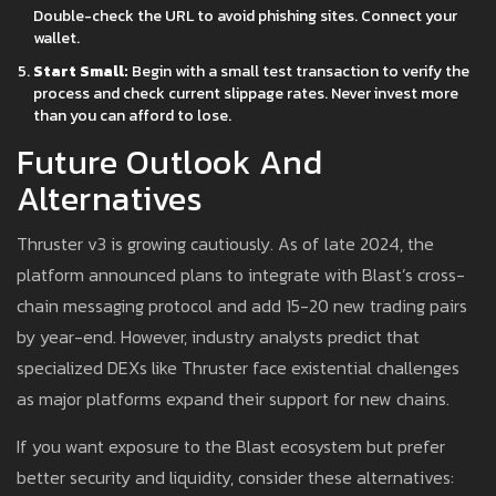
Double-check the URL to avoid phishing sites. Connect your
wallet.
Start Small:
Begin with a small test transaction to verify the
process and check current slippage rates. Never invest more
than you can afford to lose.
Future Outlook And
Alternatives
Thruster v3 is growing cautiously. As of late 2024, the
platform announced plans to integrate with Blast’s cross-
chain messaging protocol and add 15-20 new trading pairs
by year-end. However, industry analysts predict that
specialized DEXs like Thruster face existential challenges
as major platforms expand their support for new chains.
If you want exposure to the Blast ecosystem but prefer
better security and liquidity, consider these alternatives: