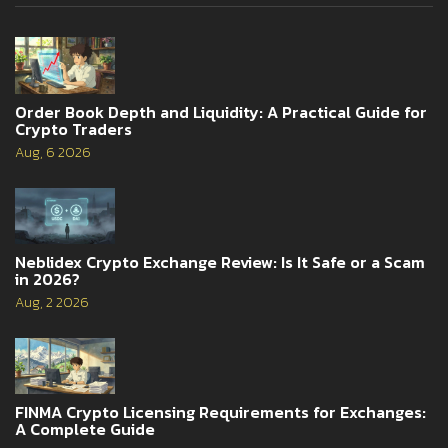
Order Book Depth and Liquidity: A Practical Guide for
Crypto Traders
Aug, 6 2026
Neblidex Crypto Exchange Review: Is It Safe or a Scam
in 2026?
Aug, 2 2026
FINMA Crypto Licensing Requirements for Exchanges:
A Complete Guide