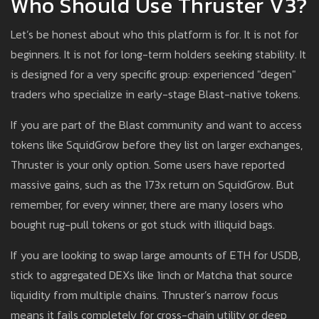
Who Should Use Thruster V3?
Let’s be honest about who this platform is for. It is not for
beginners. It is not for long-term holders seeking stability. It
is designed for a very specific group: experienced "degen"
traders who specialize in early-stage Blast-native tokens.
If you are part of the Blast community and want to access
tokens like SquidGrow before they list on larger exchanges,
Thruster is your only option. Some users have reported
massive gains, such as the 173x return on SquidGrow. But
remember, for every winner, there are many losers who
bought rug-pull tokens or got stuck with illiquid bags.
If you are looking to swap large amounts of ETH for USDB,
stick to aggregated DEXs like 1inch or Matcha that source
liquidity from multiple chains. Thruster’s narrow focus
means it fails completely for cross-chain utility or deep