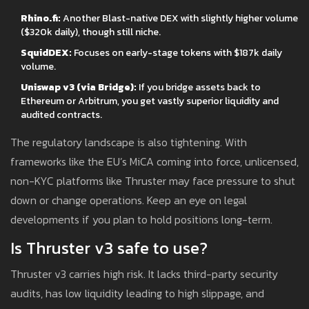
Rhino.fi:
Another Blast-native DEX with slightly higher volume
($320k daily), though still niche.
SquidDEX:
Focuses on early-stage tokens with $187k daily
volume.
Uniswap v3 (via Bridge):
If you bridge assets back to
Ethereum or Arbitrum, you get vastly superior liquidity and
audited contracts.
The regulatory landscape is also tightening. With
frameworks like the EU’s MiCA coming into force, unlicensed,
non-KYC platforms like Thruster may face pressure to shut
down or change operations. Keep an eye on legal
developments if you plan to hold positions long-term.
Is Thruster v3 safe to use?
Thruster v3 carries high risk. It lacks third-party security
audits, has low liquidity leading to high slippage, and