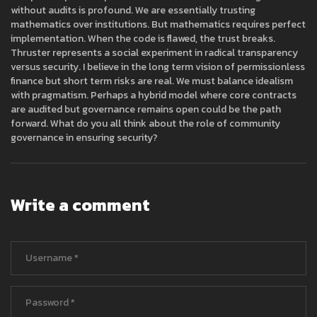
without audits is profound. We are essentially trusting
mathematics over institutions. But mathematics requires perfect
implementation. When the code is flawed, the trust breaks.
Thruster represents a social experiment in radical transparency
versus security. I believe in the long term vision of permissionless
finance but short term risks are real. We must balance idealism
with pragmatism. Perhaps a hybrid model where core contracts
are audited but governance remains open could be the path
forward. What do you all think about the role of community
governance in ensuring security?
Write a comment