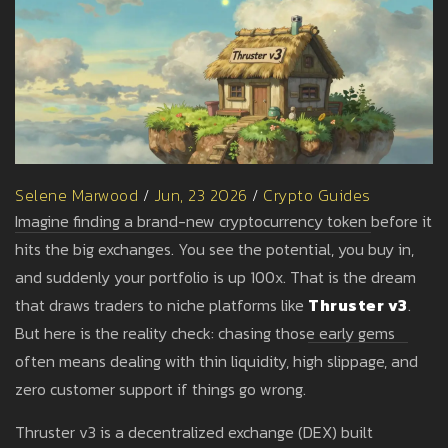
Selene Marwood
/
Jun, 23 2026
/
Crypto Guides
Imagine finding a brand-new cryptocurrency token before it
hits the big exchanges. You see the potential, you buy in,
and suddenly your portfolio is up 100x. That is the dream
that draws traders to niche platforms like
Thruster v3
.
But here is the reality check: chasing those early gems
often means dealing with thin liquidity, high slippage, and
zero customer support if things go wrong.
Thruster v3 is a decentralized exchange (DEX) built