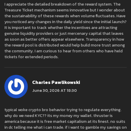
I appreciate the detailed breakdown of the reward system. The
Treasure Ticket mechanism seems innovative but I wonder about
the sustainability of these rewards when volume fluctuates. Have
you noticed any changes in the daily yield since the initial launch?
It is important to track whether the incentives are attracting
genuine liquidity providers or just mercenary capital that leaves
as soon as better offers appear elsewhere. Transparency in how
the reward pool is distributed would help build more trust among
the community. I am curious to hear from others who have held
tickets for extended periods.
Charles Pawlikowski
June 30, 2026 AT 18:30
typical woke crypto bro behavior trying to regulate everything.
why do we need KYC?? its my money my wallet. thruster is
america because it is free market capitalism at its finest. no suits
in dc telling me what i can trade. if i want to gamble my savings on