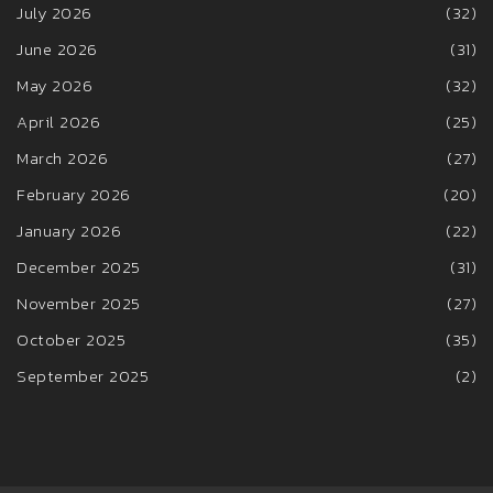
July 2026
(32)
June 2026
(31)
May 2026
(32)
April 2026
(25)
March 2026
(27)
February 2026
(20)
January 2026
(22)
December 2025
(31)
November 2025
(27)
October 2025
(35)
September 2025
(2)