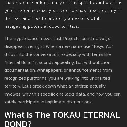
the existence or legitimacy of this specific airdrop. This
guide explains what you need to know, how to verify if
it’s real, and how to protect your assets while
navigating potential opportunities.
The crypto space moves fast. Projects launch, pivot, or
disappear overnight. When a new name like "Tokyo AU"
drops into the conversation, especially with terms like
"Eternal Bond," it sounds appealing. But without clear
documentation, whitepapers, or announcements from
recognized platforms, you are walking into uncharted
territory. Let’s break down what an airdrop actually
involves, why this specific one lacks data, and how you can
safely participate in legitimate distributions.
What Is The TOKAU ETERNAL
BOND?