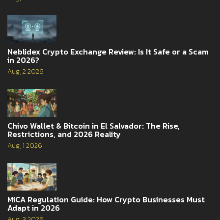
Neblidex Crypto Exchange Review: Is It Safe or a Scam
in 2026?
Aug, 2 2026
Chivo Wallet & Bitcoin in El Salvador: The Rise,
Restrictions, and 2026 Reality
Aug, 1 2026
MiCA Regulation Guide: How Crypto Businesses Must
Adapt in 2026
Aug, 3 2026