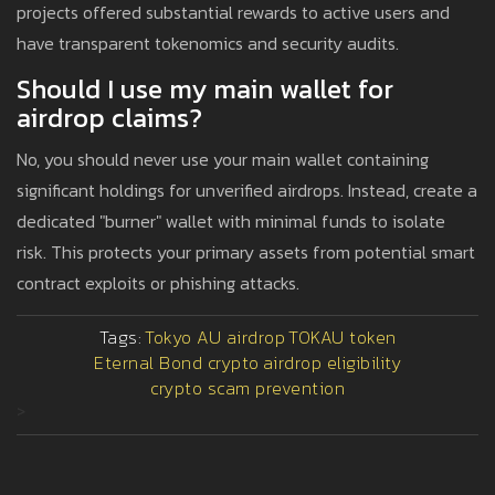
projects offered substantial rewards to active users and
have transparent tokenomics and security audits.
Should I use my main wallet for
airdrop claims?
No, you should never use your main wallet containing
significant holdings for unverified airdrops. Instead, create a
dedicated "burner" wallet with minimal funds to isolate
risk. This protects your primary assets from potential smart
contract exploits or phishing attacks.
Tags:
Tokyo AU airdrop
TOKAU token
Eternal Bond crypto
airdrop eligibility
crypto scam prevention
>