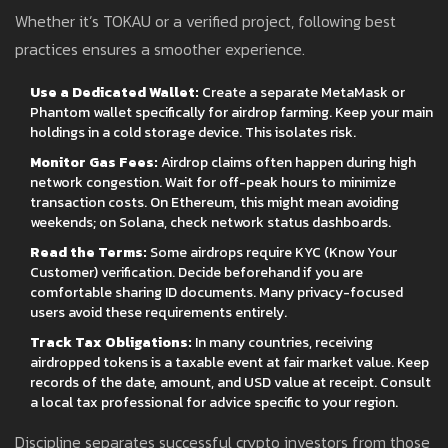
Whether it’s TOKAU or a verified project, following best
practices ensures a smoother experience.
Use a Dedicated Wallet:
Create a separate MetaMask or
Phantom wallet specifically for airdrop farming. Keep your main
holdings in a cold storage device. This isolates risk.
Monitor Gas Fees:
Airdrop claims often happen during high
network congestion. Wait for off-peak hours to minimize
transaction costs. On Ethereum, this might mean avoiding
weekends; on Solana, check network status dashboards.
Read the Terms:
Some airdrops require KYC (Know Your
Customer) verification. Decide beforehand if you are
comfortable sharing ID documents. Many privacy-focused
users avoid these requirements entirely.
Track Tax Obligations:
In many countries, receiving
airdropped tokens is a taxable event at fair market value. Keep
records of the date, amount, and USD value at receipt. Consult
a local tax professional for advice specific to your region.
Discipline separates successful crypto investors from those