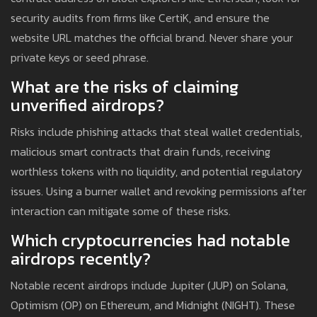
security audits from firms like CertiK, and ensure the
website URL matches the official brand. Never share your
private keys or seed phrase.
What are the risks of claiming
unverified airdrops?
Risks include phishing attacks that steal wallet credentials,
malicious smart contracts that drain funds, receiving
worthless tokens with no liquidity, and potential regulatory
issues. Using a burner wallet and revoking permissions after
interaction can mitigate some of these risks.
Which cryptocurrencies had notable
airdrops recently?
Notable recent airdrops include Jupiter (JUP) on Solana,
Optimism (OP) on Ethereum, and Midnight (NIGHT). These