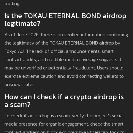
trading.
Is the TOKAU ETERNAL BOND airdrop
legitimate?
As of June 2026, there is no verified information confirming
the legitimacy of the TOKAU ETERNAL BOND airdrop by
Tokyo AU. The lack of official announcements, smart
contract audits, and credible media coverage suggests it
may be unverified or potentially fraudulent. Users should
exercise extreme caution and avoid connecting wallets to
unknown sites.
How can I check if a crypto airdrop is
a scam?
To check if an airdrop is a scam, verify the project's social
media presence for organic engagement, check the smart
contract address on block explorers like Etherscan, look for