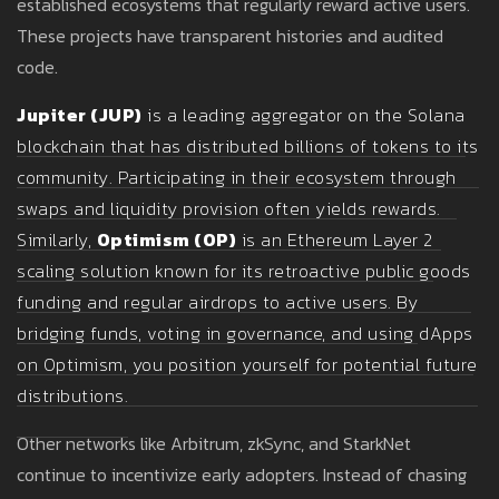
established ecosystems that regularly reward active users.
These projects have transparent histories and audited
code.
Jupiter (JUP)
is
a leading aggregator on the Solana
blockchain that has distributed billions of tokens to its
community
. Participating in their ecosystem through
swaps and liquidity provision often yields rewards.
Similarly,
Optimism (OP)
is
an Ethereum Layer 2
scaling solution known for its retroactive public goods
funding and regular airdrops to active users
. By
bridging funds, voting in governance, and using dApps
on Optimism, you position yourself for potential future
distributions.
Other networks like Arbitrum, zkSync, and StarkNet
continue to incentivize early adopters. Instead of chasing