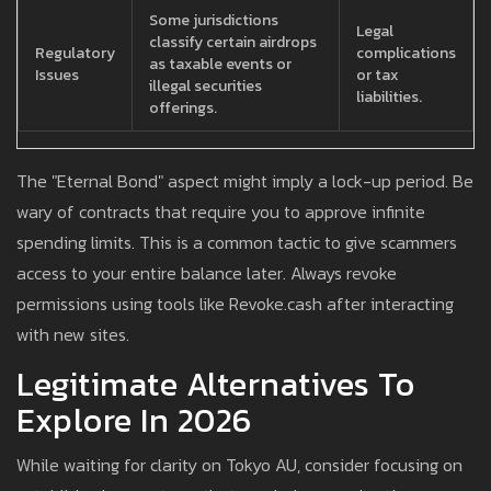
Some jurisdictions
Legal
classify certain airdrops
Regulatory
complications
as taxable events or
Issues
or tax
illegal securities
liabilities.
offerings.
The "Eternal Bond" aspect might imply a lock-up period. Be
wary of contracts that require you to approve infinite
spending limits. This is a common tactic to give scammers
access to your entire balance later. Always revoke
permissions using tools like Revoke.cash after interacting
with new sites.
Legitimate Alternatives To
Explore In 2026
While waiting for clarity on Tokyo AU, consider focusing on