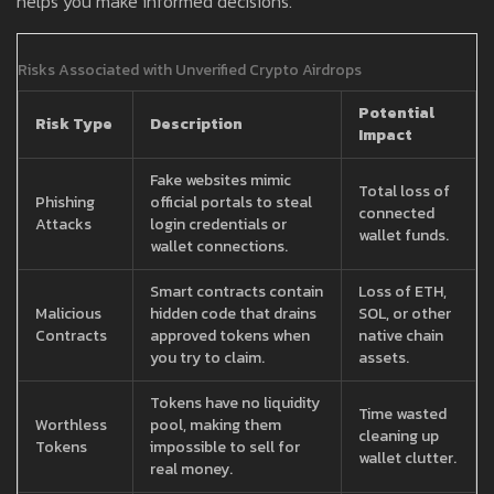
helps you make informed decisions.
Risks Associated with Unverified Crypto Airdrops
Potential
Risk Type
Description
Impact
Fake websites mimic
Total loss of
Phishing
official portals to steal
connected
Attacks
login credentials or
wallet funds.
wallet connections.
Smart contracts contain
Loss of ETH,
Malicious
hidden code that drains
SOL, or other
Contracts
approved tokens when
native chain
you try to claim.
assets.
Tokens have no liquidity
Time wasted
Worthless
pool, making them
cleaning up
Tokens
impossible to sell for
wallet clutter.
real money.