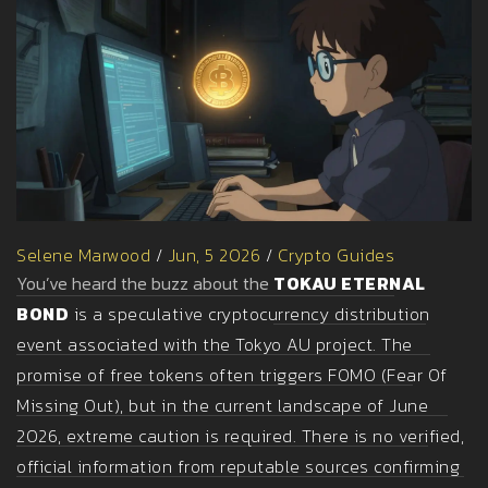
Selene Marwood
/
Jun, 5 2026
/
Crypto Guides
You’ve heard the buzz about the
TOKAU ETERNAL
BOND
is
a speculative cryptocurrency distribution
event associated with the Tokyo AU project
. The
promise of free tokens often triggers FOMO (Fear Of
Missing Out), but in the current landscape of June
2026, extreme caution is required. There is no verified,
official information from reputable sources confirming