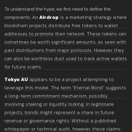
To understand the hype, we first need to define the
components. An
Airdrop
is
a marketing strategy where
blockchain projects distribute free tokens to wallet
addresses to promote their network
. These tokens can
sometimes be worth significant amounts, as seen with
past distributions from major protocols. However, they
can also be worthless dust used to track active wallets
for future scams.
Tokyo AU
appears to be a project attempting to
leverage this model. The term "Eternal Bond" suggests
a long-term commitment mechanism, possibly
involving staking or liquidity locking. In legitimate
projects, bonds might represent a share in future
revenue or governance rights. Without a published
whitepaper or technical audit, however, these claims