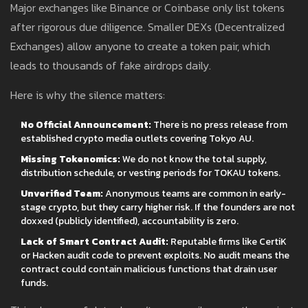
Major exchanges like Binance or Coinbase only list tokens
after rigorous due diligence. Smaller DEXs (Decentralized
Exchanges) allow anyone to create a token pair, which
leads to thousands of fake airdrops daily.
Here is why the silence matters:
No Official Announcement:
There is no press release from
established crypto media outlets covering Tokyo AU.
Missing Tokenomics:
We do not know the total supply,
distribution schedule, or vesting periods for TOKAU tokens.
Unverified Team:
Anonymous teams are common in early-
stage crypto, but they carry higher risk. If the founders are not
doxxed (publicly identified), accountability is zero.
Lack of Smart Contract Audit:
Reputable firms like CertiK
or Hacken audit code to prevent exploits. No audit means the
contract could contain malicious functions that drain user
funds.