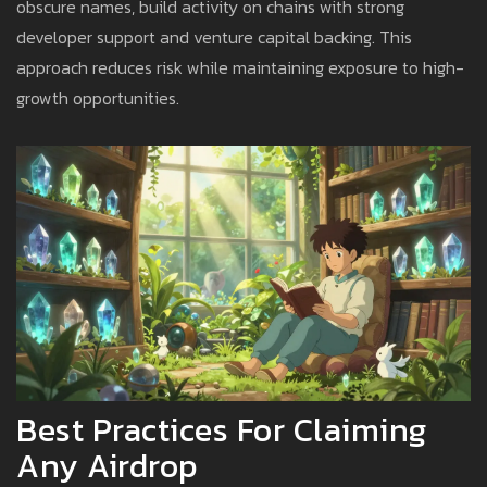
obscure names, build activity on chains with strong
developer support and venture capital backing. This
approach reduces risk while maintaining exposure to high-
growth opportunities.
Best Practices For Claiming
Any Airdrop