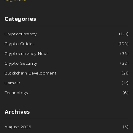
Categories
Cryptocurrency
(123)
Crypto Guides
(103)
Cryptocurrency News
(35)
Crypto Security
(32)
Blockchain Development
(21)
GameFi
(17)
Technology
(6)
Archives
August 2026
(5)