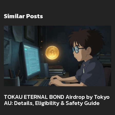
Similar Posts
TOKAU ETERNAL BOND Airdrop by Tokyo
AU: Details, Eligibility & Safety Guide