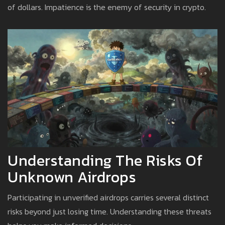
of dollars. Impatience is the enemy of security in crypto.
Understanding The Risks Of
Unknown Airdrops
Participating in unverified airdrops carries several distinct
risks beyond just losing time. Understanding these threats