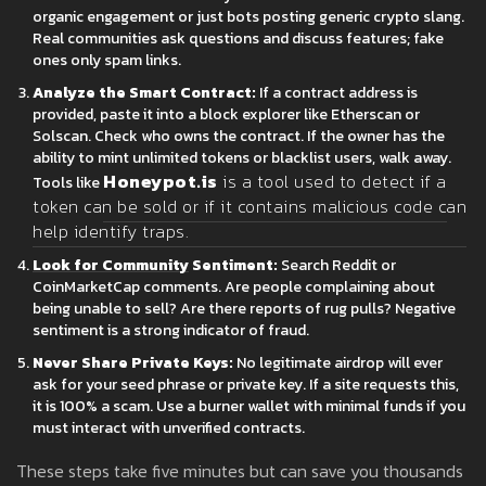
organic engagement or just bots posting generic crypto slang.
Real communities ask questions and discuss features; fake
ones only spam links.
Analyze the Smart Contract:
If a contract address is
provided, paste it into a block explorer like Etherscan or
Solscan. Check who owns the contract. If the owner has the
ability to mint unlimited tokens or blacklist users, walk away.
Honeypot.is
is
a tool used to detect if a
Tools like
token can be sold or if it contains malicious code
can
help identify traps.
Look for Community Sentiment:
Search Reddit or
CoinMarketCap comments. Are people complaining about
being unable to sell? Are there reports of rug pulls? Negative
sentiment is a strong indicator of fraud.
Never Share Private Keys:
No legitimate airdrop will ever
ask for your seed phrase or private key. If a site requests this,
it is 100% a scam. Use a burner wallet with minimal funds if you
must interact with unverified contracts.
These steps take five minutes but can save you thousands