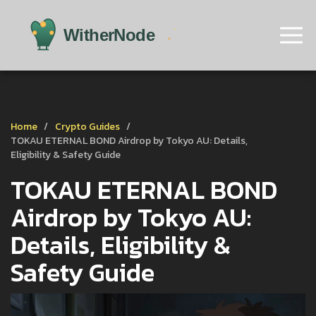
Home
Crypto Guides
TOKAU ETERNAL BOND Airdrop by Tokyo AU: Details,
Eligibility & Safety Guide
TOKAU ETERNAL BOND
Airdrop by Tokyo AU:
Details, Eligibility &
Safety Guide