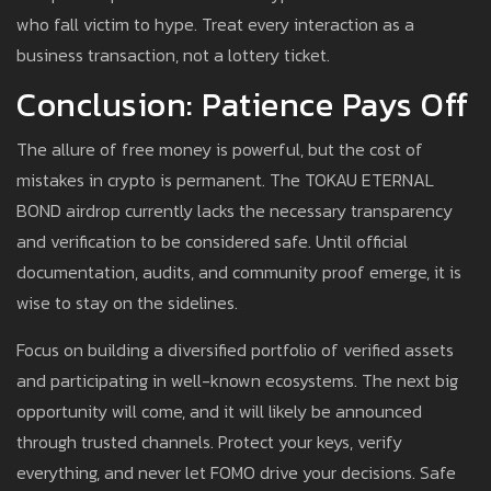
who fall victim to hype. Treat every interaction as a
business transaction, not a lottery ticket.
Conclusion: Patience Pays Off
The allure of free money is powerful, but the cost of
mistakes in crypto is permanent. The TOKAU ETERNAL
BOND airdrop currently lacks the necessary transparency
and verification to be considered safe. Until official
documentation, audits, and community proof emerge, it is
wise to stay on the sidelines.
Focus on building a diversified portfolio of verified assets
and participating in well-known ecosystems. The next big
opportunity will come, and it will likely be announced
through trusted channels. Protect your keys, verify
everything, and never let FOMO drive your decisions. Safe