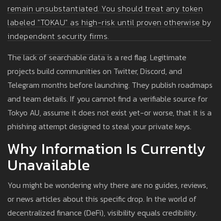
remain unsubstantiated. You should treat any token
labeled "TOKAU" as high-risk until proven otherwise by
independent security firms.
The lack of searchable data is a red flag. Legitimate
projects build communities on Twitter, Discord, and
Telegram months before launching. They publish roadmaps
and team details. If you cannot find a verifiable source for
Tokyo AU, assume it does not exist yet-or worse, that it is a
phishing attempt designed to steal your private keys.
Why Information Is Currently
Unavailable
You might be wondering why there are no guides, reviews,
or news articles about this specific drop. In the world of
decentralized finance (DeFi), visibility equals credibility.