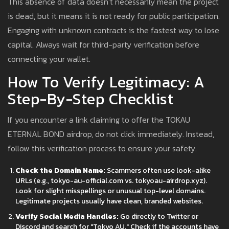
This absence of data doesn’t necessarily mean the project
is dead, but it means it is not ready for public participation.
Engaging with unknown contracts is the fastest way to lose
capital. Always wait for third-party verification before
connecting your wallet.
How To Verify Legitimacy: A
Step-By-Step Checklist
If you encounter a link claiming to offer the TOKAU
ETERNAL BOND airdrop, do not click immediately. Instead,
follow this verification process to ensure your safety.
Check the Domain Name:
Scammers often use look-alike
URLs (e.g., tokyo-au-official.com vs. tokyoau-airdrop.xyz).
Look for slight misspellings or unusual top-level domains.
Legitimate projects usually have clean, branded websites.
Verify Social Media Handles:
Go directly to Twitter or
Discord and search for "Tokyo AU." Check if the accounts have