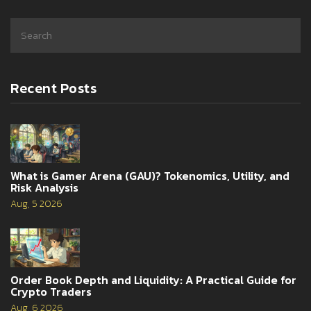
Recent Posts
What is Gamer Arena (GAU)? Tokenomics, Utility, and
Risk Analysis
Aug, 5 2026
Order Book Depth and Liquidity: A Practical Guide for
Crypto Traders
Aug, 6 2026