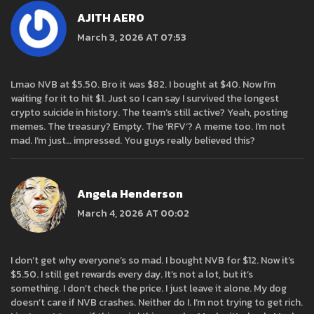
AJITH AERO
March 3, 2026 AT 07:53
Lmao NVB at $5.50. Bro it was $82. I bought at $40. Now I’m
waiting for it to hit $1. Just so I can say I survived the longest
crypto suicide in history. The team’s still active? Yeah, posting
memes. The treasury? Empty. The ‘RFV’? A meme too. I’m not
mad. I’m just… impressed. You guys really believed this?
Angela Henderson
March 4, 2026 AT 00:02
I don’t get why everyone’s so mad. I bought NVB for $12. Now it’s
$5.50. I still get rewards every day. It’s not a lot, but it’s
something. I don’t check the price. I just leave it alone. My dog
doesn’t care if NVB crashes. Neither do I. I’m not trying to get rich.