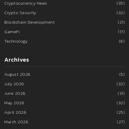
Cryptocurrency News
(35)
Crypto Security
(32)
Blockchain Development
(21)
GameFi
(17)
Technology
(6)
Archives
August 2026
(5)
July 2026
(32)
June 2026
(31)
May 2026
(32)
April 2026
(25)
March 2026
(27)