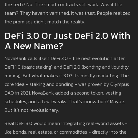
the tech? No. The smart contracts still work. Was it the
team? They haven’t vanished. It was trust. People realized
the promises didn’t match the reality.
DeFi 3.0 Or Just DeFi 2.0 With
A New Name?
NovaBank calls itself DeFi 3.0 - the next evolution after
DeFi 1.0 (basic staking) and DeFi 2.0 (bonding and liquidity
mining). But what makes it 3.0? It’s mostly marketing. The
core idea - staking and bonding - was proven by Olympus
DAO in 2021. NovaBank added a second token, vesting
schedules, and a few tweaks. That’s innovation? Maybe.
But it’s not revolutionary.
Real DeFi 3.0 would mean integrating real-world assets -
like bonds, real estate, or commodities - directly into the