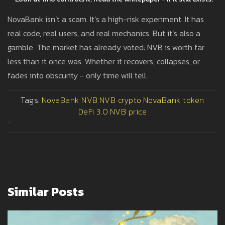
NovaBank isn’t a scam. It’s a high-risk experiment. It has
real code, real users, and real mechanics. But it’s also a
gamble. The market has already voted: NVB is worth far
less than it once was. Whether it recovers, collapses, or
fades into obscurity - only time will tell.
Tags:
NovaBank NVB
NVB crypto
NovaBank token
DeFi 3.0
NVB price
>
Similar Posts