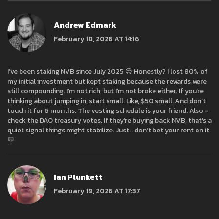
Andrew Edmark
February 18, 2026 AT 14:16
I’ve been staking NVB since July 2025 😊 Honestly? I lost 80% of
my initial investment but kept staking because the rewards were
still compounding. I’m not rich, but I’m not broke either. If you’re
thinking about jumping in, start small. Like, $50 small. And don’t
touch it for 6 months. The vesting schedule is your friend. Also -
check the DAO treasury votes. If they’re buying back NVB, that’s a
quiet signal things might stabilize. Just… don’t bet your rent on it
💬
Ian Plunkett
February 19, 2026 AT 17:37