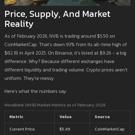
Price, Supply, And Market
Reality
As of February 2026, NVB is trading around $5.50 on
CoinMarketCap. That’s down 93% from its all-time high of
$82.18 in April 2025. On Binance, it’s listed at $9.26 - a big
difference. Why? Because different exchanges have
different liquidity and trading volume. Crypto prices aren’t
uniform. They’re messy.
Here’s what the numbers say:
NovaBank (NVB) Market Metrics as of February 2026
Metric
Value
Source
Current Price
$5.49
CoinMarketCap