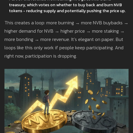
treasury, which votes on whether to buy back and burn NVB
tokens - reducing supply and potentially pushing the price up.
This creates a loop: more burning → more NVB buybacks →
higher demand for NVB → higher price → more staking →
more bonding → more revenue. It’s elegant on paper. But
loops like this only work if people keep participating. And
right now, participation is dropping.