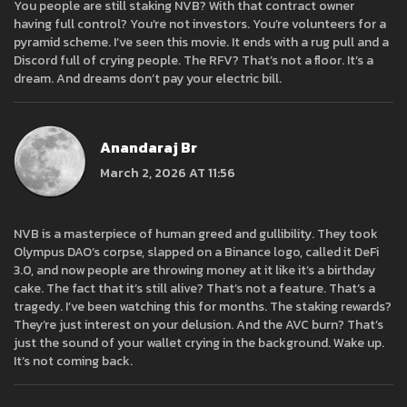
You people are still staking NVB? With that contract owner
having full control? You’re not investors. You’re volunteers for a
pyramid scheme. I’ve seen this movie. It ends with a rug pull and a
Discord full of crying people. The RFV? That’s not a floor. It’s a
dream. And dreams don’t pay your electric bill.
Anandaraj Br
March 2, 2026 AT 11:56
NVB is a masterpiece of human greed and gullibility. They took
Olympus DAO’s corpse, slapped on a Binance logo, called it DeFi
3.0, and now people are throwing money at it like it’s a birthday
cake. The fact that it’s still alive? That’s not a feature. That’s a
tragedy. I’ve been watching this for months. The staking rewards?
They’re just interest on your delusion. And the AVC burn? That’s
just the sound of your wallet crying in the background. Wake up.
It’s not coming back.