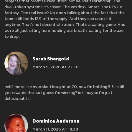
projects that promise ‘revolution’ but deliver ‘rebranding’. The
dual-token system? It’s clever. The vesting? Smart. The RFV? A
fantasy. The real issue? No one’s talking about the fact that the
team still holds 12% of the supply. And they can unlock it
anytime. That’s not decentralization. That’s a waiting game. And
we’re all just sitting here, holding our breath, waiting for the axe
to drop.
Sarah Shergold
March 9, 2026 AT 22:50
nvb? more like nvbroke. i bought at 70. now i’m holding 5.5. i still
get rewards tho. so i guess i’m winning? idk. maybe i’m just
delusional. 🤷‍♀️
Dominica Anderson
March 11, 2026 AT 18:38