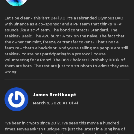
Let’s be clear - this isn’t DeFi 3.0. It’s a rebranded Olympus DAO
with Binance as a co-sponsor and a PR team that thinks ‘RFV’
sounds like a sci-fi term. The bond contract? Standard. The
staking? Basic. The AVC burn? A tax on the naive. The fact that
the owner can mint, freeze, or transfer tokens? That’s not a
feature - that’s a backdoor. And you’re telling me people are still
staking? You’re not participating in a protocol. You’re
volunteering for a Ponzi. The 869k holders? Probably 800k of
them are bots. The rest are just too stubborn to admit they were
wrong.
James Breithaupt
March 9, 2026 AT 01:41
I’ve been in crypto since 2017. I’ve seen this movie a hundred
times. NovaBank isn’t unique. It’s just the latest in a long line of