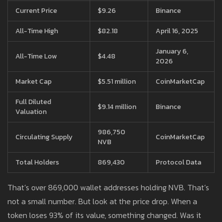
Current Price
$9.26
Binance
All-Time High
$82.18
April 16, 2025
January 6,
All-Time Low
$4.48
2026
Market Cap
$5.51 million
CoinMarketCap
Full Diluted
$9.14 million
Binance
Valuation
986,750
Circulating Supply
CoinMarketCap
NVB
Total Holders
869,430
Protocol Data
That’s over 869,000 wallet addresses holding NVB. That’s
not a small number. But look at the price drop. When a
token loses 93% of its value, something changed. Was it