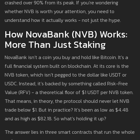
crashed over 90% from its peak. If you’re wondering
whether NVB is worth your attention, you need to
understand how it actually works - not just the hype.
How NovaBank (NVB) Works:
More Than Just Staking
NovaBank isn’t a coin you buy and hold like Bitcoin. It’s a
full financial system built on blockchain. At its core is the
NVB token, which isn’t pegged to the dollar like USDT or
USDC. Instead, it’s backed by something called Risk-Free
Value (RFV) - a theoretical floor of $1 USDT per NVB token.
That means, in theory, the protocol should never let NVB
trade below $1. But in practice? It’s been as low as $4.48
and as high as $82.18. So what’s holding it up?
The answer lies in three smart contracts that run the whole