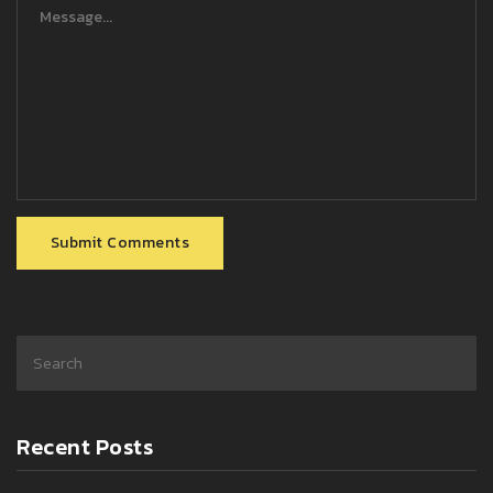
Submit Comments
Recent Posts