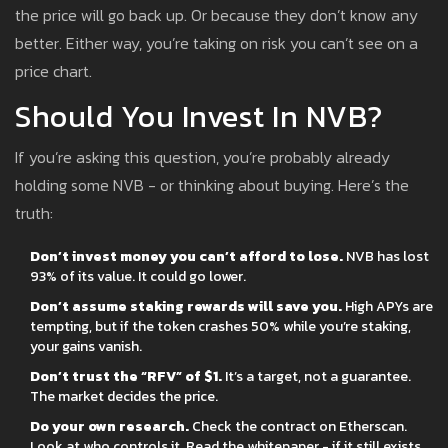
the price will go back up. Or because they don’t know any
better. Either way, you’re taking on risk you can’t see on a
price chart.
Should You Invest In NVB?
If you’re asking this question, you’re probably already
holding some NVB - or thinking about buying. Here’s the
truth:
Don’t invest money you can’t afford to lose.
NVB has lost
93% of its value. It could go lower.
Don’t assume staking rewards will save you.
High APYs are
tempting, but if the token crashes 50% while you’re staking,
your gains vanish.
Don’t trust the “RFV” of $1.
It’s a target, not a guarantee.
The market decides the price.
Do your own research.
Check the contract on Etherscan.
Look at who controls it. Read the whitepaper - if it still exists.