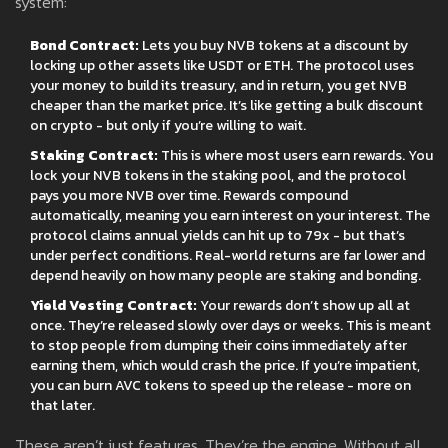
system:
Bond Contract:
Lets you buy NVB tokens at a discount by
locking up other assets like USDT or ETH. The protocol uses
your money to build its treasury, and in return, you get NVB
cheaper than the market price. It’s like getting a bulk discount
on crypto - but only if you’re willing to wait.
Staking Contract:
This is where most users earn rewards. You
lock your NVB tokens in the staking pool, and the protocol
pays you more NVB over time. Rewards compound
automatically, meaning you earn interest on your interest. The
protocol claims annual yields can hit up to 79x - but that’s
under perfect conditions. Real-world returns are far lower and
depend heavily on how many people are staking and bonding.
Yield Vesting Contract:
Your rewards don’t show up all at
once. They’re released slowly over days or weeks. This is meant
to stop people from dumping their coins immediately after
earning them, which would crash the price. If you’re impatient,
you can burn AVC tokens to speed up the release - more on
that later.
These aren’t just features. They’re the engine. Without all