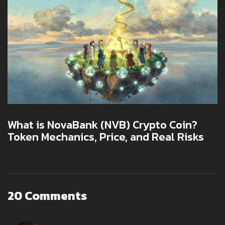
What is NovaBank (NVB) Crypto Coin?
Token Mechanics, Price, and Real Risks
20 Comments