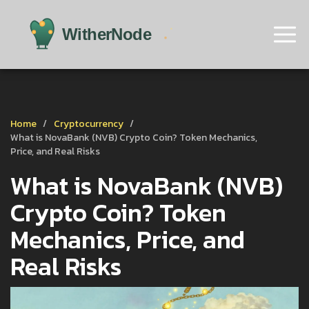
Home
Cryptocurrency
What is NovaBank (NVB) Crypto Coin? Token Mechanics,
Price, and Real Risks
What is NovaBank (NVB)
Crypto Coin? Token
Mechanics, Price, and
Real Risks