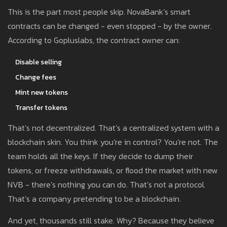
This is the part most people skip. NovaBank’s smart
contracts can be changed - even stopped - by the owner.
According to Gopluslabs, the contract owner can:
Disable selling
Change fees
Mint new tokens
Transfer tokens
That’s not decentralized. That’s a centralized system with a
blockchain skin. You think you’re in control? You’re not. The
team holds all the keys. If they decide to dump their
tokens, or freeze withdrawals, or flood the market with new
NVB - there’s nothing you can do. That’s not a protocol.
That’s a company pretending to be a blockchain.
And yet, thousands still stake. Why? Because they believe