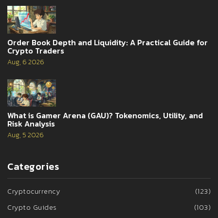
Order Book Depth and Liquidity: A Practical Guide for
Crypto Traders
Aug, 6 2026
What is Gamer Arena (GAU)? Tokenomics, Utility, and
Risk Analysis
Aug, 5 2026
Categories
Cryptocurrency
(123)
Crypto Guides
(103)