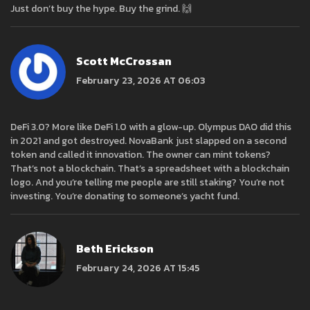
Just don’t buy the hype. Buy the grind. 🙌
Scott McCrossan
February 23, 2026 AT 06:03
DeFi 3.0? More like DeFi 1.0 with a glow-up. Olympus DAO did this
in 2021 and got destroyed. NovaBank just slapped on a second
token and called it innovation. The owner can mint tokens?
That’s not a blockchain. That’s a spreadsheet with a blockchain
logo. And you’re telling me people are still staking? You’re not
investing. You’re donating to someone’s yacht fund.
Beth Erickson
February 24, 2026 AT 15:45