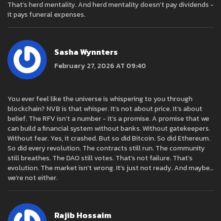
That’s herd mentality. And herd mentality doesn’t pay dividends -
it pays funeral expenses.
Sasha Wynnters
February 27, 2026 AT 09:40
You ever feel like the universe is whispering to you through
blockchain? NVB is that whisper. It’s not about price. It’s about
belief. The RFV isn’t a number - it’s a promise. A promise that we
can build a financial system without banks. Without gatekeepers.
Without fear. Yes, it crashed. But so did Bitcoin. So did Ethereum.
So did every revolution. The contracts still run. The community
still breathes. The DAO still votes. That’s not failure. That’s
evolution. The market isn’t wrong. It’s just not ready. And maybe…
we’re not either.
Rajib Hossaim