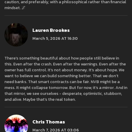
caution, and preferably, with a philosophical rather than financial
mindset. 🌌
Lauren Brookes
March 5, 2026 AT 16:30
There’s something beautiful about how people still believe in
this. Even after the crash. Even after the warnings. Even after the
owner has full control. It’s not about money. It’s about hope. We
want to believe we can build something better. That we don’t
need banks. That smart contracts can be fair. NVB might be a
mess. It might collapse tomorrow. But for now, it’s a mirror. And in
that mirror, we see ourselves - desperate, optimistic, stubborn,
and alive. Maybe that’s the real token.
Chris Thomas
March 7, 2026 AT 03:06