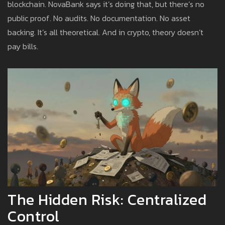
blockchain. NovaBank says it’s doing that, but there’s no
public proof. No audits. No documentation. No asset
backing. It’s all theoretical. And in crypto, theory doesn’t
pay bills.
The Hidden Risk: Centralized
Control