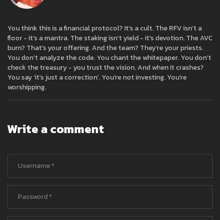
You think this is a financial protocol? It’s a cult. The RFV isn’t a
floor - it’s a mantra. The staking isn’t yield - it’s devotion. The AVC
burn? That’s your offering. And the team? They’re your priests.
You don’t analyze the code. You chant the whitepaper. You don’t
check the treasury - you trust the vision. And when it crashes?
You say ‘it’s just a correction’. You’re not investing. You’re
worshipping.
Write a comment