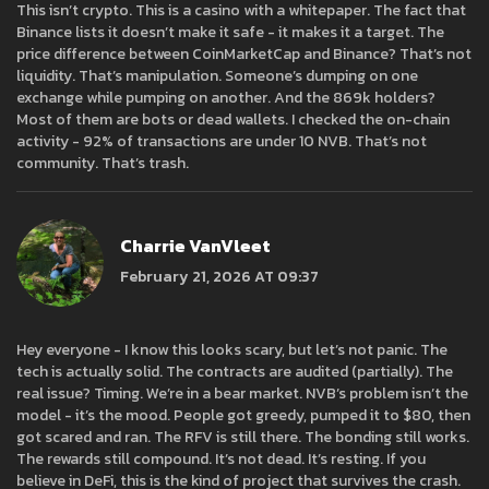
This isn’t crypto. This is a casino with a whitepaper. The fact that
Binance lists it doesn’t make it safe - it makes it a target. The
price difference between CoinMarketCap and Binance? That’s not
liquidity. That’s manipulation. Someone’s dumping on one
exchange while pumping on another. And the 869k holders?
Most of them are bots or dead wallets. I checked the on-chain
activity - 92% of transactions are under 10 NVB. That’s not
community. That’s trash.
Charrie VanVleet
February 21, 2026 AT 09:37
Hey everyone - I know this looks scary, but let’s not panic. The
tech is actually solid. The contracts are audited (partially). The
real issue? Timing. We’re in a bear market. NVB’s problem isn’t the
model - it’s the mood. People got greedy, pumped it to $80, then
got scared and ran. The RFV is still there. The bonding still works.
The rewards still compound. It’s not dead. It’s resting. If you
believe in DeFi, this is the kind of project that survives the crash.