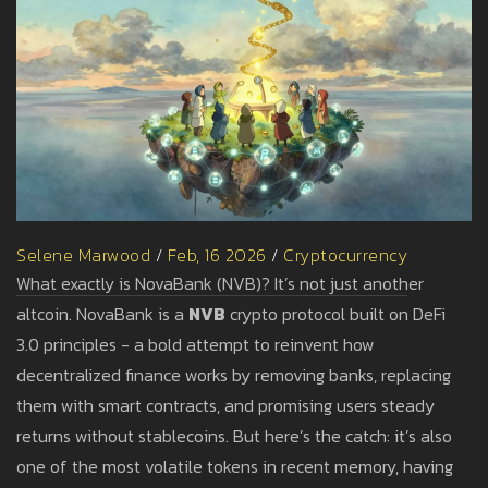
Selene Marwood
/
Feb, 16 2026
/
Cryptocurrency
What exactly is NovaBank (NVB)? It’s not just another
altcoin. NovaBank is a
NVB
crypto protocol built on DeFi
3.0 principles - a bold attempt to reinvent how
decentralized finance works by removing banks, replacing
them with smart contracts, and promising users steady
returns without stablecoins. But here’s the catch: it’s also
one of the most volatile tokens in recent memory, having