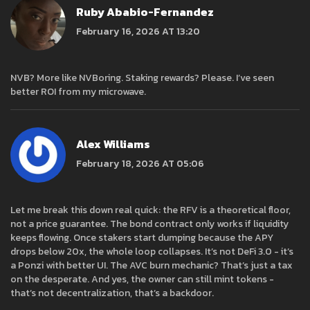
Ruby Ababio-Fernandez
February 16, 2026 AT 13:20
NVB? More like NVBoring. Staking rewards? Please. I’ve seen
better ROI from my microwave.
Alex Williams
February 18, 2026 AT 05:06
Let me break this down real quick: the RFV is a theoretical floor,
not a price guarantee. The bond contract only works if liquidity
keeps flowing. Once stakers start dumping because the APY
drops below 20x, the whole loop collapses. It’s not DeFi 3.0 - it’s
a Ponzi with better UI. The AVC burn mechanic? That’s just a tax
on the desperate. And yes, the owner can still mint tokens -
that’s not decentralization, that’s a backdoor.