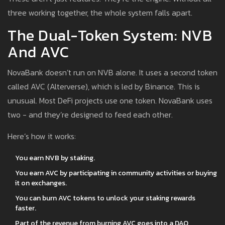
three working together, the whole system falls apart.
The Dual-Token System: NVB
And AVC
NovaBank doesn’t run on NVB alone. It uses a second token
called AVC (Alterverse), which is led by Binance. This is
unusual. Most DeFi projects use one token. NovaBank uses
two - and they’re designed to feed each other.
Here’s how it works:
You earn NVB by staking.
You earn AVC by participating in community activities or buying
it on exchanges.
You can burn AVC tokens to unlock your staking rewards
faster.
Part of the revenue from burning AVC goes into a DAO