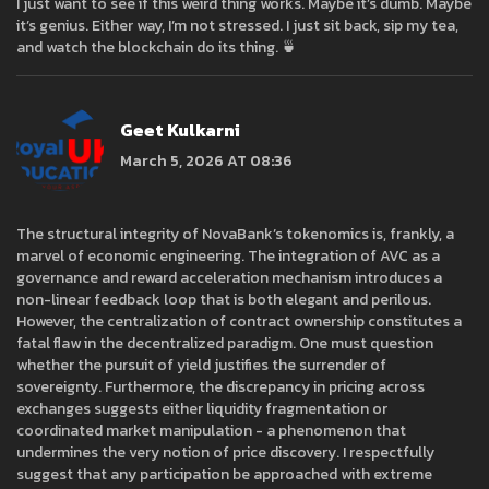
I just want to see if this weird thing works. Maybe it’s dumb. Maybe
it’s genius. Either way, I’m not stressed. I just sit back, sip my tea,
and watch the blockchain do its thing. 🍵
Geet Kulkarni
March 5, 2026 AT 08:36
The structural integrity of NovaBank’s tokenomics is, frankly, a
marvel of economic engineering. The integration of AVC as a
governance and reward acceleration mechanism introduces a
non-linear feedback loop that is both elegant and perilous.
However, the centralization of contract ownership constitutes a
fatal flaw in the decentralized paradigm. One must question
whether the pursuit of yield justifies the surrender of
sovereignty. Furthermore, the discrepancy in pricing across
exchanges suggests either liquidity fragmentation or
coordinated market manipulation - a phenomenon that
undermines the very notion of price discovery. I respectfully
suggest that any participation be approached with extreme