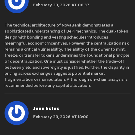
February 28, 2026 AT 06:37
The technical architecture of NovaBank demonstrates a
sophisticated understanding of DeFi mechanics. The dual-token
design with bonding and vesting schedules introduces
meaningful economic incentives. However, the centralization risk
remains a critical vulnerability. The ability of the owner to mint,
freeze, or transfer tokens undermines the foundational principle
of decentralization. One must consider whether the trade-off
between yield and sovereignty is justified. Further, the disparity in
pricing across exchanges suggests potential market
fragmentation or manipulation. A thorough on-chain analysis is
recommended before any capital allocation.
Jenn Estes
February 28, 2026 AT 18:08