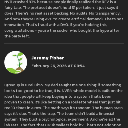
NVB crashed 93% because people finally realized the RFV is a
fairy tale. The protocol doesn’t hold $1 per token. It just says it
does. There’s no real asset backing. No audits. No transparency.
And now they’re using AVC to create artificial demand? That’s not
innovation. That’s fraud with a DAO. If you’re holding this,
congratulations - you’re the sucker who bought the hype after
the party left.
Jeremy Fisher
February 26, 2026 AT 08:54
I grew up in rural Ohio. My dad taught me one thing: if something
looks too good to be true, it is. NVB’s whole model is built on the
idea that people will keep buying into a system that’s been
proven to crash. It’s like betting on a roulette wheel that just hit
red 10 times in a row. The math says it’s random. The human brain
says it’s due. That’s the trap. The team didn’t build a financial
system. They built a psychological experiment. And we’re all the
lab rats. The fact that 869k wallets hold it? That’s not adoption.