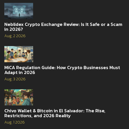
Neblidex Crypto Exchange Review: Is It Safe or a Scam
in 2026?
Aug, 2 2026
MiCA Regulation Guide: How Crypto Businesses Must
Adapt in 2026
Aug, 3 2026
Chivo Wallet & Bitcoin in El Salvador: The Rise,
Restrictions, and 2026 Reality
Aug, 1 2026