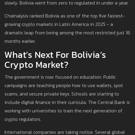
slowly. Bolivia went from zero to regulated in under a year.
Chainalysis ranked Bolivia as one of the top five fastest-
growing crypto markets in Latin America in 2025 - a
dramatic leap from being among the most restricted just 18
months earlier.
What’s Next For Bolivia’s
Crypto Market?
The government is now focused on education. Public
campaigns are teaching people how to use wallets, spot
scams, and secure private keys. Schools are starting to
include digital finance in their curricula. The Central Bank is
working with universities to train the next generation of
crypto regulators.
International companies are taking notice. Several global