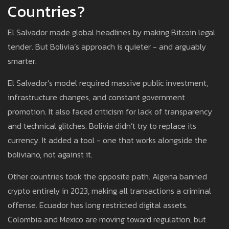
Countries?
El Salvador made global headlines by making Bitcoin legal
tender. But Bolivia’s approach is quieter - and arguably
smarter.
El Salvador’s model required massive public investment,
infrastructure changes, and constant government
promotion. It also faced criticism for lack of transparency
and technical glitches. Bolivia didn’t try to replace its
currency. It added a tool - one that works alongside the
boliviano, not against it.
Other countries took the opposite path. Algeria banned
crypto entirely in 2023, making all transactions a criminal
offense. Ecuador has long restricted digital assets.
Colombia and Mexico are moving toward regulation, but