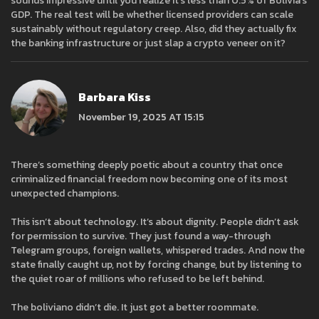
sounds impressive until you realize it's less than 0.5% of Bolivia's
GDP. The real test will be whether licensed providers can scale
sustainably without regulatory creep. Also, did they actually fix
the banking infrastructure or just slap a crypto veneer on it?
Barbara Kiss
November 19, 2025 AT 15:15
There’s something deeply poetic about a country that once
criminalized financial freedom now becoming one of its most
unexpected champions.
This isn’t about technology. It’s about dignity. People didn’t ask
for permission to survive. They just found a way-through
Telegram groups, foreign wallets, whispered trades. And now the
state finally caught up, not by forcing change, but by listening to
the quiet roar of millions who refused to be left behind.
The boliviano didn’t die. It just got a better roommate.