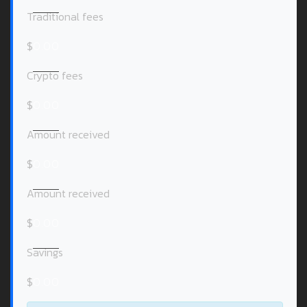
Traditional fees
$
0.00
Crypto fees
$
0.00
Amount received
$
0.00
Amount received
$
0.00
Savings
$
0.00