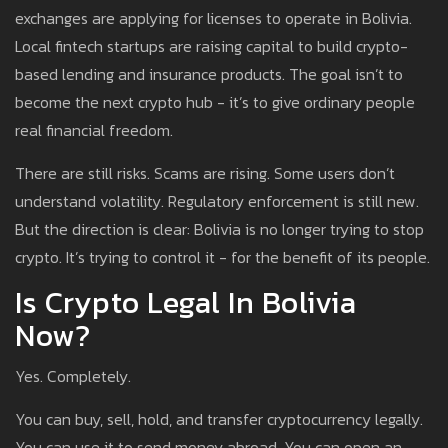
exchanges are applying for licenses to operate in Bolivia.
Local fintech startups are raising capital to build crypto-
based lending and insurance products. The goal isn’t to
become the next crypto hub - it’s to give ordinary people
real financial freedom.
There are still risks. Scams are rising. Some users don’t
understand volatility. Regulatory enforcement is still new.
But the direction is clear: Bolivia is no longer trying to stop
crypto. It’s trying to control it - for the benefit of its people.
Is Crypto Legal In Bolivia
Now?
Yes. Completely.
You can buy, sell, hold, and transfer cryptocurrency legally.
You can use it to send money abroad. You can open an