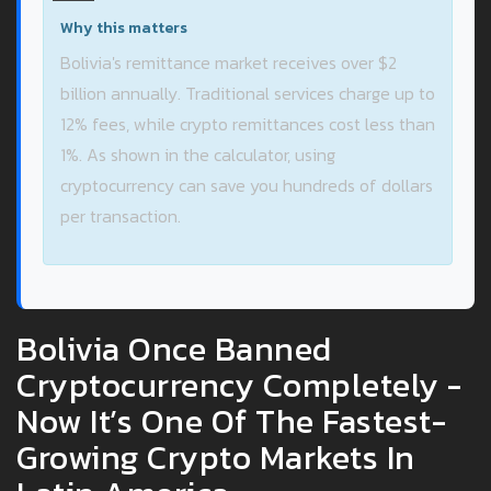
Why this matters
Bolivia's remittance market receives over $2
billion annually. Traditional services charge up to
12% fees, while crypto remittances cost less than
1%. As shown in the calculator, using
cryptocurrency can save you hundreds of dollars
per transaction.
Bolivia Once Banned
Cryptocurrency Completely -
Now It’s One Of The Fastest-
Growing Crypto Markets In