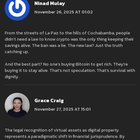
Ninad Mulay
November 26, 2025 AT 01:02
From the streets of La Paz to the hills of Cochabamba, people
didn’t need a law to know crypto was the only thing keeping their
savings alive. The ban was a lie. The new law? Just the truth
catching up.
And the best part? No one’s buying Bitcoin to get rich. They’re
buying it to stay alive. That’s not speculation. That’s survival with
dignity.
Grace Craig
November 27, 2025 AT 15:01
The legal recognition of virtual assets as digital property
represents a paradigmatic shift in financial jurisprudence. By