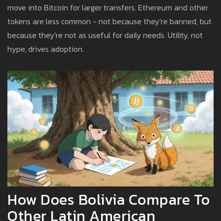
move into Bitcoin for larger transfers. Ethereum and other
tokens are less common - not because they’re banned, but
because they’re not as useful for daily needs. Utility, not
hype, drives adoption.
How Does Bolivia Compare To
Other Latin American