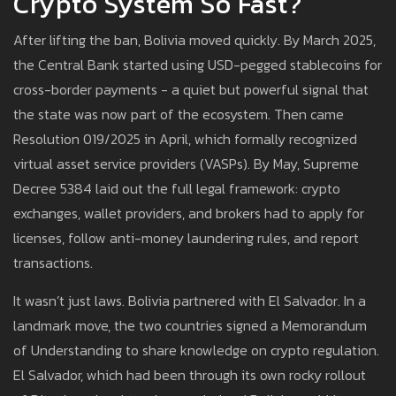
Crypto System So Fast?
After lifting the ban, Bolivia moved quickly. By March 2025,
the Central Bank started using USD-pegged stablecoins for
cross-border payments - a quiet but powerful signal that
the state was now part of the ecosystem. Then came
Resolution 019/2025 in April, which formally recognized
virtual asset service providers (VASPs). By May, Supreme
Decree 5384 laid out the full legal framework: crypto
exchanges, wallet providers, and brokers had to apply for
licenses, follow anti-money laundering rules, and report
transactions.
It wasn’t just laws. Bolivia partnered with El Salvador. In a
landmark move, the two countries signed a Memorandum
of Understanding to share knowledge on crypto regulation.
El Salvador, which had been through its own rocky rollout