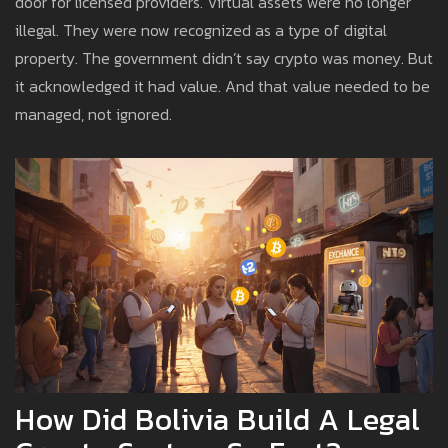
door for licensed providers. Virtual assets were no longer
illegal. They were now recognized as a type of digital
property. The government didn’t say crypto was money. But
it acknowledged it had value. And that value needed to be
managed, not ignored.
How Did Bolivia Build A Legal