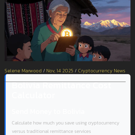
Selene Marwood
/
Nov, 14 2025
/
Cryptocurrency News
Bolivia Remittance Cost
Calculator
Send Money to Bolivia
Calculate how much you save using cryptocurrency
versus traditional remittance services