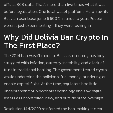
official BCB data. That’s more than five times what it was
before legalization. One local wallet platform, Meru, saw its
Bolivian user base jump 6,600% in under a year. People
weren’t just experimenting - they were rushing in.
Why Did Bolivia Ban Crypto In
The First Place?
The 2014 ban wasn’t random. Bolivia’s economy has long
struggled with inflation, currency instability, and a lack of
trust in traditional banking. The government feared crypto
would undermine the boliviano, fuel money laundering, or
enable capital flight. At the time, regulators had little
understanding of blockchain technology and saw digital
assets as uncontrolled, risky, and outside state oversight.
Resolution 144/2020 reinforced the ban, making it clear