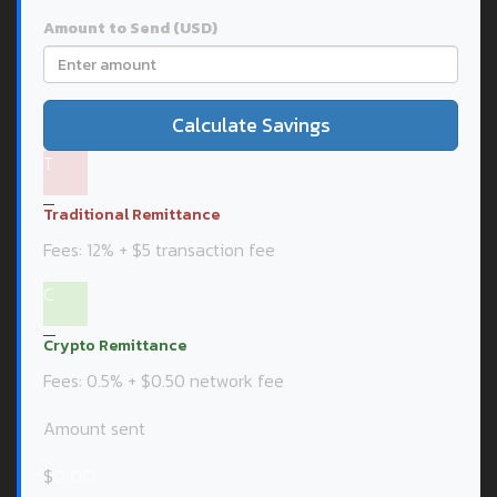
Amount to Send (USD)
Calculate Savings
T
Traditional Remittance
Fees: 12% + $5 transaction fee
C
Crypto Remittance
Fees: 0.5% + $0.50 network fee
Amount sent
$
0.00