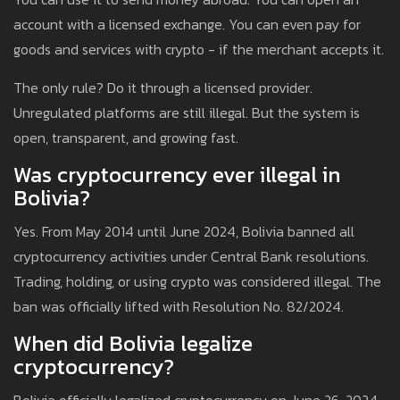
account with a licensed exchange. You can even pay for
goods and services with crypto - if the merchant accepts it.
The only rule? Do it through a licensed provider.
Unregulated platforms are still illegal. But the system is
open, transparent, and growing fast.
Was cryptocurrency ever illegal in
Bolivia?
Yes. From May 2014 until June 2024, Bolivia banned all
cryptocurrency activities under Central Bank resolutions.
Trading, holding, or using crypto was considered illegal. The
ban was officially lifted with Resolution No. 82/2024.
When did Bolivia legalize
cryptocurrency?