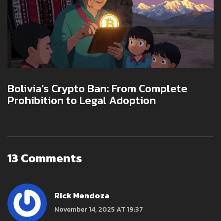
Bolivia’s Crypto Ban: From Complete
Prohibition to Legal Adoption
13 Comments
Rick Mendoza
November 14, 2025 AT 19:37