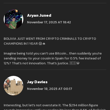
Aryan Juned
November 17, 2025 AT 18:42
BOLIVIA JUST WENT FROM CRYPTO CRIMINALS TO CRYPTO
CHAMPIONS IN 1 YEAR 😱🔥
Imagine being told you can't use Bitcoin... then suddenly you're
sending money to your cousin in Spain for 0.5% fee instead of
12%? That's not innovation. That's justice. 🇧🇴💎
Jay Davies
November 18, 2025 AT 00:17
Interesting, but let's not overstate it. The $294 million figure