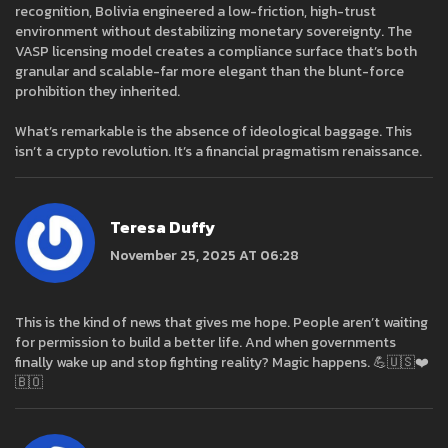
recognition, Bolivia engineered a low-friction, high-trust
environment without destabilizing monetary sovereignty. The
VASP licensing model creates a compliance surface that’s both
granular and scalable-far more elegant than the blunt-force
prohibition they inherited.
What’s remarkable is the absence of ideological baggage. This
isn’t a crypto revolution. It’s a financial pragmatism renaissance.
Teresa Duffy
November 25, 2025 AT 06:28
This is the kind of news that gives me hope. People aren’t waiting
for permission to build a better life. And when governments
finally wake up and stop fighting reality? Magic happens. 💪🇺🇸❤️
🇧🇴