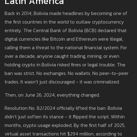
Latin America
Back in 2014, Bolivia made headlines by becoming one of
the first countries in the world to outlaw cryptocurrency
entirely. The Central Bank of Bolivia (BCB) declared that
digital currencies like Bitcoin and Ethereum were illegal,
calling them a threat to the national financial system. For
over a decade, anyone caught trading, mining, or even
holding crypto in Bolivia risked fines or legal trouble. The
ban was strict. No exchanges. No wallets. No peer-to-peer
trades. It wasn’t just discouraged - it was criminalized.
Then, on June 26, 2024, everything changed.
Resolution No. 82/2024 officially lifted the ban. Bolivia
didn’t just soften its stance - it flipped the script. Within
months, crypto usage exploded. By the first half of 2025,
virtual asset transactions hit $294 million, according to