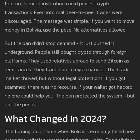
that no financial institution could process crypto
transactions. Even informal peer-to-peer trades were
discouraged. The message was simple: if you want to move
money in Bolivia, use the peso. No alternatives allowed.
But the ban didn’t stop demand - it just pushed it
underground. People still bought crypto through foreign
platforms. They used relatives abroad to send Bitcoin as
remittances. They traded on Telegram groups. The black
market thrived, but without legal protections. If you got
scammed, there was no recourse. If your wallet got hacked,
no one could help you. The ban protected the system - but
not the people.
What Changed In 2024?
The turning point came when Bolivia’s economy faced new