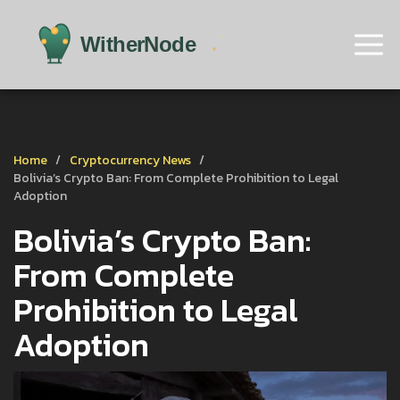
Home
Cryptocurrency News
Bolivia’s Crypto Ban: From Complete Prohibition to Legal
Adoption
Bolivia’s Crypto Ban:
From Complete
Prohibition to Legal
Adoption