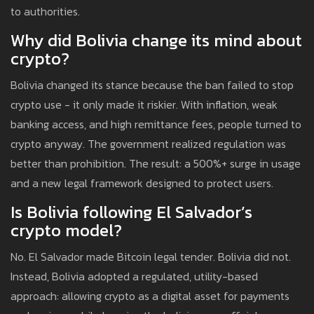
to authorities.
Why did Bolivia change its mind about
crypto?
Bolivia changed its stance because the ban failed to stop
crypto use - it only made it riskier. With inflation, weak
banking access, and high remittance fees, people turned to
crypto anyway. The government realized regulation was
better than prohibition. The result: a 500%+ surge in usage
and a new legal framework designed to protect users.
Is Bolivia following El Salvador’s
crypto model?
No. El Salvador made Bitcoin legal tender. Bolivia did not.
Instead, Bolivia adopted a regulated, utility-based
approach: allowing crypto as a digital asset for payments