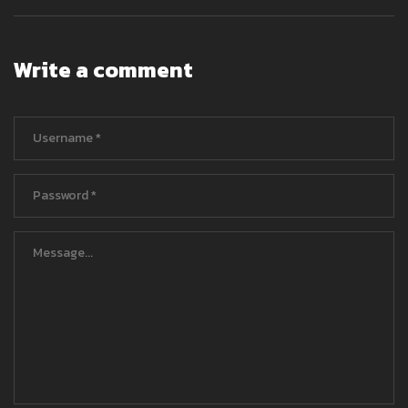
Write a comment