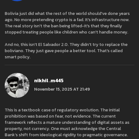
Bolivia just did what the rest of the world should've done years
ago. No more pretending crypto is a fad. It's infrastructure now.
The real story isn't the ban being lifted-it's that they finally
stopped treating people like children who can't handle money.
And no, this isn't El Salvador 2.0. They didn't try to replace the
boliviano. They just gave people a better tool. That's called
smart policy.
nikhil .m445
November 15, 2025 AT 21:49
This is a textbook case of regulatory evolution. The initial
prohibition was based on fear, not evidence. The current
framework reflects a mature understanding of digital assets as
property, not currency. One must acknowledge the Central
Bank’s shift from ideological rigidity to pragmatic governance.