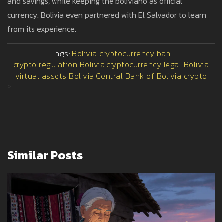
and savings, while keeping the boliviano as official
currency. Bolivia even partnered with El Salvador to learn
from its experience.
Tags:
Bolivia cryptocurrency ban
crypto regulation Bolivia
cryptocurrency legal Bolivia
virtual assets Bolivia
Central Bank of Bolivia crypto
>
Similar Posts