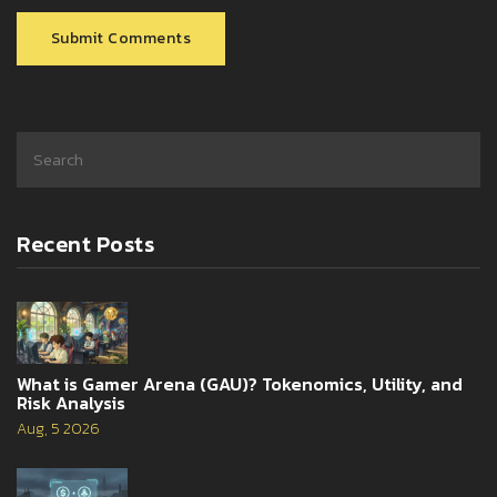
Submit Comments
Recent Posts
What is Gamer Arena (GAU)? Tokenomics, Utility, and
Risk Analysis
Aug, 5 2026