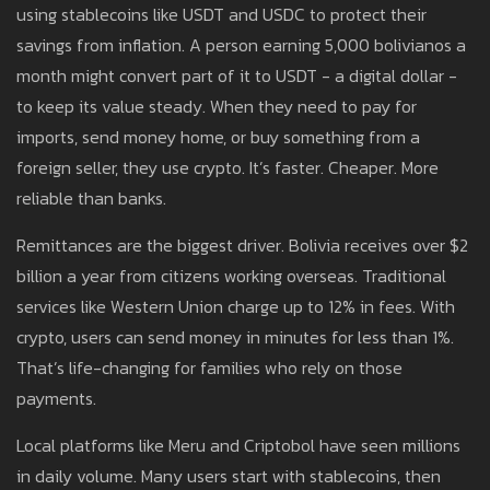
using stablecoins like USDT and USDC to protect their
savings from inflation. A person earning 5,000 bolivianos a
month might convert part of it to USDT - a digital dollar -
to keep its value steady. When they need to pay for
imports, send money home, or buy something from a
foreign seller, they use crypto. It’s faster. Cheaper. More
reliable than banks.
Remittances are the biggest driver. Bolivia receives over $2
billion a year from citizens working overseas. Traditional
services like Western Union charge up to 12% in fees. With
crypto, users can send money in minutes for less than 1%.
That’s life-changing for families who rely on those
payments.
Local platforms like Meru and Criptobol have seen millions
in daily volume. Many users start with stablecoins, then