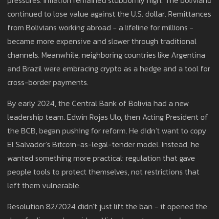
pressures. Inflation remained stubbornly high. The boliviano
continued to lose value against the U.S. dollar. Remittances
from Bolivians working abroad - a lifeline for millions -
became more expensive and slower through traditional
channels. Meanwhile, neighboring countries like Argentina
and Brazil were embracing crypto as a hedge and a tool for
cross-border payments.
By early 2024, the Central Bank of Bolivia had a new
leadership team. Edwin Rojas Ulo, then Acting President of
the BCB, began pushing for reform. He didn’t want to copy
El Salvador’s Bitcoin-as-legal-tender model. Instead, he
wanted something more practical: regulation that gave
people tools to protect themselves, not restrictions that
left them vulnerable.
Resolution 82/2024 didn’t just lift the ban - it opened the