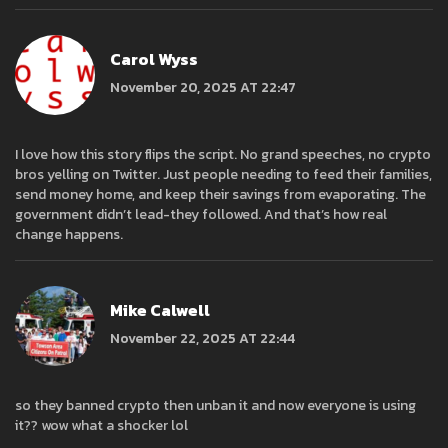
Carol Wyss
November 20, 2025 AT 22:47
I love how this story flips the script. No grand speeches, no crypto
bros yelling on Twitter. Just people needing to feed their families,
send money home, and keep their savings from evaporating. The
government didn’t lead-they followed. And that’s how real
change happens.
Mike Calwell
November 22, 2025 AT 22:44
so they banned crypto then unban it and now everyone is using
it?? wow what a shocker lol