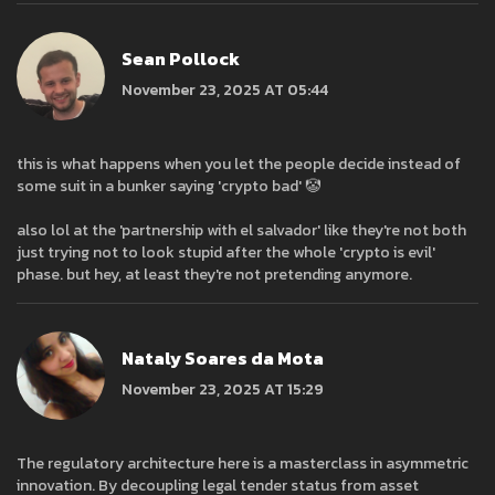
Sean Pollock
November 23, 2025 AT 05:44
this is what happens when you let the people decide instead of
some suit in a bunker saying 'crypto bad' 🤡
also lol at the 'partnership with el salvador' like they're not both
just trying not to look stupid after the whole 'crypto is evil'
phase. but hey, at least they're not pretending anymore.
Nataly Soares da Mota
November 23, 2025 AT 15:29
The regulatory architecture here is a masterclass in asymmetric
innovation. By decoupling legal tender status from asset