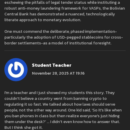
eschewing the pitfalls of legal tender status while instituting a
robust anti-money laundering framework for VASPs, the Bolivian
Central Bank has demonstrated a nuanced, technologically
literate approach to monetary evolution.
One must commend the deliberate, phased implementation-
particularly the adoption of USD-pegged stablecoins for cross-
border settlements-as a model of institutional foresight.
Student Teacher
November 28, 2025 AT 19:16
I'm a teacher and I just showed my students this story. They
couldn't believe a country went from banning crypto to
regulating it so fast. We talked about how laws should serve
people, not the other way around. One kid said, 'So it's like when
you ban phones in class but then realize everyone's just hiding
them under the desk?' ... I didn't even know how to answer that.
But I think she got it.