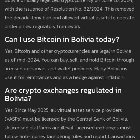
Bolivia officially legalized cryptocurrency on June 26, 2024,
with the issuance of Resolution No. 82/2024. This removed
the decade-long ban and allowed virtual assets to operate
under a new regulatory framework.
Can I use Bitcoin in Bolivia today?
Yes. Bitcoin and other cryptocurrencies are legal in Bolivia
as of mid-2024. You can buy, sell, and hold Bitcoin through
licensed exchanges and wallet providers. Many Bolivians
use it for remittances and as a hedge against inflation.
Are crypto exchanges regulated in
Bolivia?
Yes. Since May 2025, all virtual asset service providers
(VASPs) must be licensed by the Central Bank of Bolivia.
Unlicensed platforms are illegal. Licensed exchanges must
follow anti-money laundering rules and report transactions