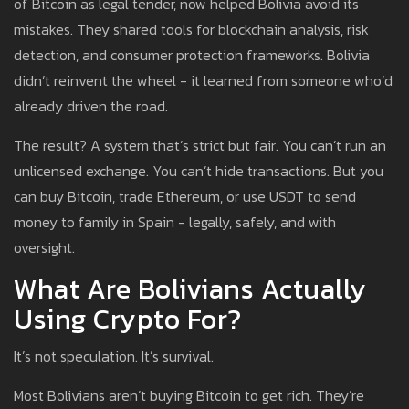
of Bitcoin as legal tender, now helped Bolivia avoid its
mistakes. They shared tools for blockchain analysis, risk
detection, and consumer protection frameworks. Bolivia
didn’t reinvent the wheel - it learned from someone who’d
already driven the road.
The result? A system that’s strict but fair. You can’t run an
unlicensed exchange. You can’t hide transactions. But you
can buy Bitcoin, trade Ethereum, or use USDT to send
money to family in Spain - legally, safely, and with
oversight.
What Are Bolivians Actually
Using Crypto For?
It’s not speculation. It’s survival.
Most Bolivians aren’t buying Bitcoin to get rich. They’re