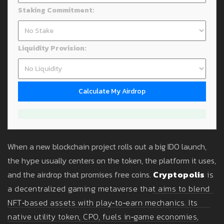
Staking Commitment:
Liquidity Provision:
Calculate My Airdrop
When a new blockchain project rolls out a big IDO launch,
the hype usually centers on the token, the platform it uses,
and the airdrop that promises free coins.
Cryptopolis
is
a
decentralized gaming metaverse that aims to blend
NFT‑based assets with play‑to‑earn mechanics
. Its
native utility token,
CPO
, fuels in‑game economies,