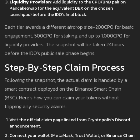
Liquidity Provision
: Add liquidity to the CPO/BNB pair on
PancakeSwap (or the equivalent DEX on the chosen
launchpad) before the IDO’s final block.
Each tier awards a different airdrop size-200CPO for basic
engagement, 500CPO for staking, and up to 1,000CPO for
liquidity providers. The snapshot will be taken 24hours
before the IDO’s public sale phase begins.
Step‑by‑Step Claim Process
Following the snapshot, the actual claim is handled by a
smart contract deployed on the Binance Smart Chain
(BSC). Here’s how you can claim your tokens without
tripping any security alarms:
Visit the official claim page linked from Cryptopolis’s Discord
announcement.
Connect your wallet (MetaMask, Trust Wallet, or Binance Chain