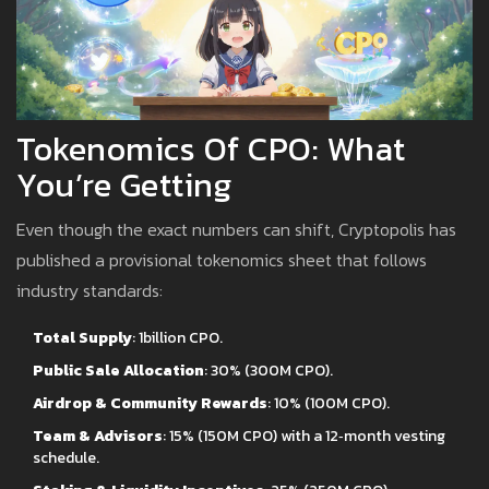
Tokenomics Of CPO: What
You’re Getting
Even though the exact numbers can shift, Cryptopolis has
published a provisional tokenomics sheet that follows
industry standards:
Total Supply
: 1billion CPO.
Public Sale Allocation
: 30% (300M CPO).
Airdrop & Community Rewards
: 10% (100M CPO).
Team & Advisors
: 15% (150M CPO) with a 12‑month vesting
schedule.