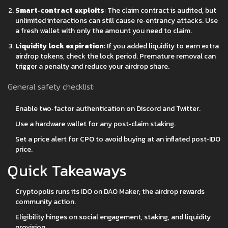
Smart‑contract exploits
: The claim contract is audited, but
unlimited interactions can still cause re‑entrancy attacks. Use
a fresh wallet with only the amount you need to claim.
Liquidity lock expiration
: If you added liquidity to earn extra
airdrop tokens, check the lock period. Premature removal can
trigger a penalty and reduce your airdrop share.
General safety checklist:
Enable two‑factor authentication on Discord and Twitter.
Use a hardware wallet for any post‑claim staking.
Set a price alert for CPO to avoid buying at an inflated post‑IDO
price.
Quick Takeaways
Cryptopolis runs its IDO on DAO Maker; the airdrop rewards
community action.
Eligibility hinges on social engagement, staking, and liquidity
provision.