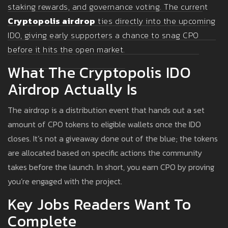
staking rewards, and governance voting. The current
Cryptopolis airdrop
ties directly into the upcoming
IDO, giving early supporters a chance to snag CPO
before it hits the open market.
What The Cryptopolis IDO
Airdrop Actually Is
The airdrop is a distribution event that hands out a set
amount of CPO tokens to eligible wallets once the IDO
closes. It’s not a giveaway done out of the blue; the tokens
are allocated based on specific actions the community
takes before the launch. In short, you earn CPO by proving
you’re engaged with the project.
Key Jobs Readers Want To
Complete