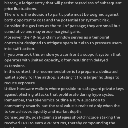
history, a ledger entry that will persist regardless of subsequent
price fluctuations.
Therefore, the decision to participate must be weighed against
both opportunity cost and the potential for systemic risk.
Consider the gas fees as the toll of passage; they are small but
cumulative and may erode marginal gains.
Moreover, the 48‑hour claim window serves as a temporal
constraint designed to mitigate spam but also to pressure users
into swift action.
If you overlook this window you confront a support system that
operates with limited capacity, often resulting in delayed
extensions.
In this context, the recommendation is to prepare a dedicated
wallet solely for the airdrop, isolating it from larger holdings to
reduce exposure.
Utilize hardware wallets where possible to safeguard private keys
against phishing attacks that proliferate during hype cycles.
Remember, the tokenomics outline a 10 % allocation to
community rewards, but the real value is realized only when the
token achieves liquidity and market depth.
Consequently, post‑claim strategies should include staking the
received CPO to earn APR returns, thereby compounding the