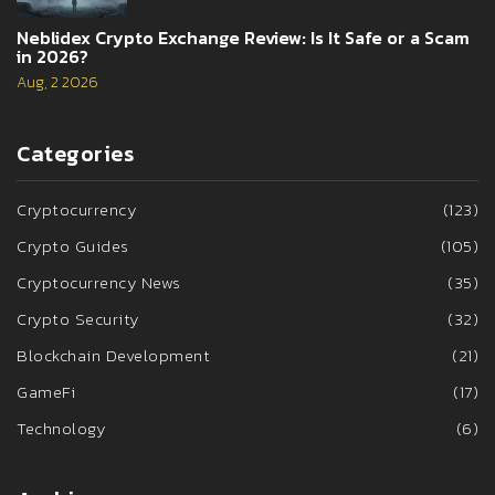
Neblidex Crypto Exchange Review: Is It Safe or a Scam
in 2026?
Aug, 2 2026
Categories
Cryptocurrency
(123)
Crypto Guides
(105)
Cryptocurrency News
(35)
Crypto Security
(32)
Blockchain Development
(21)
GameFi
(17)
Technology
(6)