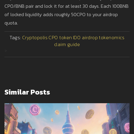
CPO/BNB pair and lock it for at least 30 days. Each 100BNB
of locked liquidity adds roughly 50CPO to your airdrop
quota.
Tags:
Cryptopolis
CPO token
IDO airdrop
tokenomics
claim guide
>
Similar Posts