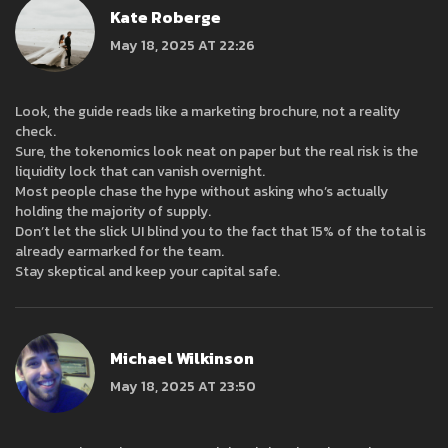
Kate Roberge
May 18, 2025 AT 22:26
Look, the guide reads like a marketing brochure, not a reality
check.
Sure, the tokenomics look neat on paper but the real risk is the
liquidity lock that can vanish overnight.
Most people chase the hype without asking who’s actually
holding the majority of supply.
Don’t let the slick UI blind you to the fact that 15% of the total is
already earmarked for the team.
Stay skeptical and keep your capital safe.
Michael Wilkinson
May 18, 2025 AT 23:50