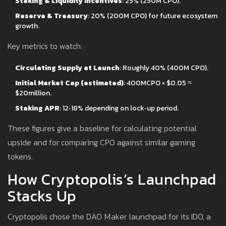
Staking & Liquidity Incentives
: 25% (250M CPO).
Reserve & Treasury
: 20% (200M CPO) for future ecosystem
growth.
Key metrics to watch:
Circulating Supply at Launch
: Roughly 40% (400M CPO).
Initial Market Cap (estimated)
: 400MCPO × $0.05 ≈
$20million.
Staking APR
: 12‑18% depending on lock‑up period.
These figures give a baseline for calculating potential
upside and for comparing CPO against similar gaming
tokens.
How Cryptopolis’s Launchpad
Stacks Up
Cryptopolis chose the
DAO Maker
launchpad for its IDO, a