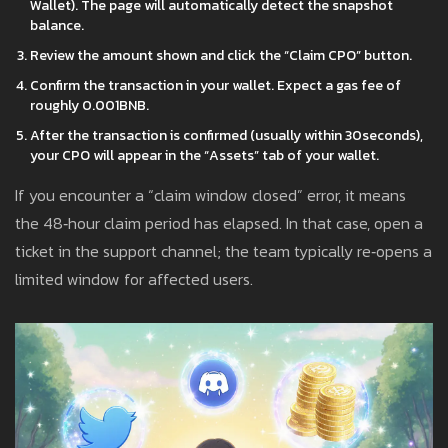
Wallet). The page will automatically detect the snapshot
balance.
Review the amount shown and click the “Claim CPO” button.
Confirm the transaction in your wallet. Expect a gas fee of
roughly 0.001BNB.
After the transaction is confirmed (usually within 30seconds),
your CPO will appear in the “Assets” tab of your wallet.
If you encounter a “claim window closed” error, it means
the 48‑hour claim period has elapsed. In that case, open a
ticket in the support channel; the team typically re‑opens a
limited window for affected users.