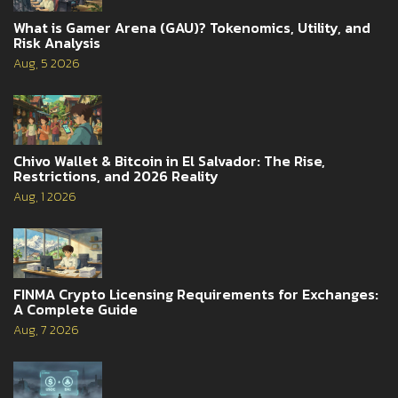
What is Gamer Arena (GAU)? Tokenomics, Utility, and
Risk Analysis
Aug, 5 2026
Chivo Wallet & Bitcoin in El Salvador: The Rise,
Restrictions, and 2026 Reality
Aug, 1 2026
FINMA Crypto Licensing Requirements for Exchanges:
A Complete Guide
Aug, 7 2026