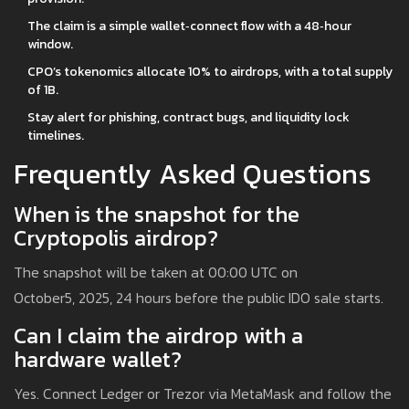
The claim is a simple wallet‑connect flow with a 48‑hour
window.
CPO’s tokenomics allocate 10% to airdrops, with a total supply
of 1B.
Stay alert for phishing, contract bugs, and liquidity lock
timelines.
Frequently Asked Questions
When is the snapshot for the
Cryptopolis airdrop?
The snapshot will be taken at 00:00 UTC on
October5, 2025, 24 hours before the public IDO sale starts.
Can I claim the airdrop with a
hardware wallet?
Yes. Connect Ledger or Trezor via MetaMask and follow the