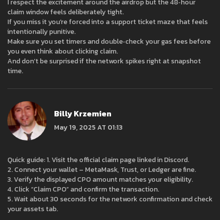
I respect the excitement around the airdrop but the 48‑hour
claim window feels deliberately tight.
If you miss it you’re forced into a support ticket maze that feels
intentionally punitive.
Make sure you set timers and double‑check your gas fees before
you even think about clicking claim.
And don’t be surprised if the network spikes right at snapshot
time.
Billy Krzemien
May 19, 2025 AT 01:13
Quick guide: 1. Visit the official claim page linked in Discord.
2. Connect your wallet – MetaMask, Trust, or Ledger are fine.
3. Verify the displayed CPO amount matches your eligibility.
4. Click “Claim CPO” and confirm the transaction.
5. Wait about 30 seconds for the network confirmation and check
your assets tab.