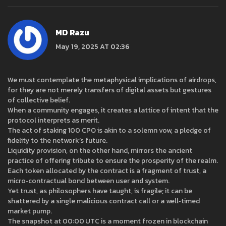
MD Razu
May 19, 2025 AT 02:36
We must contemplate the metaphysical implications of airdrops,
for they are not merely transfers of digital assets but gestures
of collective belief.
When a community engages, it creates a lattice of intent that the
protocol interprets as merit.
The act of staking 100 CPO is akin to a solemn vow, a pledge of
fidelity to the network’s future.
Liquidity provision, on the other hand, mirrors the ancient
practice of offering tribute to ensure the prosperity of the realm.
Each token allocated by the contract is a fragment of trust, a
micro‑contractual bond between user and system.
Yet trust, as philosophers have taught, is fragile; it can be
shattered by a single malicious contract call or a well‑timed
market pump.
The snapshot at 00:00 UTC is a moment frozen in blockchain