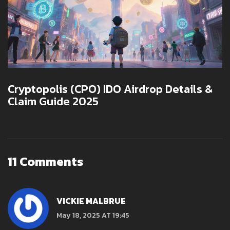
Cryptopolis (CPO) IDO Airdrop Details &
Claim Guide 2025
11 Comments
VICKIE MALBRUE
May 18, 2025 AT 19:45