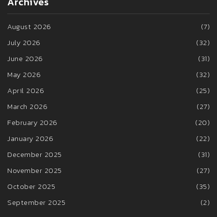
Archives
August 2026
(7)
July 2026
(32)
June 2026
(31)
May 2026
(32)
April 2026
(25)
March 2026
(27)
February 2026
(20)
January 2026
(22)
December 2025
(31)
November 2025
(27)
October 2025
(35)
September 2025
(2)