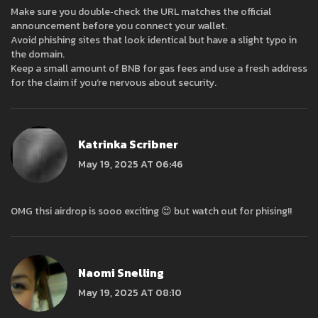
Make sure you double‑check the URL matches the official
announcement before you connect your wallet.
Avoid phishing sites that look identical but have a slight typo in
the domain.
Keep a small amount of BNB for gas fees and use a fresh address
for the claim if you’re nervous about security.
Katrinka Scribner
May 19, 2025 AT 06:46
OMG thsi airdrop is sooo exciting 😍 but watch out for phising!!
Naomi Snelling
May 19, 2025 AT 08:10