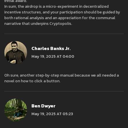
initial award.
In sum, the airdrop is a micro‑experiment in decentralized
incentive structures, and your participation should be guided by
both rational analysis and an appreciation for the communal
narrative that underpins Cryptopolis.
Charles Banks Jr.
May 19, 2025 AT 04:00
Oh sure, another step‑by‑step manual because we all needed a
novel on how to click a button.
Ben Dwyer
May 19, 2025 AT 05:23