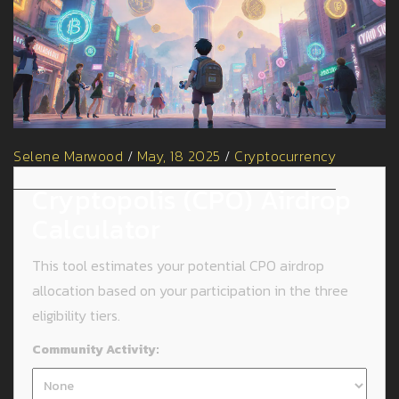
Selene Marwood
/
May, 18 2025
/
Cryptocurrency
Cryptopolis (CPO) Airdrop
Calculator
This tool estimates your potential CPO airdrop
allocation based on your participation in the three
eligibility tiers.
Community Activity: