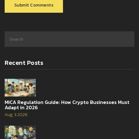
Submit Comments
Recent Posts
MiCA Regulation Guide: How Crypto Businesses Must
Adapt in 2026
Aug, 3 2026