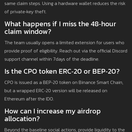
same claim steps. Using a hardware wallet reduces the risk
of private‑key theft.
What happens if I miss the 48‑hour
claim window?
The team usually opens a limited extension for users who
provide proof of eligibility. Reach out via the official Discord
support channel within 7days of the deadline.
Is the CPO token ERC‑20 or BEP‑20?
CPO is issued as a BEP‑20 token on Binance Smart Chain,
but a wrapped ERC‑20 version will be released on
Ethereum after the IDO.
How can I increase my airdrop
allocation?
Beyond the baseline social actions, provide liquidity to the