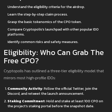
Understand the eligibility criteria for the airdrop.
Learn the step‑by‑step claim process.
Grasp the basic tokenomics of the CPO token.
Compare Cryptopolis’s launchpad with other popular IDO
platforms.
Identify common risks and safety measures.
Eligibility: Who Can Grab The
Free CPO?
Cryptopolis has outlined a three‑tier eligibility model that
mirrors most high‑profile IDOs:
Community Activity
: Follow the official Twitter, join the
Discord, and retweet the launch announcement.
Staking Commitment
: Hold and stake at least 100 CPO on
the project’s staking portal before the snapshot date.