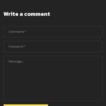
Write a comment