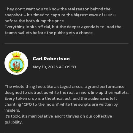
They don’t want you to know the real reason behind the
snapshot – it’s timed to capture the biggest wave of FOMO
before the bots dump the price.
Everything looks official, but the deeper agenda is to load the
team's wallets before the public gets a chance.
Carl Robertson
May 19, 2025 AT 09:33
The whole thing feels like a staged circus, a grand performance
designed to distract us while the real winners line up their wallets.
Every token drop is a theatrical act, and the audience is left
chanting “CPO to the moon!” while the scripts are written by
insiders.
It’s toxic, it’s manipulative, and it thrives on our collective
gullibility.