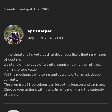
Sounds great grab that CPO!
april harper
May 18, 2025 AT 21:03
In the theater of crypto each airdrop feels like a fleeting whisper
of destiny.
We stand on the edge of a digital sunrise hoping the light will
illuminate true value.
Yet the mechanics of staking and liquidity often mask deeper
currents.
The promise of free tokens can be both a beacon and a mirage.
Choose your actions with the calm of a monk and the curiosity
of a child.