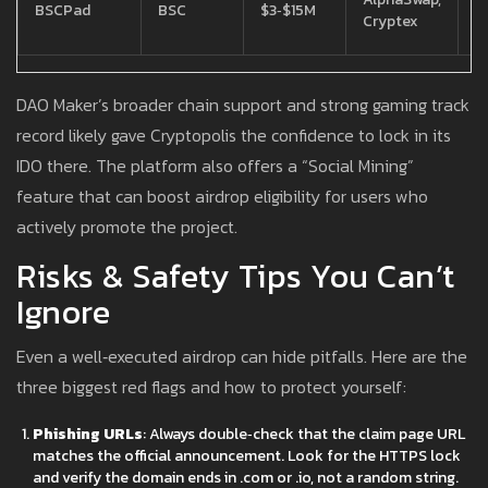
BSCPad
BSC
$3‑$15M
r
Cryptex
f
DAO Maker’s broader chain support and strong gaming track
record likely gave Cryptopolis the confidence to lock in its
IDO there. The platform also offers a “Social Mining”
feature that can boost airdrop eligibility for users who
actively promote the project.
Risks & Safety Tips You Can’t
Ignore
Even a well‑executed airdrop can hide pitfalls. Here are the
three biggest red flags and how to protect yourself:
Phishing URLs
: Always double‑check that the claim page URL
matches the official announcement. Look for the HTTPS lock
and verify the domain ends in .com or .io, not a random string.