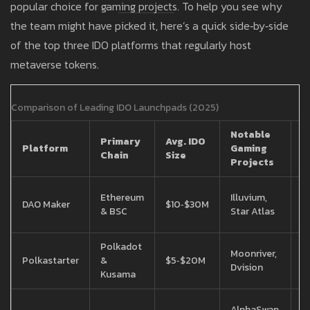
popular choice for gaming projects. To help you see why
the team might have picked it, here’s a quick side‑by‑side
of the top three IDO platforms that regularly host
metaverse tokens.
Comparison of Leading IDO Launchpads (2025)
Notable
Primary
Avg. IDO
F
Platform
Gaming
Chain
Size
S
Projects
2
Ethereum
Illuvium,
DAO Maker
$10‑$30M
r
& BSC
Star Atlas
f
Polkadot
1
Moonriver,
Polkastarter
&
$5‑$20M
r
Dvision
Kusama
f
1
AlphaSwap,