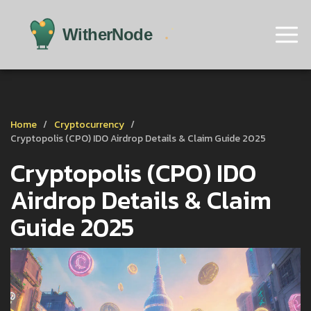
Home
Cryptocurrency
Cryptopolis (CPO) IDO Airdrop Details & Claim Guide 2025
Cryptopolis (CPO) IDO
Airdrop Details & Claim
Guide 2025