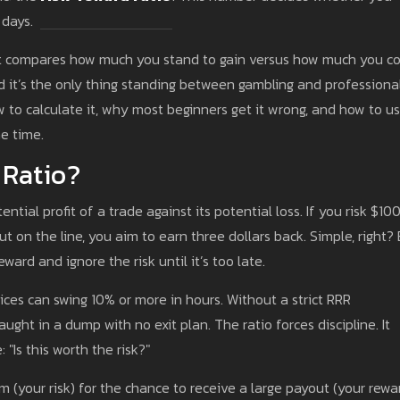
 days.
at compares how much you stand to gain versus how much you c
 And it’s the only thing standing between gambling and professiona
ow to calculate it, why most beginners get it wrong, and how to us
e time.
 Ratio?
ntial profit of a trade against its potential loss. If you risk $10
put on the line, you aim to earn three dollars back. Simple, right?
ward and ignore the risk until it’s too late.
rices can swing 10% or more in hours. Without a strict RRR
ght in a dump with no exit plan. The ratio forces discipline. It
"Is this worth the risk?"
m (your risk) for the chance to receive a large payout (your rewar