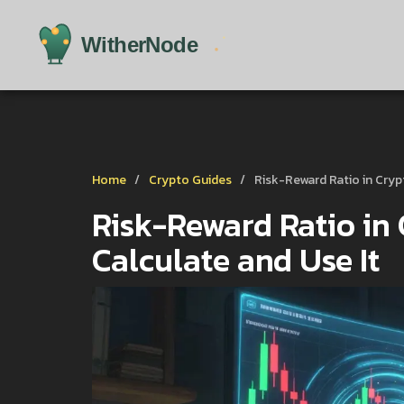
Home
Crypto Guides
Risk-Reward Ratio in Cryp
Risk-Reward Ratio in 
Calculate and Use It