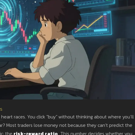
es
 heart races. You click "buy" without thinking about where you’ll
iar? Most traders lose money not because they can’t predict the
ic: the
risk-reward ratio
. This number decides whether you