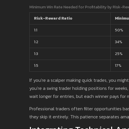
Minimum Win Rate Needed for Profitability by Risk-Re
Risk-Reward Ratio
Minimu
1:1
50%
1:2
34%
1:3
25%
1:5
17%
If you’re a scalper making quick trades, you might
you’re a swing trader holding positions for weeks, 
wait longer for entries, but each winner pays for m
Professional traders often filter opportunities ba
they skip it entirely. This patience separates am