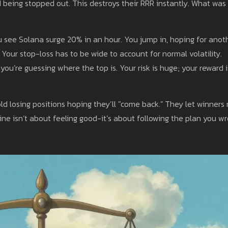
d being stopped out. This destroys their RRR instantly. What was
see Solana surge 20% in an hour. You jump in, hoping for anot
 Your stop-loss has to be wide to account for normal volatility.
you’re guessing where the top is. Your risk is huge; your reward i
ld losing positions hoping they’ll "come back." They let winners 
line isn’t about feeling good-it’s about following the plan you w