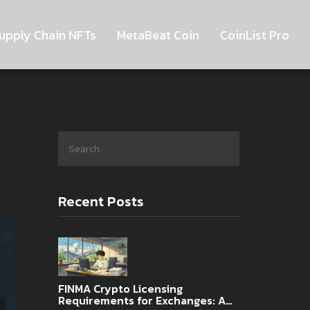
upply Chain NFTs
MetaBeat Coin
CoinList Pro
Recent Posts
FINMA Crypto Licensing
Requirements for Exchanges: A