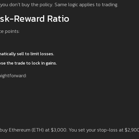
 you don’t buy the policy. Same logic applies to trading.
isk-Reward Ratio
ce points:
tically sell to limit losses.
ose the trade to lock in gains.
ightforward:
o buy Ethereum (ETH) at $3,000. You set your stop-loss at $2,90