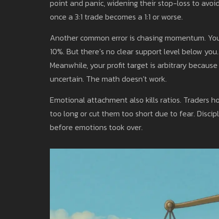
point and panic, widening their stop-loss to avoi
once a 3:1 trade becomes a 1:1 or worse.
Another common error is chasing momentum. You 
10%. But there’s no clear support level below you.
Meanwhile, your profit target is arbitrary because 
uncertain. The math doesn’t work.
Emotional attachment also kills ratios. Traders ho
too long or cut them too short due to fear. Discip
before emotions took over.