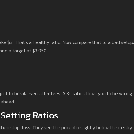
ake $3. That’s a healthy ratio. Now compare that to a bad setup:
and a target at $3,050.
 just to break even after fees. A 3:1 ratio allows you to be wrong
t ahead.
 Setting Ratios
eir stop-loss. They see the price dip slightly below their entry