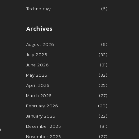
Technology
(6)
Archives
August 2026
(6)
July 2026
(32)
June 2026
(31)
May 2026
(32)
April 2026
(25)
March 2026
(27)
February 2026
(20)
January 2026
(22)
December 2025
(31)
0
November 2025
(27)