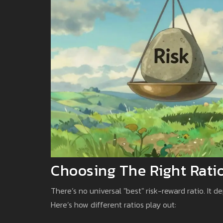
Choosing The Right Ratio
There’s no universal "best" risk-reward ratio. It 
Here’s how different ratios play out: