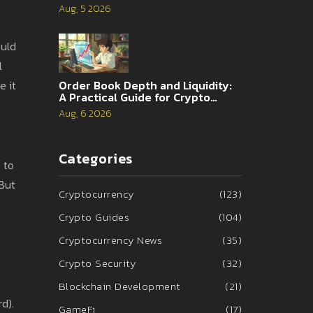
Analysis
Aug, 5 2026
ould
l
e it
Order Book Depth and Liquidity:
A Practical Guide for Crypto
Traders
Aug, 6 2026
Categories
0 to
 But
Cryptocurrency
(123)
Crypto Guides
(104)
Cryptocurrency News
(35)
Crypto Security
(32)
Blockchain Development
(21)
d).
GameFi
(17)