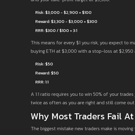
Risk: $3,000 - $2,900 = $100
Reward: $3,300 - $3,000 = $300
RRR: $300 / $100 = 3:1
This means for every $1 you risk, you expect to m
buying ETH at $3,000 with a stop-loss at $2,950 
Risk: $50
Reward: $50
RRR: 1:1
A 1:1 ratio requires you to win 50% of your trades
twice as often as you are right and still come ou
Why Most Traders Fail At
The biggest mistake new traders make is moving th