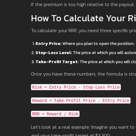
If the premium is too high relative to the payout,
How To Calculate Your R
To calculate your RRR, you need three specific pri
Entry Price:
Where you plan to open the position.
Stop-Loss Level:
The price at which you will automa
Take-Profit Target:
The price at which you will cl
Once you have these numbers, the formula is stra
Risk = Entry Price - Stop-Loss Price
Reward = Take-Profit Price - Entry Price
RRR = Reward / Risk
Let’s look at a real example. Imagine you want t
and your take-profit target at $3,300.