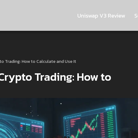
Uniswap V3 Review
S
to Trading: How to Calculate and Use It
Crypto Trading: How to