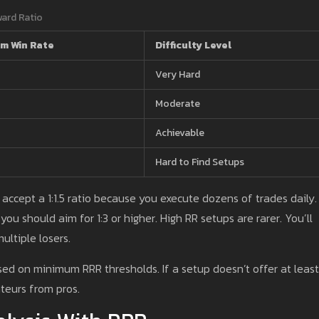
ward Ratio
m Win Rate
Difficulty Level
Very Hard
Moderate
Achievable
Hard to Find Setups
 accept a 1:1.5 ratio because you execute dozens of trades daily. 
you should aim for 1:3 or higher. High RR setups are rarer. You’ll
ultiple losers.
sed on minimum RRR thresholds. If a setup doesn’t offer at least 
ateurs from pros.