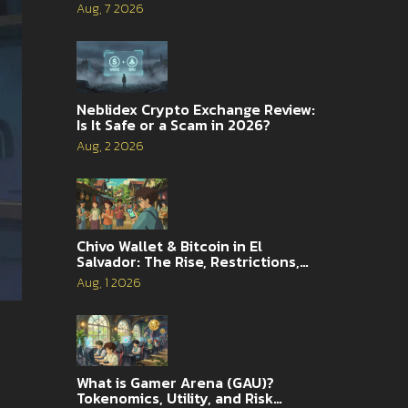
Complete Guide
Aug, 7 2026
Neblidex Crypto Exchange Review:
Is It Safe or a Scam in 2026?
Aug, 2 2026
Chivo Wallet & Bitcoin in El
Salvador: The Rise, Restrictions,
and 2026 Reality
Aug, 1 2026
What is Gamer Arena (GAU)?
Tokenomics, Utility, and Risk