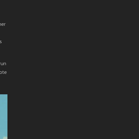
her
s
run
rote