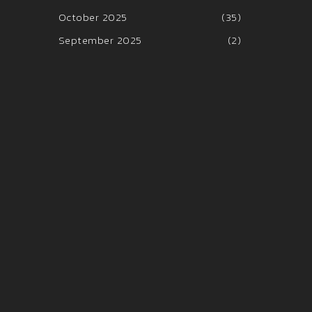
October 2025
(35)
September 2025
(2)