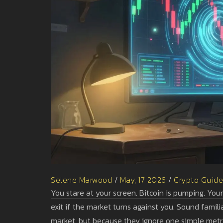
Selene Marwood
/
May, 17 2026
/
Crypto Guid
You stare at your screen. Bitcoin is pumping. Your
exit if the market turns against you. Sound famil
market, but because they ignore one simple metr