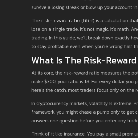
survive a losing streak or blow up your account in
The
risk-reward ratio (RRR)
is a calculation th
lose on a single trade. It’s not magic. It’s math.
trading. In this guide, we’ll break down exactly h
to stay profitable even when you’re wrong half th
What Is The Risk-Reward
At its core, the risk-reward ratio measures the pote
make $300, your ratio is 1:3. For every dollar you 
here’s the catch: most traders focus only on the re
In cryptocurrency markets, volatility is extreme. P
framework, you might chase a pump only to get cau
answers one question before you enter any trade: 
Think of it like insurance. You pay a small premiu