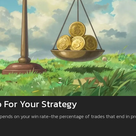
 For Your Strategy
depends on your win rate-the percentage of trades that end in pro