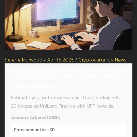
Selene Marwood
/
Apr, 16 2025
/
Cryptocurrency News
UniLend Finance Earnings
Calculator
Estimate your potential earnings from lending ERC-
20 tokens on UniLend Finance with UFT rewards.
Amount to Lend (USD):