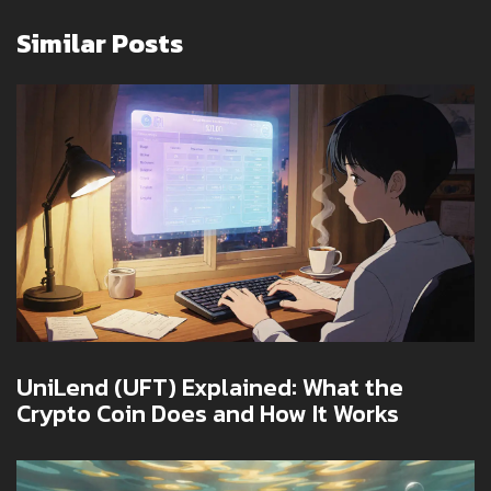
Similar Posts
UniLend (UFT) Explained: What the
Crypto Coin Does and How It Works