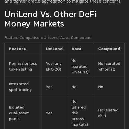
and tighter oracle aggregation to mitigate these concerns.
UniLend Vs. Other DeFi
Money Markets
Feature Comparison: UniLend, Aave, Compound
Feature
UniLend
Aave
Compound
No
Permissionless
Yes (any
No (curated
(curated
token listing
ERC‑20)
whitelist)
whitelist)
Integrated
Yes
No
No
spot trading
No
Isolated
(shared
No (shared
dual‑asset
Yes
risk
risk)
pools
across
markets)