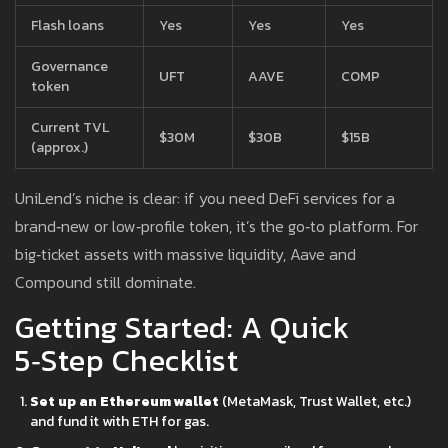
Flash loans
Yes
Yes
Yes
Governance
UFT
AAVE
COMP
token
Current TVL
$30M
$30B
$15B
(approx.)
UniLend’s niche is clear: if you need DeFi services for a
brand‑new or low‑profile token, it’s the go‑to platform. For
big‑ticket assets with massive liquidity, Aave and
Compound still dominate.
Getting Started: A Quick
5‑Step Checklist
Set up an Ethereum wallet
(MetaMask, Trust Wallet, etc.)
and fund it with ETH for gas.