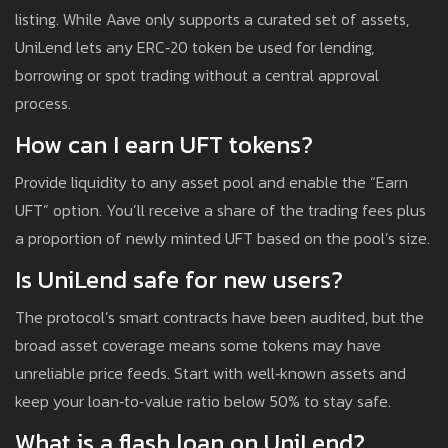
listing. While Aave only supports a curated set of assets,
UniLend lets any ERC‑20 token be used for lending,
borrowing or spot trading without a central approval
process.
How can I earn UFT tokens?
Provide liquidity to any asset pool and enable the “Earn
UFT” option. You’ll receive a share of the trading fees plus
a proportion of newly minted UFT based on the pool’s size.
Is UniLend safe for new users?
The protocol’s smart contracts have been audited, but the
broad asset coverage means some tokens may have
unreliable price feeds. Start with well‑known assets and
keep your loan‑to‑value ratio below 50% to stay safe.
What is a flash loan on UniLend?