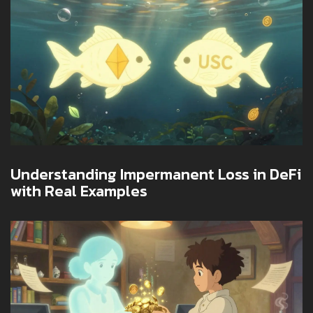
Understanding Impermanent Loss in DeFi
with Real Examples