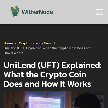
Home
Cryptocurrency News
UniLend (UFT) Explained: What the Crypto Coin Does and
How It Works
UniLend (UFT) Explained:
What the Crypto Coin
Does and How It Works