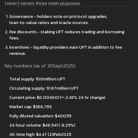
token
)
serves three main purposes:
Governance - holders vote on protocol upgrades,
loan‑to‑value ratios and oracle sources.
Fee discounts - staking UFT reduces trading and borrowing
fees.
Incentives - liquidity providers earn UFT in addition to fee
revenue.
Key numbers (as of 30Sept2025):
Total supply: 100million UFT
Circulating supply: 91.67million UFT
Current price: $0.004001 (≈‑2.45% 24‑hr change)
Market cap: $366,785
Fully diluted valuation: $400,119
24‑hour volume: $48,941 (‑8.29%)
All‑time high: $4.47 (23Feb2021)