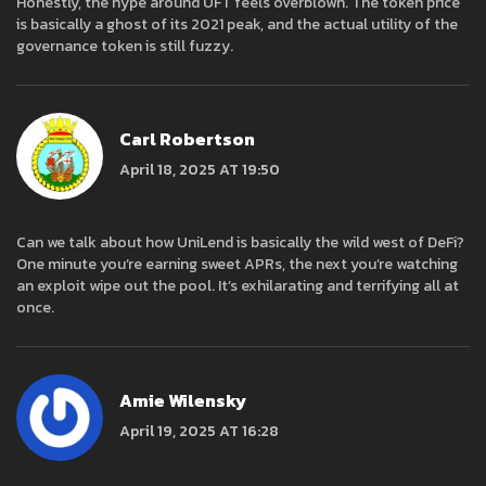
Honestly, the hype around UFT feels overblown. The token price
is basically a ghost of its 2021 peak, and the actual utility of the
governance token is still fuzzy.
Carl Robertson
April 18, 2025 AT 19:50
Can we talk about how UniLend is basically the wild west of DeFi?
One minute you’re earning sweet APRs, the next you’re watching
an exploit wipe out the pool. It’s exhilarating and terrifying all at
once.
Amie Wilensky
April 19, 2025 AT 16:28