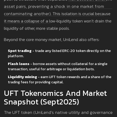
asset pairs, preventing a shock in one market from
contaminating another
)
. This isolation is crucial because
it means a collapse of a low‑liquidity token won’t drain the
liquidity of other, more stable pools.
Beyond the core money market, UniLend also offers:
Spot trading
- trade any listed ERC‑20 token directly on the
platform.
Flash loans
- borrow assets without collateral for a single
transaction, useful for arbitrage or liquidation bots.
Liquidity mining
- earn UFT token rewards and a share of the
trading fees for providing capital.
UFT Tokenomics And Market
Snapshot (Sept2025)
The
UFT token
(
UniLend’s native utility and governance