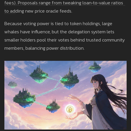
fees
)
. Proposals range from tweaking loan‑to‑value ratios
to adding new price oracle feeds.
Because voting power is tied to token holdings, large
whales have influence, but the delegation system lets
smaller holders pool their votes behind trusted community
members, balancing power distribution.