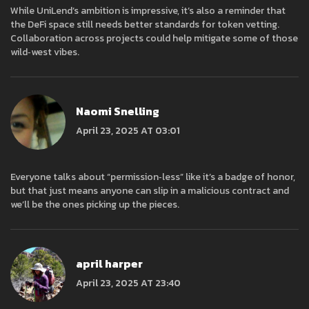
While UniLend’s ambition is impressive, it’s also a reminder that
the DeFi space still needs better standards for token vetting.
Collaboration across projects could help mitigate some of those
wild‑west vibes.
Naomi Snelling
April 23, 2025 AT 03:01
Everyone talks about “permission‑less” like it’s a badge of honor,
but that just means anyone can slip in a malicious contract and
we’ll be the ones picking up the pieces.
april harper
April 23, 2025 AT 23:40