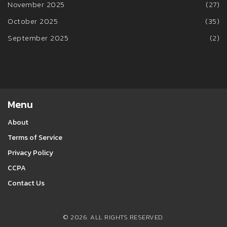
November 2025
(27)
October 2025
(35)
September 2025
(2)
Menu
About
Terms of Service
Privacy Policy
CCPA
Contact Us
© 2026. ALL RIGHTS RESERVED.