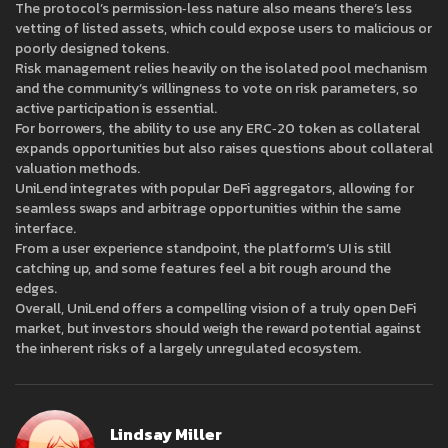
The protocol’s permission‑less nature also means there’s less
vetting of listed assets, which could expose users to malicious or
poorly designed tokens.
Risk management relies heavily on the isolated pool mechanism
and the community’s willingness to vote on risk parameters, so
active participation is essential.
For borrowers, the ability to use any ERC‑20 token as collateral
expands opportunities but also raises questions about collateral
valuation methods.
UniLend integrates with popular DeFi aggregators, allowing for
seamless swaps and arbitrage opportunities within the same
interface.
From a user experience standpoint, the platform’s UI is still
catching up, and some features feel a bit rough around the
edges.
Overall, UniLend offers a compelling vision of a truly open DeFi
market, but investors should weigh the reward potential against
the inherent risks of a largely unregulated ecosystem.
Lindsay Miller