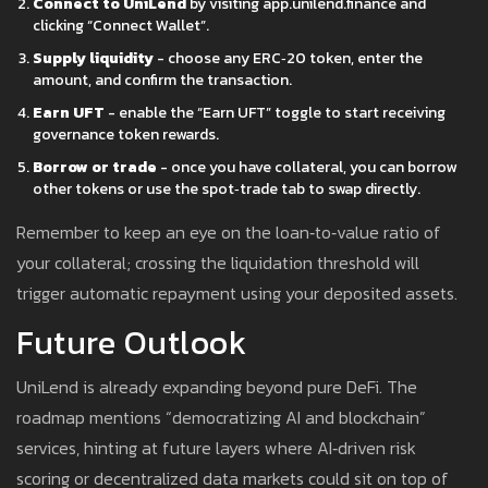
Connect to UniLend
by visiting app.unilend.finance and
clicking “Connect Wallet”.
Supply liquidity
- choose any ERC‑20 token, enter the
amount, and confirm the transaction.
Earn UFT
- enable the “Earn UFT” toggle to start receiving
governance token rewards.
Borrow or trade
- once you have collateral, you can borrow
other tokens or use the spot‑trade tab to swap directly.
Remember to keep an eye on the loan‑to‑value ratio of
your collateral; crossing the liquid­ation threshold will
trigger automatic repayment using your deposited assets.
Future Outlook
UniLend is already expanding beyond pure DeFi. The
roadmap mentions “democratizing AI and blockchain”
services, hinting at future layers where AI‑driven risk
scoring or decentralized data markets could sit on top of