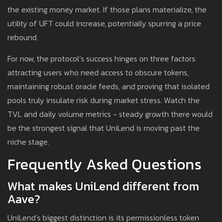
the existing money market. If those plans materialize, the
utility of UFT could increase, potentially spurring a price
rebound.
For now, the protocol’s success hinges on three factors:
attracting users who need access to obscure tokens,
maintaining robust oracle feeds, and proving that isolated
pools truly insulate risk during market stress. Watch the
TVL and daily volume metrics - steady growth there would
be the strongest signal that UniLend is moving past the
niche stage.
Frequently Asked Questions
What makes UniLend different from
Aave?
UniLend’s biggest distinction is its permissionless token