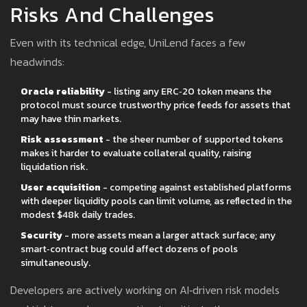
Risks And Challenges
Even with its technical edge, UniLend faces a few
headwinds:
Oracle reliability
- listing any ERC‑20 token means the
protocol must source trustworthy price feeds for assets that
may have thin markets.
Risk assessment
- the sheer number of supported tokens
makes it harder to evaluate collateral quality, raising
liquidation risk.
User acquisition
- competing against established platforms
with deeper liquidity pools can limit volume, as reflected in the
modest $48k daily trades.
Security
- more assets mean a larger attack surface; any
smart‑contract bug could affect dozens of pools
simultaneously.
Developers are actively working on AI‑driven risk models