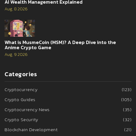
AI Wealth Management Explained
Aug, 8 2026
What is MusmeCoin (MSM)? A Deep Dive into the
Anime Crypto Game
Aug, 9 2026
Categories
Cryptocurrency
(123)
Crypto Guides
(105)
Cryptocurrency News
(35)
Crypto Security
(32)
Blockchain Development
(21)