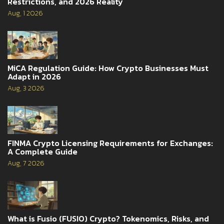
Restrictions, and 2026 Reality
Aug, 1 2026
MiCA Regulation Guide: How Crypto Businesses Must
Adapt in 2026
Aug, 3 2026
FINMA Crypto Licensing Requirements for Exchanges:
A Complete Guide
Aug, 7 2026
What is Fusio (FUSIO) Crypto? Tokenomics, Risks, and