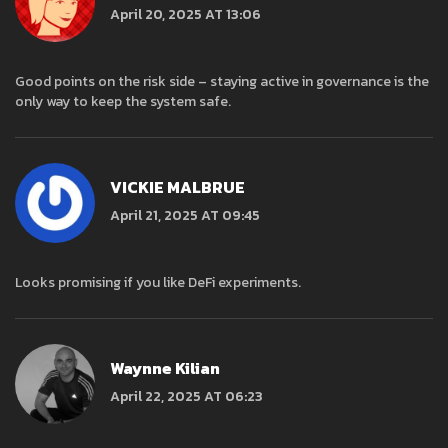
April 20, 2025 AT 13:06
Good points on the risk side – staying active in governance is the
only way to keep the system safe.
VICKIE MALBRUE
April 21, 2025 AT 09:45
Looks promising if you like DeFi experiments.
Waynne Kilian
April 22, 2025 AT 06:23