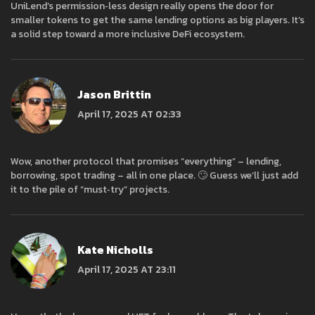
UniLend’s permission‑less design really opens the door for
smaller tokens to get the same lending options as big players. It’s
a solid step toward a more inclusive DeFi ecosystem.
Jason Brittin
April 17, 2025 AT 02:33
Wow, another protocol that promises “everything” – lending,
borrowing, spot trading – all in one place. 🙄 Guess we’ll just add
it to the pile of “must‑try” projects.
Kate Nicholls
April 17, 2025 AT 23:11