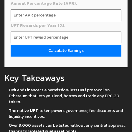
Annual Percentage Rate (APR):
UFT Rewards per Year (%):
Calculate Earnings
Key Takeaways
UniLend Finance is a permission‑less DeFi protocol on
Ethereum that lets you lend, borrow and trade any ERC‑20
token.
The native
UFT
token powers governance, fee discounts and
liquidity incentives.
Over 9,000 assets can be listed without any central approval,
thanks to isolated dual asset pools.