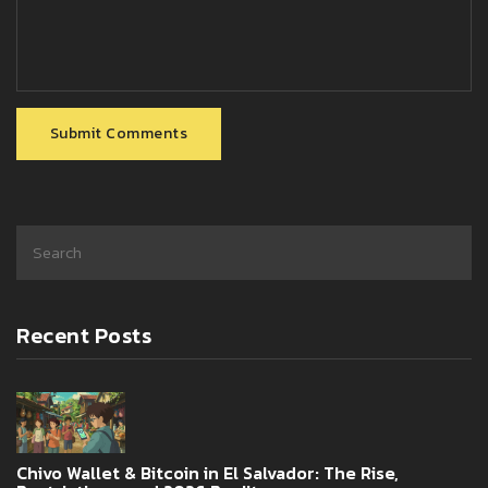
Submit Comments
Recent Posts
Chivo Wallet & Bitcoin in El Salvador: The Rise,