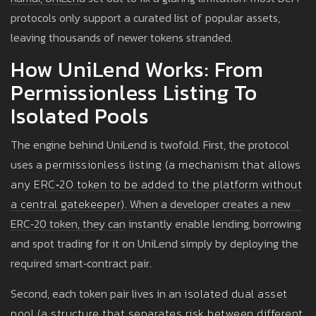
protocols only support a curated list of popular assets,
leaving thousands of newer tokens stranded.
How UniLend Works: From
Permissionless Listing To
Isolated Pools
The engine behind UniLend is twofold. First, the protocol
uses a
permissionless listing
(
a mechanism that allows
any ERC‑20 token to be added to the platform without
a central gatekeeper
)
. When a developer creates a new
ERC‑20 token, they can instantly enable lending, borrowing
and spot trading for it on UniLend simply by deploying the
required smart‑contract pair.
Second, each token pair lives in an
isolated dual asset
pool
(
a structure that separates risk between different