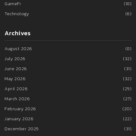
GameFi
(18)
Technology
(6)
Archives
August 2026
(8)
July 2026
(32)
June 2026
(31)
May 2026
(32)
April 2026
(25)
March 2026
(27)
February 2026
(20)
January 2026
(22)
December 2025
(31)