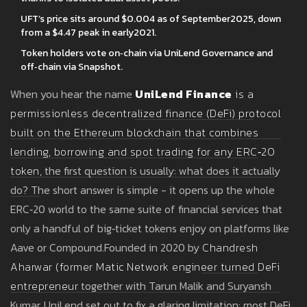
UFT’s price sits around $0.004 as of September2025, down
from a $4.47 peak in early2021.
Token holders vote on‑chain via UniLend Governance and
off‑chain via Snapshot.
When you hear the name
UniLend Finance
is
a
permissionless decentralized finance (DeFi) protocol
built on the Ethereum blockchain that combines
lending, borrowing and spot trading for any ERC‑20
token
, the first question is usually: what does it actually
do? The short answer is simple - it opens up the whole
ERC‑20 world to the same suite of financial services that
only a handful of big‑ticket tokens enjoy on platforms like
Aave or Compound.Founded in 2020 by
Chandresh
Aharwar
(
former Matic Network engineer turned DeFi
entrepreneur
together with Tarun Malik and Suryansh
Kumar, UniLend set out to fix a glaring limitation: most DeFi