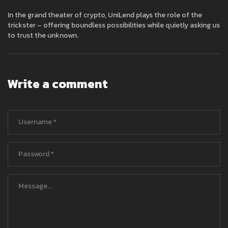
In the grand theater of crypto, UniLend plays the role of the
trickster – offering boundless possibilities while quietly asking us
to trust the unknown.
Write a comment