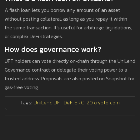
A flash loan lets you borrow any amount of an asset
without posting collateral, as long as you repay it within
the same transaction. It’s useful for arbitrage, liquidations,
or complex DeFi strategies.
How does governance work?
UFT holders can vote directly on‑chain through the UniLend
Governance contract or delegate their voting power to a
trusted address. Proposals are also posted on Snapshot for
gas‑free voting.
Tags:
UniLend
UFT
DeFi
ERC-20
crypto coin
>