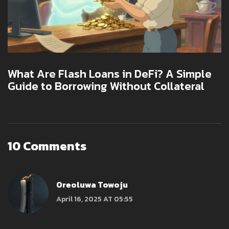
What Are Flash Loans in DeFi? A Simple
Guide to Borrowing Without Collateral
10 Comments
Oreoluwa Towoju
April 16, 2025 AT 05:55