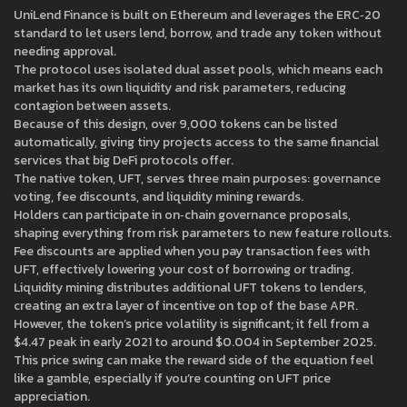
UniLend Finance is built on Ethereum and leverages the ERC‑20
standard to let users lend, borrow, and trade any token without
needing approval.
The protocol uses isolated dual asset pools, which means each
market has its own liquidity and risk parameters, reducing
contagion between assets.
Because of this design, over 9,000 tokens can be listed
automatically, giving tiny projects access to the same financial
services that big DeFi protocols offer.
The native token, UFT, serves three main purposes: governance
voting, fee discounts, and liquidity mining rewards.
Holders can participate in on‑chain governance proposals,
shaping everything from risk parameters to new feature rollouts.
Fee discounts are applied when you pay transaction fees with
UFT, effectively lowering your cost of borrowing or trading.
Liquidity mining distributes additional UFT tokens to lenders,
creating an extra layer of incentive on top of the base APR.
However, the token’s price volatility is significant; it fell from a
$4.47 peak in early 2021 to around $0.004 in September 2025.
This price swing can make the reward side of the equation feel
like a gamble, especially if you’re counting on UFT price
appreciation.