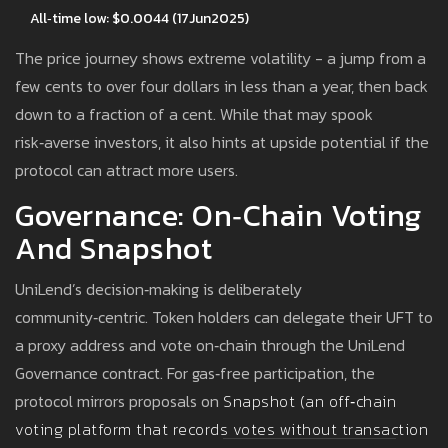
All‑time low: $0.0044 (17Jun2025)
The price journey shows extreme volatility - a jump from a
few cents to over four dollars in less than a year, then back
down to a fraction of a cent. While that may spook
risk‑averse investors, it also hints at upside potential if the
protocol can attract more users.
Governance: On‑Chain Voting
And Snapshot
UniLend’s decision‑making is deliberately
community‑centric. Token holders can delegate their UFT to
a proxy address and vote on‑chain through the UniLend
Governance contract. For gas‑free participation, the
protocol mirrors proposals on
Snapshot
(
an off‑chain
voting platform that records votes without transaction